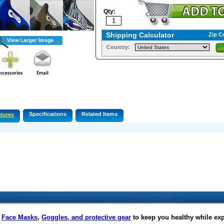
Qty:
Shipping Calculator
Zip C
Country:
Specifications
Related Items
tures
f
Face Masks
,
Goggles, and protective gear
to keep you healthy while ex