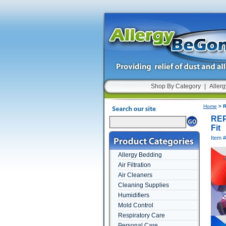
Shop By Category
|
Allerg
Home
> R
REP
Fit
Item
Allergy Bedding
Air Filtration
Air Cleaners
Cleaning Supplies
Humidifiers
Mold Control
Respiratory Care
Personal Care