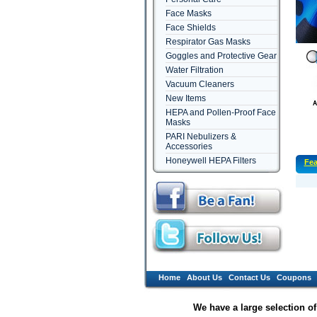
Face Masks
Face Shields
Respirator Gas Masks
Goggles and Protective Gear
Water Filtration
Vacuum Cleaners
New Items
HEPA and Pollen-Proof Face
Masks
PARI Nebulizers &
Accessories
Honeywell HEPA Filters
Fea
Home
About Us
Contact Us
Coupons
We have a large selection o