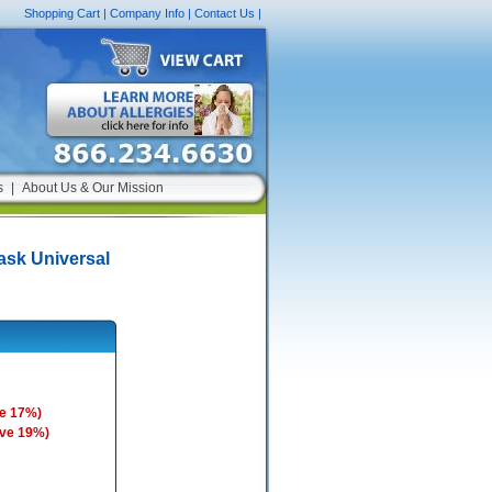
Shopping Cart
|
Company Info
|
Contact Us
|
s
|
About Us & Our Mission
sk Universal
e 17%)
ave 19%)