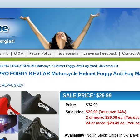
y Info
|
Q & A
|
Return Policy
|
Testimonials
|
Leave us Feedback
|
Contact U
EPRO FOGGY KEVLAR Motorcycle Helmet Foggy Anti-Fog Mask Universal Fit
RO FOGGY KEVLAR Motorcycle Helmet Foggy Anti-Fog Ma
 #: REPFOGKEV
SALE PRICE: $29.99
Price:
$34.99
Sale price:
$29.99
(You save 14%)
2 or more: $29.09 ea.
(You sav
24 or more: $28.49 ea.
(You s
Availability:
Not in Stock: Ships in 5-7 Days