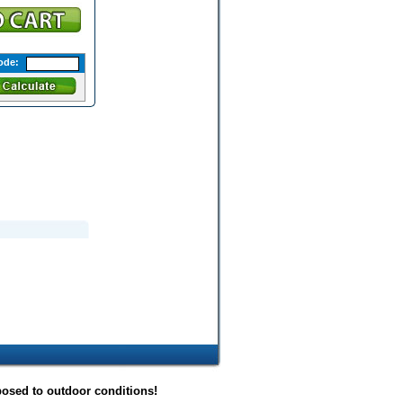
ode:
posed to outdoor conditions!