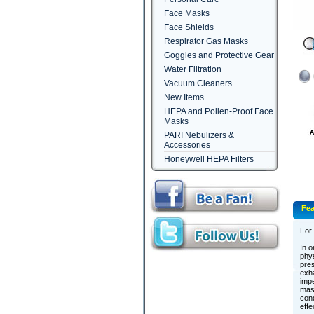
Face Masks
Face Shields
Respirator Gas Masks
Goggles and Protective Gear
Water Filtration
Vacuum Cleaners
New Items
HEPA and Pollen-Proof Face
Masks
PARI Nebulizers &
Accessories
Honeywell HEPA Filters
Fea
For
In o
phys
pres
exha
impe
mask
cond
effe