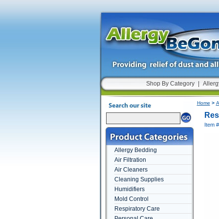
Shop By Category
|
Allerg
Home
>
A
Res
Item 
Allergy Bedding
Air Filtration
Air Cleaners
Cleaning Supplies
Humidifiers
Mold Control
Respiratory Care
Personal Care