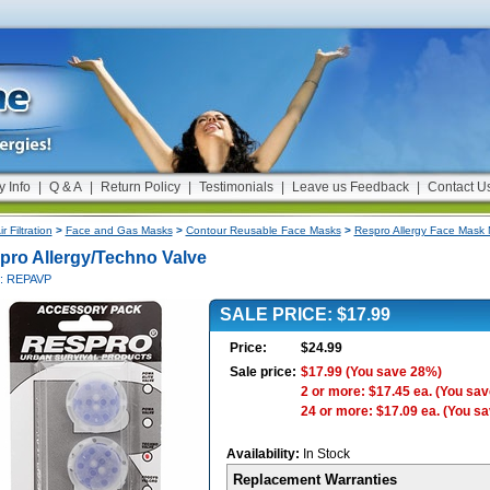
y Info
|
Q & A
|
Return Policy
|
Testimonials
|
Leave us Feedback
|
Contact U
ir Filtration
>
Face and Gas Masks
>
Contour Reusable Face Masks
>
Respro Allergy Face Mask
pro Allergy/Techno Valve
#: REPAVP
SALE PRICE: $17.99
Price:
$24.99
Sale price:
$17.99
(You save 28%)
2 or more: $17.45 ea.
(You sav
24 or more: $17.09 ea.
(You s
Availability:
In Stock
Replacement Warranties