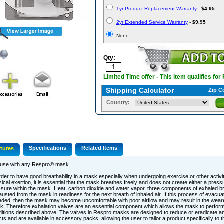
1yr Product Replacement Warranty
-
$4.95
2yr Extended Service Warranty
-
$9.95
None
Qty:
Limited Time offer - This item qualifies for
Shipping Calculator
Zip C
Country:
Specifications
Related Items
tures
 use with any Respro® mask
rder to have good breathability in a mask especially when undergoing exercise or other activit
ical exertion, it is essential that the mask breathes freely and does not create either a pres
sure within the mask. Heat, carbon dioxide and water vapor, three components of exhaled br
usted from the mask in readiness for the next breath of inhaled air. If this process of evacuati
ded, then the mask may become uncomfortable with poor airflow and may result in the weare
. Therefore exhalation valves are an essential component which allows the mask to perform
itions described above. The valves in Respro masks are designed to reduce or eradicate an
cts and are available in accessory packs, allowing the user to tailor a product specifically to 