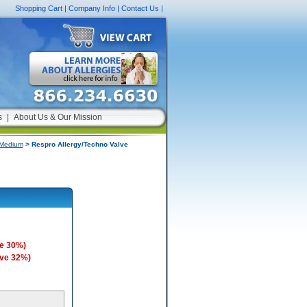
Shopping Cart
|
Company Info
|
Contact Us
|
s
|
About Us & Our Mission
 Medium
> Respro Allergy/Techno Valve
e 30%)
ave 32%)