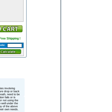
 Free Shipping !
ode:
ies involving
sure drop or back
eath, need to be
on fails or is
r not using the
 well under the
y of the above
their own needs.