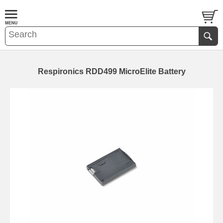
Respironics RDD499 MicroElite Battery