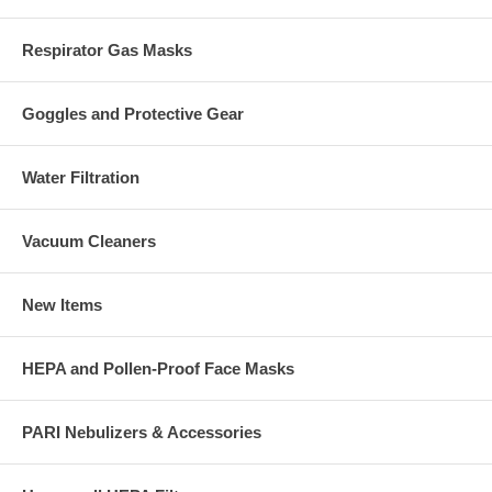
Respirator Gas Masks
Goggles and Protective Gear
Water Filtration
Vacuum Cleaners
New Items
HEPA and Pollen-Proof Face Masks
PARI Nebulizers & Accessories