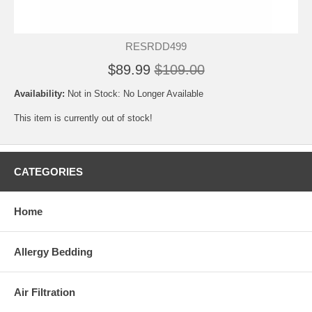
RESRDD499
$89.99
$109.00
Availability:
Not in Stock: No Longer Available
This item is currently out of stock!
CATEGORIES
Home
Allergy Bedding
Air Filtration