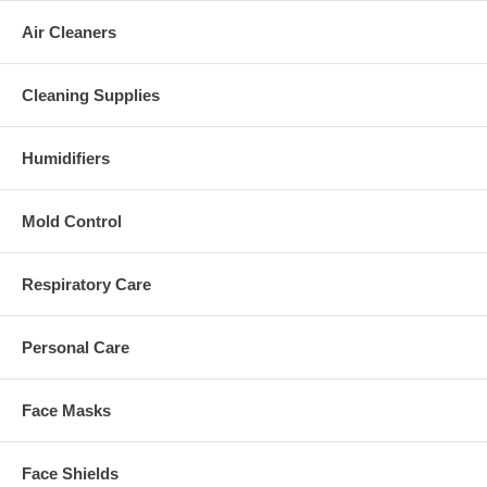
Air Cleaners
Cleaning Supplies
Humidifiers
Mold Control
Respiratory Care
Personal Care
Face Masks
Face Shields