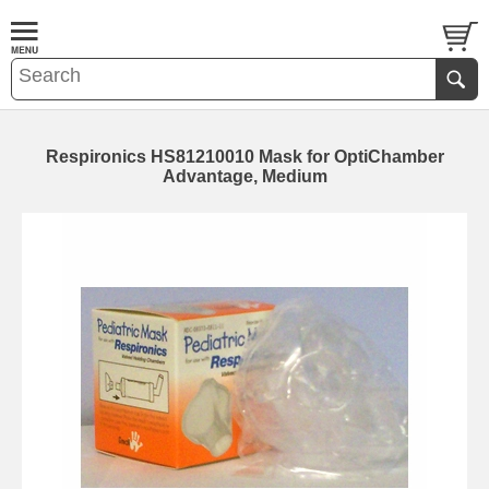
Respironics HS81210010 Mask for OptiChamber
Advantage, Medium