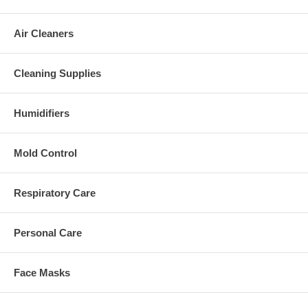
Air Cleaners
Cleaning Supplies
Humidifiers
Mold Control
Respiratory Care
Personal Care
Face Masks