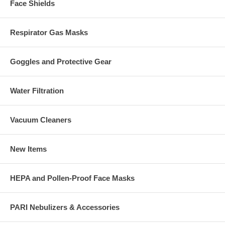
Face Shields
Respirator Gas Masks
Goggles and Protective Gear
Water Filtration
Vacuum Cleaners
New Items
HEPA and Pollen-Proof Face Masks
PARI Nebulizers & Accessories