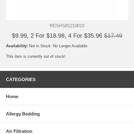
RESHS81210010
$9.99, 2 For $18.98, 4 For $35.96
$17.49
Availability:
Not in Stock: No Longer Available
This item is currently out of stock!
CATEGORIES
Home
Allergy Bedding
Air Filtration