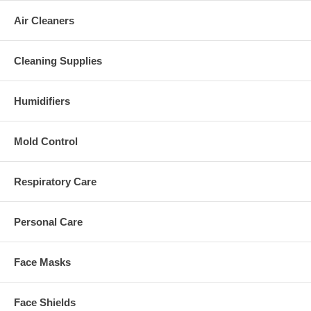
Air Cleaners
Cleaning Supplies
Humidifiers
Mold Control
Respiratory Care
Personal Care
Face Masks
Face Shields