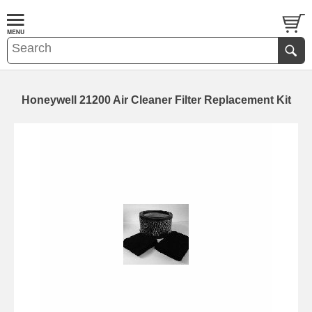
Honeywell 21200 Air Cleaner Filter Replacement Kit