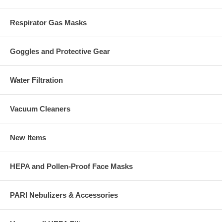
Respirator Gas Masks
Goggles and Protective Gear
Water Filtration
Vacuum Cleaners
New Items
HEPA and Pollen-Proof Face Masks
PARI Nebulizers & Accessories