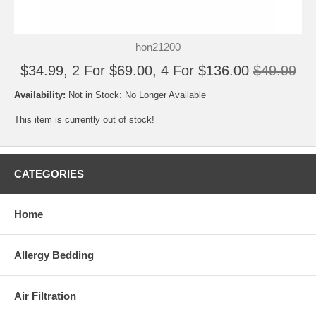
hon21200
$34.99, 2 For $69.00, 4 For $136.00
$49.99
Availability:
Not in Stock: No Longer Available
This item is currently out of stock!
CATEGORIES
Home
Allergy Bedding
Air Filtration