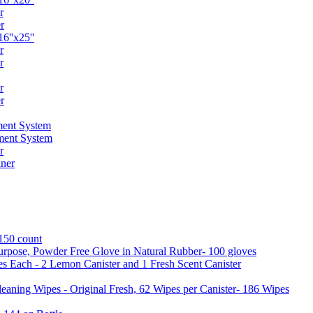
r
r
6''x25''
r
r
r
r
ent System
ment System
r
ner
 150 count
urpose, Powder Free Glove in Natural Rubber- 100 gloves
es Each - 2 Lemon Canister and 1 Fresh Scent Canister
aning Wipes - Original Fresh, 62 Wipes per Canister- 186 Wipes