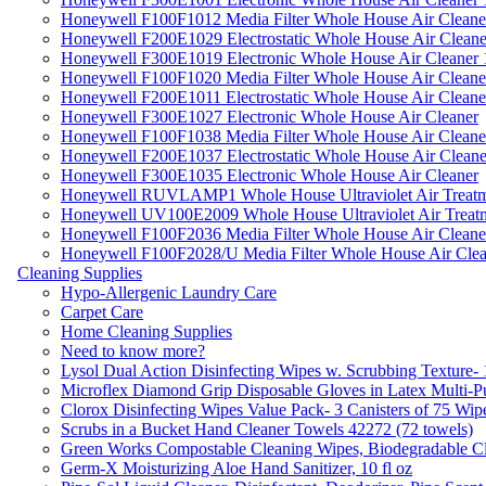
Honeywell F100F1012 Media Filter Whole House Air Cleane
Honeywell F200E1029 Electrostatic Whole House Air Cleane
Honeywell F300E1019 Electronic Whole House Air Cleaner 1
Honeywell F100F1020 Media Filter Whole House Air Cleane
Honeywell F200E1011 Electrostatic Whole House Air Cleane
Honeywell F300E1027 Electronic Whole House Air Cleaner
Honeywell F100F1038 Media Filter Whole House Air Cleane
Honeywell F200E1037 Electrostatic Whole House Air Cleane
Honeywell F300E1035 Electronic Whole House Air Cleaner
Honeywell RUVLAMP1 Whole House Ultraviolet Air Treatm
Honeywell UV100E2009 Whole House Ultraviolet Air Treat
Honeywell F100F2036 Media Filter Whole House Air Cleane
Honeywell F100F2028/U Media Filter Whole House Air Clea
Cleaning Supplies
Hypo-Allergenic Laundry Care
Carpet Care
Home Cleaning Supplies
Need to know more?
Lysol Dual Action Disinfecting Wipes w. Scrubbing Texture-
Microflex Diamond Grip Disposable Gloves in Latex Multi-P
Clorox Disinfecting Wipes Value Pack- 3 Canisters of 75 Wip
Scrubs in a Bucket Hand Cleaner Towels 42272 (72 towels)
Green Works Compostable Cleaning Wipes, Biodegradable Cle
Germ-X Moisturizing Aloe Hand Sanitizer, 10 fl oz