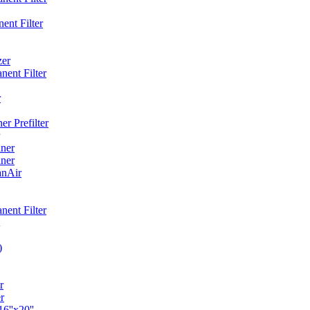
ent Filter
zer
ent Filter
r
r Prefilter
ner
ner
anAir
ent Filter
)
r
r
6''x20''