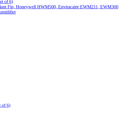
t of 6)
All Slant Fin, Honeywell HWM500, Enviracaire EWM211, EWM300
midifier
 of 6)