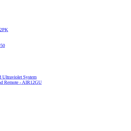
IR2PK
050
 Ultraviolet System
 and Remote - AIR12GU