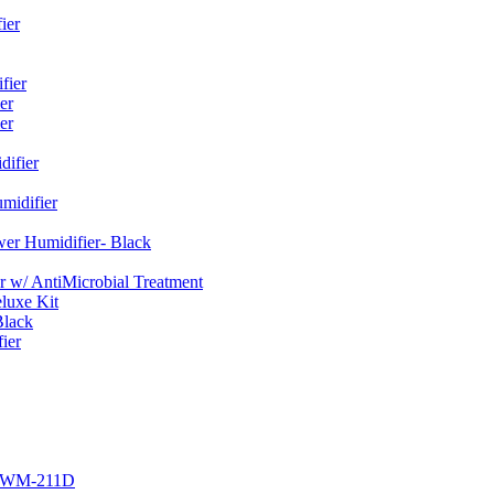
ier
fier
er
er
ifier
midifier
er Humidifier- Black
w/ AntiMicrobial Treatment
luxe Kit
Black
ier
r EWM-211D