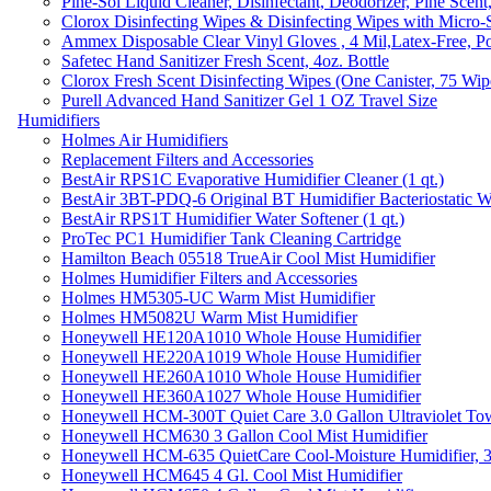
Pine-Sol Liquid Cleaner, Disinfectant, Deodorizer, Pine Scent
Clorox Disinfecting Wipes & Disinfecting Wipes with Micro-
Ammex Disposable Clear Vinyl Gloves , 4 Mil,Latex-Free, Po
Safetec Hand Sanitizer Fresh Scent, 4oz. Bottle
Clorox Fresh Scent Disinfecting Wipes (One Canister, 75 Wip
Purell Advanced Hand Sanitizer Gel 1 OZ Travel Size
Humidifiers
Holmes Air Humidifiers
Replacement Filters and Accessories
BestAir RPS1C Evaporative Humidifier Cleaner (1 qt.)
BestAir 3BT-PDQ-6 Original BT Humidifier Bacteriostatic Wat
BestAir RPS1T Humidifier Water Softener (1 qt.)
ProTec PC1 Humidifier Tank Cleaning Cartridge
Hamilton Beach 05518 TrueAir Cool Mist Humidifier
Holmes Humidifier Filters and Accessories
Holmes HM5305-UC Warm Mist Humidifier
Holmes HM5082U Warm Mist Humidifier
Honeywell HE120A1010 Whole House Humidifier
Honeywell HE220A1019 Whole House Humidifier
Honeywell HE260A1010 Whole House Humidifier
Honeywell HE360A1027 Whole House Humidifier
Honeywell HCM-300T Quiet Care 3.0 Gallon Ultraviolet Tow
Honeywell HCM630 3 Gallon Cool Mist Humidifier
Honeywell HCM-635 QuietCare Cool-Moisture Humidifier, 3
Honeywell HCM645 4 Gl. Cool Mist Humidifier