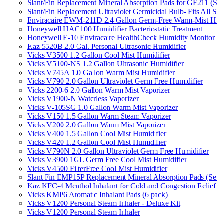
Slant/Fin Replacement Mineral Absorption Pads for GF211 (Se
Slant/Fin Replacement Ultraviolet Germicidal Bulb- Fits 
Enviracaire EWM-211D 2.4 Gallon Germ-Free Warm-Mist Hu
Honeywell HAC100 Humidifier Bacteriostatic Treatment
Honeywell E-10 Enviracaire HealthCheck Humidity Monitor
Kaz 5520B 2.0 Gal. Personal Ultrasonic Humidifier
Vicks V3500 1.2 Gallon Cool Mist Humidifier
Vicks V5100-NS 1.2 Gallon Ultrasonic Humidifier
Vicks V745A 1.0 Gallon Warm Mist Humidifier
Vicks V790 2.0 Gallon Ultraviolet Germ Free Humidifier
Vicks 2200-6 2.0 Gallon Warm Mist Vaporizer
Vicks V1900-N Waterless Vaporizer
Vicks V-105SG 1.0 Gallon Warm Mist Vaporizer
Vicks V150 1.5 Gallon Warm Steam Vaporizer
Vicks V200 2.0 Gallon Warm Mist Vaporizer
Vicks V400 1.5 Gallon Cool Mist Humidifier
Vicks V420 1.2 Gallon Cool Mist Humidifier
Vicks V790N 2.0 Gallon Ultraviolet Germ Free Humidifier
Vicks V3900 1GL Germ Free Cool Mist Humidifier
Vicks V4500 FilterFree Cool Mist Humidifier
Slant Fin EMP15P Replacement Mineral Absorption Pads (Set
Kaz KFC-4 Menthol Inhalant for Cold and Congestion Relief
Vicks KMP6 Aromatic Inhalant Pads (6 pack)
Vicks V1200 Personal Steam Inhaler - Deluxe Kit
Vicks V1200 Personal Steam Inhaler