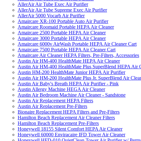
AllerAir Air Tube Exec Air Purifier
AllerAir Air Tube Supreme Exec Air Purifier
AllerAir 5000 Vocarb Air Purifier
Amaircare XR-100 Portable Auto Air Purifier
Amaircare Roomaid Portable HEPA Air Cleaner
Amaircare 2500 Portable HEPA Air Cleaner
Amaircare 3000 Portable HEPA Air Cleaner
Amaircare 6000v AirWash Portable HEPA Air Cleaner Cart
Amaircare 7500 Portable HEPA Air Cleaner Cart
Amaircare Air Cleaner HEPA Filters, Pre-Filters, Accessories
Austin Air HM-400 HealthMate HEPA Air Cleaner
Austin Air HM-400 HealthMate Plus SuperBlend HEPA Air 
Austin HM-200 HealthMate Junior HEPA Air Purifier
Austin Air HM-200 HealthMate Plus Jr. SuperBlend Air Clea
Austin Air Baby's Breath HEPA Air Purifier - Pink
Austin Allergy Machine HEGA Air Cleaner
Austin Air Bedroom Machine Air Cleaner - Sandstone
Austin Air Replacement HEPA Filters
Austin Air Replacement Pre-Filters
Bionaire Replacement HEPA Filters and Pre-Filters
Hamilton Beach Replacement Air Cleaner Filters
Hamilton Beach Replacement Pre-Filters
Honeywell 18155 Silent Comfort HEPA Air Cleaner
Honeywell 60000 Enviracaire IFD Tower Air Cleaner
Honeywell HFD-010 QuietClean Tower Air Purifier w/ Perman