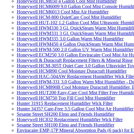
Honeywell HCM650 4 Gallon Cool Mist Humidifier
Honeywell HCM6009 9.0 Gallon Cool Mist Console Humidif
Honeywell HCM6013 Cool Mist Air Humidifier
Honeywell HCM-800 QuietCare Cool Mist Humidifier
Honeywell HUT-102 1.2 Gallon Cool Mist Ultrasonic Humidi
Honeywell HWM330 3 Gl. QuickSteam Warm Mist Humidifi
Honeywell HWM331 3 Gl. QuickSteam Warm Mist Humidifi
Honeywell HWM335 3.0 Gallon Warm Mist Humidifier
Honeywell HWM450 4 Gallon QuickSteam Warm Mist Humid
Honeywell HWM-500 2.0 Gallon UV Warm Mist Humidifier
Honeywell ECM250 3.0 Gallon Enviracaire Cool Mist Air Hu
Honeywell & Duracraft Replacement Filters & Mineral Rinse
Honeywell HCM-305T Quiet Care 3.0 Gallon Ultraviolet Tow
Honeywell HCM890 Cool Moisture Duracraft Humidifier
Honeywell HAC-504AW Replacement Humidifier Wick Filter 
Honeywell HWM-331 3.0 Gallon Warm Mist Humidifier - De
Honeywell HCM890B Cool Moisture Duracraft Humidifier, 
Honeywell HUT200 Easy-Care Cool Mist Filter Free Humidif
Honeywell HCM750 Top Fill Cool Mist Humidifier
Hunter 31915 Replacement Humidifier Wick Filter
Hunter 34357 Care-Free 3.5 Gallon Cool Mist Air Humidifier
Sesame Street SH200 Elmo and Friends Humidifier
Honeywell HC832 Replacement Humidifier Wick Filter
Sesame Street SH100 Elmo and Friends Humidifier
Enviracaire EMP-17P Mineral Absorption Pads (6 pack) fo