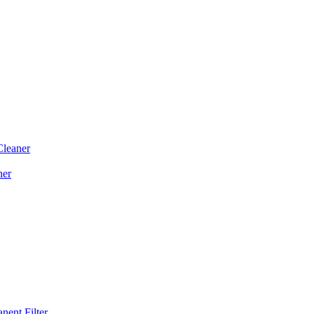
Cleaner
ner
ent Filter