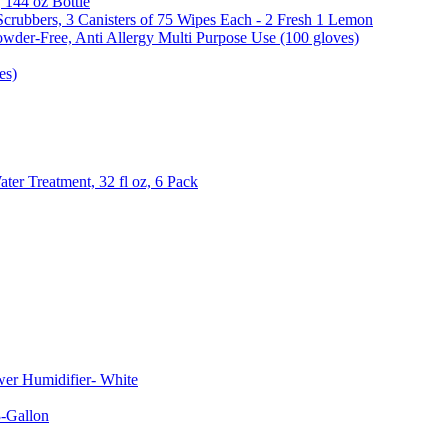
, 144 oz Bottle
Scrubbers, 3 Canisters of 75 Wipes Each - 2 Fresh 1 Lemon
wder-Free, Anti Allergy Multi Purpose Use (100 gloves)
es)
er Treatment, 32 fl oz, 6 Pack
er Humidifier- White
-Gallon