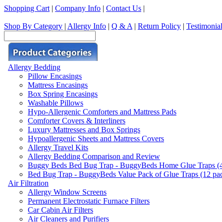
Shopping Cart
|
Company Info
|
Contact Us
|
Shop By Category
|
Allergy Info
|
Q & A
|
Return Policy
|
Testimonia
Allergy Bedding
Pillow Encasings
Mattress Encasings
Box Spring Encasings
Washable Pillows
Hypo-Allergenic Comforters and Mattress Pads
Comforter Covers & Interliners
Luxury Mattresses and Box Springs
Hypoallergenic Sheets and Mattress Covers
Allergy Travel Kits
Allergy Bedding Comparison and Review
Buggy Beds Bed Bug Trap - BuggyBeds Home Glue Traps (4 P
Bed Bug Trap - BuggyBeds Value Pack of Glue Traps (12 pack
Air Filtration
Allergy Window Screens
Permanent Electrostatic Furnace Filters
Car Cabin Air Filters
Air Cleaners and Purifiers