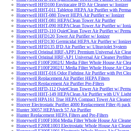
Honeywell HFD100 Enviracaire IFD Air Cleaner w/ Ionizer
Honeywell HHT-011 Tabletop HEPA Air Purifier with Perman
Honeywell HHT-080 Tower HEPA Air Purifier w/ Ionizer
Honeywell HHT-081 HEPAClean Tower Air Purifier
Honeywell HHT-090 HEPAClean Tower Air Purifier w/ Ioni
Honeywell HFD-110 QuietClean Tower Air Purifier w/ Perman
Honeywell HFD120 Tower Air Purifier w/ Ionizer
Honeywell HFD130 Germicidal HEPA Air Purifier w/ Ionize
Honeywell HFD135 IFD Air Purifier w/ Ultraviolet System
Honeywell Original HRF-APP1 Premium Universal Air Cleane
Honeywell Original HRF-AP1 Universal Air Cleaner Prefilter
Honeywell F100F2002/U Media Filter Whole House Air Clea
Honeywell F100F2002/U Media Filter Whole House Air Clea
Honeywell HHT-016 Odor Fighting Air Purifier with Pet Cle
Honeywell Replacement Air Purifier HEPA Filters
Honeywell Replacement Air Purifier Pre-Filters
Honeywell HFD-112 QuietClean Tower Air Purifier w/ Perman
Honeywell HHT-149 HEPAClean Air Purifier with UV Light
Honeywell HPA161 True HEPA Compact Tower Air Cleaner
Hoover Electrostatic Purifier 4000 Replacement Filter (6 pack
Hunter 30057 HEPAtech 57 Air Purifier
Hunter Replacement HEPA Filters and Pre-Filters
Honeywell F100F1004 Media Filter Whole House Air Cleane
Honeywell F200E1003 Electrostatic Whole House Air Cleane
Honeywell F300E1001 Electronic Whole House Air Cleaner 1