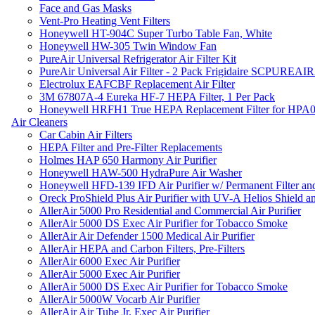
Face and Gas Masks
Vent-Pro Heating Vent Filters
Honeywell HT-904C Super Turbo Table Fan, White
Honeywell HW-305 Twin Window Fan
PureAir Universal Refrigerator Air Filter Kit
PureAir Universal Air Filter - 2 Pack Frigidaire SCPUREA
Electrolux EAFCBF Replacement Air Filter
3M 67807A-4 Eureka HF-7 HEPA Filter, 1 Per Pack
Honeywell HRFH1 True HEPA Replacement Filter for HPA
Air Cleaners
Car Cabin Air Filters
HEPA Filter and Pre-Filter Replacements
Holmes HAP 650 Harmony Air Purifier
Honeywell HAW-500 HydraPure Air Washer
Honeywell HFD-139 IFD Air Purifier w/ Permanent Filter and
Oreck ProShield Plus Air Purifier with UV-A Helios Shield
AllerAir 5000 Pro Residential and Commercial Air Purifier
AllerAir 5000 DS Exec Air Purifier for Tobacco Smoke
AllerAir Air Defender 1500 Medical Air Purifier
AllerAir HEPA and Carbon Filters, Pre-Filters
AllerAir 6000 Exec Air Purifier
AllerAir 5000 Exec Air Purifier
AllerAir 5000 DS Exec Air Purifier for Tobacco Smoke
AllerAir 5000W Vocarb Air Purifier
AllerAir Air Tube Jr. Exec Air Purifier