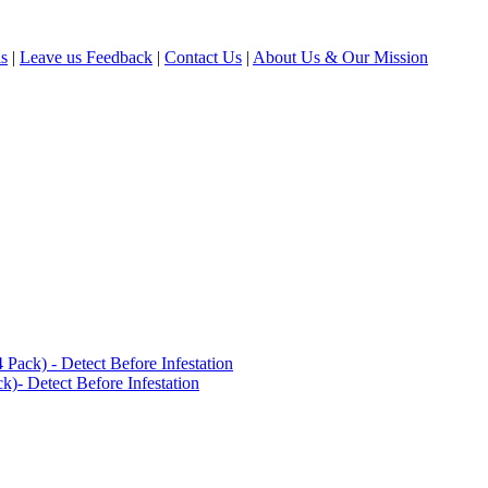
ls
|
Leave us Feedback
|
Contact Us
|
About Us & Our Mission
ack) - Detect Before Infestation
)- Detect Before Infestation