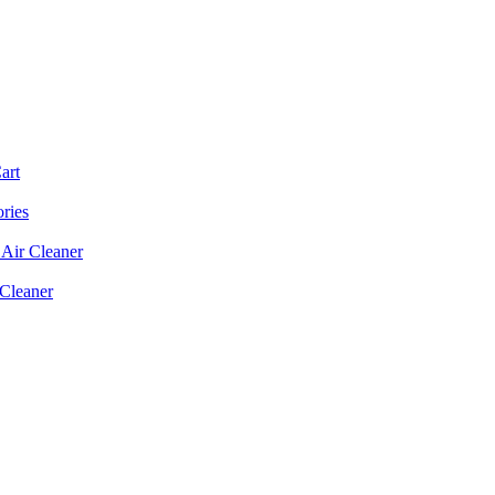
art
ories
Air Cleaner
 Cleaner