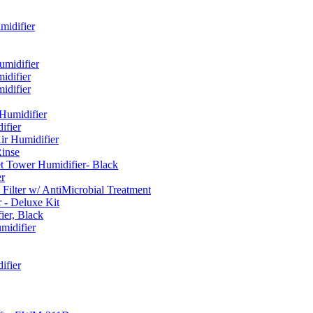
idifier
umidifier
difier
difier
umidifier
fier
ir Humidifier
Rinse
t Tower Humidifier- Black
r
lter w/ AntiMicrobial Treatment
- Deluxe Kit
er, Black
midifier
ifier