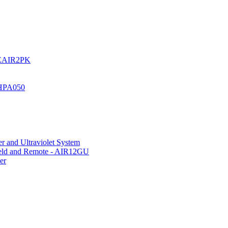
UREAIR2PK
 HPA050
r and Ultraviolet System
hield and Remote - AIR12GU
er