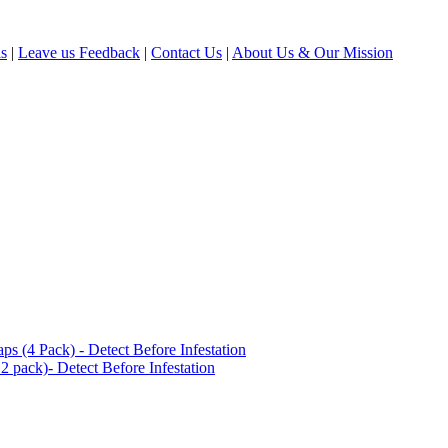
ls
|
Leave us Feedback
|
Contact Us
|
About Us & Our Mission
(4 Pack) - Detect Before Infestation
 pack)- Detect Before Infestation