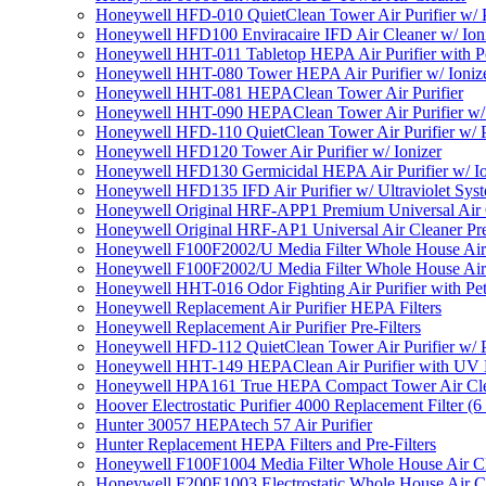
Honeywell HFD-010 QuietClean Tower Air Purifier w/ P
Honeywell HFD100 Enviracaire IFD Air Cleaner w/ Ion
Honeywell HHT-011 Tabletop HEPA Air Purifier with Pe
Honeywell HHT-080 Tower HEPA Air Purifier w/ Ioniz
Honeywell HHT-081 HEPAClean Tower Air Purifier
Honeywell HHT-090 HEPAClean Tower Air Purifier w/ 
Honeywell HFD-110 QuietClean Tower Air Purifier w/ P
Honeywell HFD120 Tower Air Purifier w/ Ionizer
Honeywell HFD130 Germicidal HEPA Air Purifier w/ Io
Honeywell HFD135 IFD Air Purifier w/ Ultraviolet Sys
Honeywell Original HRF-APP1 Premium Universal Air Cl
Honeywell Original HRF-AP1 Universal Air Cleaner Pref
Honeywell F100F2002/U Media Filter Whole House Air
Honeywell F100F2002/U Media Filter Whole House Air
Honeywell HHT-016 Odor Fighting Air Purifier with Pe
Honeywell Replacement Air Purifier HEPA Filters
Honeywell Replacement Air Purifier Pre-Filters
Honeywell HFD-112 QuietClean Tower Air Purifier w/ P
Honeywell HHT-149 HEPAClean Air Purifier with UV 
Honeywell HPA161 True HEPA Compact Tower Air Cl
Hoover Electrostatic Purifier 4000 Replacement Filter (6
Hunter 30057 HEPAtech 57 Air Purifier
Hunter Replacement HEPA Filters and Pre-Filters
Honeywell F100F1004 Media Filter Whole House Air C
Honeywell F200E1003 Electrostatic Whole House Air C