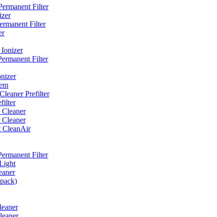
ermanent Filter
izer
rmanent Filter
er
Ionizer
ermanent Filter
nizer
tem
eaner Prefilter
ilter
 Cleaner
 Cleaner
t CleanAir
ermanent Filter
Light
eaner
 pack)
leaner
leaner