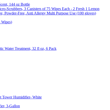
Scent, 144 oz Bottle
cro-Scrubbers, 3 Canisters of 75 Wipes Each - 2 Fresh 1 Lemon
e, Powder-Free, Anti Allergy Multi Purpose Use (100 gloves)
5 Wipes)
c Water Treatment, 32 fl oz, 6 Pack
t Tower Humidifier- White
er, 3-Gallon