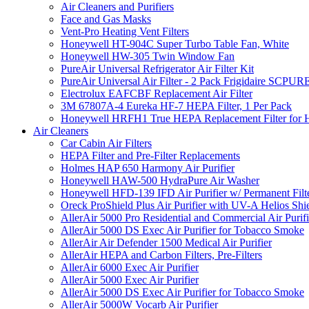
Air Cleaners and Purifiers
Face and Gas Masks
Vent-Pro Heating Vent Filters
Honeywell HT-904C Super Turbo Table Fan, White
Honeywell HW-305 Twin Window Fan
PureAir Universal Refrigerator Air Filter Kit
PureAir Universal Air Filter - 2 Pack Frigidaire SCP
Electrolux EAFCBF Replacement Air Filter
3M 67807A-4 Eureka HF-7 HEPA Filter, 1 Per Pack
Honeywell HRFH1 True HEPA Replacement Filter for
Air Cleaners
Car Cabin Air Filters
HEPA Filter and Pre-Filter Replacements
Holmes HAP 650 Harmony Air Purifier
Honeywell HAW-500 HydraPure Air Washer
Honeywell HFD-139 IFD Air Purifier w/ Permanent Filte
Oreck ProShield Plus Air Purifier with UV-A Helios S
AllerAir 5000 Pro Residential and Commercial Air Purifi
AllerAir 5000 DS Exec Air Purifier for Tobacco Smoke
AllerAir Air Defender 1500 Medical Air Purifier
AllerAir HEPA and Carbon Filters, Pre-Filters
AllerAir 6000 Exec Air Purifier
AllerAir 5000 Exec Air Purifier
AllerAir 5000 DS Exec Air Purifier for Tobacco Smoke
AllerAir 5000W Vocarb Air Purifier