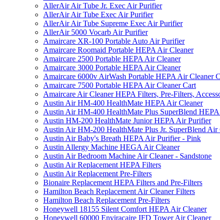
AllerAir Air Tube Jr. Exec Air Purifier
AllerAir Air Tube Exec Air Purifier
AllerAir Air Tube Supreme Exec Air Purifier
AllerAir 5000 Vocarb Air Purifier
Amaircare XR-100 Portable Auto Air Purifier
Amaircare Roomaid Portable HEPA Air Cleaner
Amaircare 2500 Portable HEPA Air Cleaner
Amaircare 3000 Portable HEPA Air Cleaner
Amaircare 6000v AirWash Portable HEPA Air Cleaner C
Amaircare 7500 Portable HEPA Air Cleaner Cart
Amaircare Air Cleaner HEPA Filters, Pre-Filters, Access
Austin Air HM-400 HealthMate HEPA Air Cleaner
Austin Air HM-400 HealthMate Plus SuperBlend HEPA 
Austin HM-200 HealthMate Junior HEPA Air Purifier
Austin Air HM-200 HealthMate Plus Jr. SuperBlend Air
Austin Air Baby's Breath HEPA Air Purifier - Pink
Austin Allergy Machine HEGA Air Cleaner
Austin Air Bedroom Machine Air Cleaner - Sandstone
Austin Air Replacement HEPA Filters
Austin Air Replacement Pre-Filters
Bionaire Replacement HEPA Filters and Pre-Filters
Hamilton Beach Replacement Air Cleaner Filters
Hamilton Beach Replacement Pre-Filters
Honeywell 18155 Silent Comfort HEPA Air Cleaner
Honeywell 60000 Enviracaire IFD Tower Air Cleaner