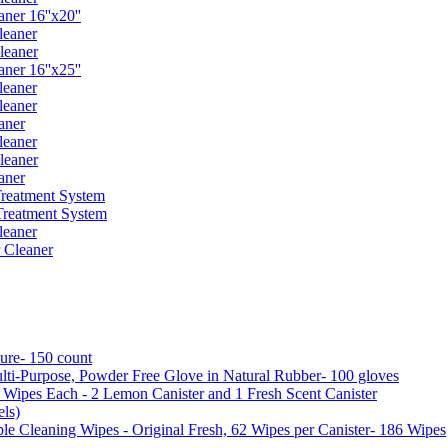
er 16''x20''
leaner
leaner
er 16''x25''
leaner
leaner
aner
leaner
leaner
aner
reatment System
reatment System
leaner
 Cleaner
ure- 150 count
ti-Purpose, Powder Free Glove in Natural Rubber- 100 gloves
5 Wipes Each - 2 Lemon Canister and 1 Fresh Scent Canister
ls)
 Cleaning Wipes - Original Fresh, 62 Wipes per Canister- 186 Wipes