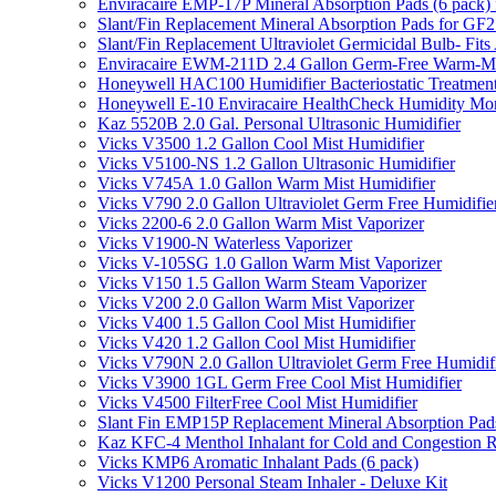
Enviracaire EMP-17P Mineral Absorption Pads (6 pac
Slant/Fin Replacement Mineral Absorption Pads for GF21
Slant/Fin Replacement Ultraviolet Germicidal Bulb- 
Enviracaire EWM-211D 2.4 Gallon Germ-Free Warm-Mi
Honeywell HAC100 Humidifier Bacteriostatic Treatmen
Honeywell E-10 Enviracaire HealthCheck Humidity Mon
Kaz 5520B 2.0 Gal. Personal Ultrasonic Humidifier
Vicks V3500 1.2 Gallon Cool Mist Humidifier
Vicks V5100-NS 1.2 Gallon Ultrasonic Humidifier
Vicks V745A 1.0 Gallon Warm Mist Humidifier
Vicks V790 2.0 Gallon Ultraviolet Germ Free Humidifie
Vicks 2200-6 2.0 Gallon Warm Mist Vaporizer
Vicks V1900-N Waterless Vaporizer
Vicks V-105SG 1.0 Gallon Warm Mist Vaporizer
Vicks V150 1.5 Gallon Warm Steam Vaporizer
Vicks V200 2.0 Gallon Warm Mist Vaporizer
Vicks V400 1.5 Gallon Cool Mist Humidifier
Vicks V420 1.2 Gallon Cool Mist Humidifier
Vicks V790N 2.0 Gallon Ultraviolet Germ Free Humidif
Vicks V3900 1GL Germ Free Cool Mist Humidifier
Vicks V4500 FilterFree Cool Mist Humidifier
Slant Fin EMP15P Replacement Mineral Absorption Pads
Kaz KFC-4 Menthol Inhalant for Cold and Congestion R
Vicks KMP6 Aromatic Inhalant Pads (6 pack)
Vicks V1200 Personal Steam Inhaler - Deluxe Kit