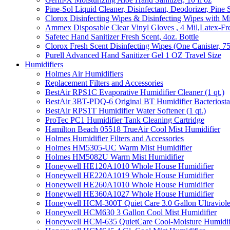
Pine-Sol Liquid Cleaner, Disinfectant, Deodorizer, Pine 
Clorox Disinfecting Wipes & Disinfecting Wipes with Mi
Ammex Disposable Clear Vinyl Gloves , 4 Mil,Latex-Fre
Safetec Hand Sanitizer Fresh Scent, 4oz. Bottle
Clorox Fresh Scent Disinfecting Wipes (One Canister, 7
Purell Advanced Hand Sanitizer Gel 1 OZ Travel Size
Humidifiers
Holmes Air Humidifiers
Replacement Filters and Accessories
BestAir RPS1C Evaporative Humidifier Cleaner (1 qt.)
BestAir 3BT-PDQ-6 Original BT Humidifier Bacteriostati
BestAir RPS1T Humidifier Water Softener (1 qt.)
ProTec PC1 Humidifier Tank Cleaning Cartridge
Hamilton Beach 05518 TrueAir Cool Mist Humidifier
Holmes Humidifier Filters and Accessories
Holmes HM5305-UC Warm Mist Humidifier
Holmes HM5082U Warm Mist Humidifier
Honeywell HE120A1010 Whole House Humidifier
Honeywell HE220A1019 Whole House Humidifier
Honeywell HE260A1010 Whole House Humidifier
Honeywell HE360A1027 Whole House Humidifier
Honeywell HCM-300T Quiet Care 3.0 Gallon Ultraviole
Honeywell HCM630 3 Gallon Cool Mist Humidifier
Honeywell HCM-635 QuietCare Cool-Moisture Humidifi