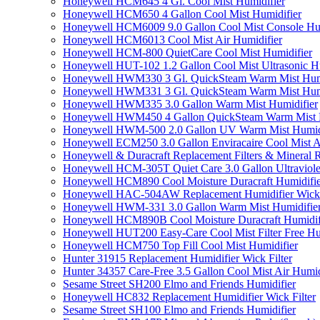
Honeywell HCM645 4 Gl. Cool Mist Humidifier
Honeywell HCM650 4 Gallon Cool Mist Humidifier
Honeywell HCM6009 9.0 Gallon Cool Mist Console Hum
Honeywell HCM6013 Cool Mist Air Humidifier
Honeywell HCM-800 QuietCare Cool Mist Humidifier
Honeywell HUT-102 1.2 Gallon Cool Mist Ultrasonic H
Honeywell HWM330 3 Gl. QuickSteam Warm Mist Humi
Honeywell HWM331 3 Gl. QuickSteam Warm Mist Humi
Honeywell HWM335 3.0 Gallon Warm Mist Humidifier
Honeywell HWM450 4 Gallon QuickSteam Warm Mist H
Honeywell HWM-500 2.0 Gallon UV Warm Mist Humidi
Honeywell ECM250 3.0 Gallon Enviracaire Cool Mist A
Honeywell & Duracraft Replacement Filters & Mineral 
Honeywell HCM-305T Quiet Care 3.0 Gallon Ultraviole
Honeywell HCM890 Cool Moisture Duracraft Humidifie
Honeywell HAC-504AW Replacement Humidifier Wick Fi
Honeywell HWM-331 3.0 Gallon Warm Mist Humidifier 
Honeywell HCM890B Cool Moisture Duracraft Humidifi
Honeywell HUT200 Easy-Care Cool Mist Filter Free Hu
Honeywell HCM750 Top Fill Cool Mist Humidifier
Hunter 31915 Replacement Humidifier Wick Filter
Hunter 34357 Care-Free 3.5 Gallon Cool Mist Air Humid
Sesame Street SH200 Elmo and Friends Humidifier
Honeywell HC832 Replacement Humidifier Wick Filter
Sesame Street SH100 Elmo and Friends Humidifier