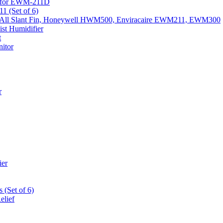
k) for EWM-211D
1 (Set of 6)
Fits All Slant Fin, Honeywell HWM500, Enviracaire EWM211, EWM300
st Humidifier
t
itor
r
ier
 (Set of 6)
elief