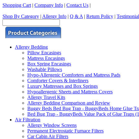
Shopping Cart
|
Company Info
|
Contact Us
|
Shop By Category
|
Allergy Info
|
Q & A
|
Return Policy
|
Testimonia
Allergy Bedding
Pillow Encasings
Mattress Encasings
Box Spring Encasings
Washable Pillows
Hypo-Allergenic Comforters and Mattress Pads
Comforter Covers & Interliners
Luxury Mattresses and Box Springs
Hypoallergenic Sheets and Mattress Covers
Allergy Travel Kits
Allergy Bedding Comparison and Review
Buggy Beds Bed Bug Trap - BuggyBeds Home Glue Traps 
Bed Bug Trap - BuggyBeds Value Pack of Glue Traps (12
Air Filtration
Allergy Window Screens
Permanent Electrostatic Furnace Filters
Car Cabin Air Filters