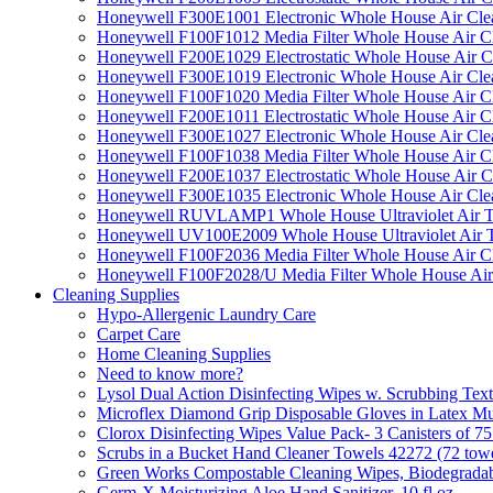
Honeywell F300E1001 Electronic Whole House Air Clean
Honeywell F100F1012 Media Filter Whole House Air C
Honeywell F200E1029 Electrostatic Whole House Air C
Honeywell F300E1019 Electronic Whole House Air Clean
Honeywell F100F1020 Media Filter Whole House Air C
Honeywell F200E1011 Electrostatic Whole House Air C
Honeywell F300E1027 Electronic Whole House Air Cle
Honeywell F100F1038 Media Filter Whole House Air C
Honeywell F200E1037 Electrostatic Whole House Air C
Honeywell F300E1035 Electronic Whole House Air Cle
Honeywell RUVLAMP1 Whole House Ultraviolet Air T
Honeywell UV100E2009 Whole House Ultraviolet Air T
Honeywell F100F2036 Media Filter Whole House Air C
Honeywell F100F2028/U Media Filter Whole House Air
Cleaning Supplies
Hypo-Allergenic Laundry Care
Carpet Care
Home Cleaning Supplies
Need to know more?
Lysol Dual Action Disinfecting Wipes w. Scrubbing Text
Microflex Diamond Grip Disposable Gloves in Latex Mul
Clorox Disinfecting Wipes Value Pack- 3 Canisters of 7
Scrubs in a Bucket Hand Cleaner Towels 42272 (72 towe
Green Works Compostable Cleaning Wipes, Biodegradable
Germ-X Moisturizing Aloe Hand Sanitizer, 10 fl oz