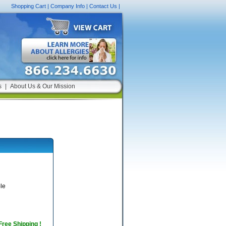
Shopping Cart
|
Company Info
|
Contact Us
|
s
|
About Us & Our Mission
le
 Free Shipping !