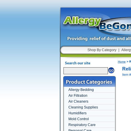
Shop By Category
|
Allerg
Home
> R
Rel
Item 
Allergy Bedding
Air Filtration
Air Cleaners
Cleaning Supplies
Humidifiers
Mold Control
Respiratory Care
Personal Care