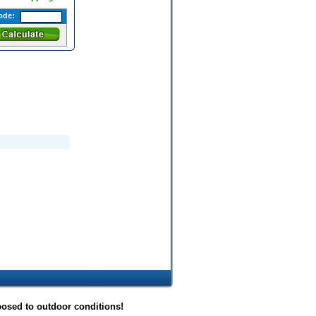
ode:
posed to outdoor conditions!