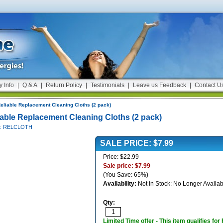
y Info
|
Q & A
|
Return Policy
|
Testimonials
|
Leave us Feedback
|
Contact U
eliable Replacement Cleaning Cloths (2 pack)
iable Replacement Cleaning Cloths (2 pack)
#: RELCLOTH
SALE PRICE: $7.99
Price: $22.99
Sale price: $7.99
(You Save: 65%)
Availability:
Not in Stock: No Longer Availab
Qty:
Limited Time offer - This item qualifies for