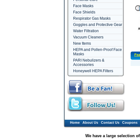
Face Masks
Face Shields
Respirator Gas Masks
Goggles and Protective Gear
Water Filtration
Vacuum Cleaners
New Items
HEPA and Pollen-Proof Face
Masks
Fea
PARI Nebulizers &
Accessories
Honeywell HEPA Filters
Home
About Us
Contact Us
Coupons
We have a large selection o