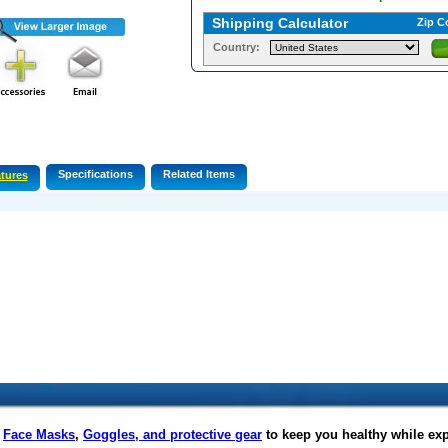
Shipping Calculator
Zip C
Country:
Specifications
Related Items
tures
f
Face Masks
,
Goggles, and protective gear
to keep you healthy while ex