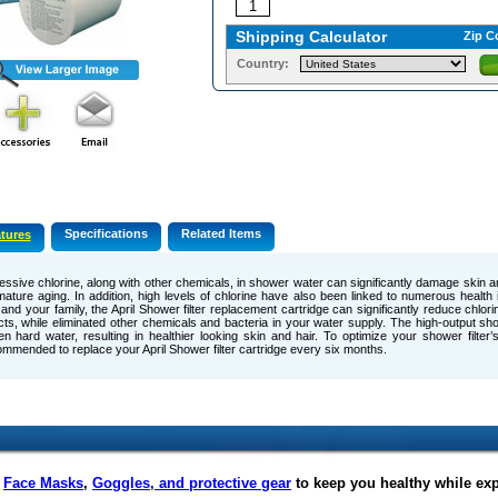
Shipping Calculator
Zip C
Country:
Specifications
Related Items
tures
ssive chlorine, along with other chemicals, in shower water can significantly damage skin and
ature aging. In addition, high levels of chlorine have also been linked to numerous health 
and your family, the April Shower filter replacement cartridge can significantly reduce chlor
cts, while eliminated other chemicals and bacteria in your water supply. The high-output sho
en hard water, resulting in healthier looking skin and hair. To optimize your shower filter’
mmended to replace your April Shower filter cartridge every six months.
f
Face Masks
,
Goggles, and protective gear
to keep you healthy while ex