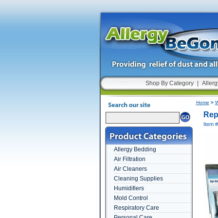
Shop By Category
|
Allerg
Home
>
W
Rep
Item #
Allergy Bedding
Air Filtration
Air Cleaners
Cleaning Supplies
Humidifiers
Mold Control
Respiratory Care
Personal Care