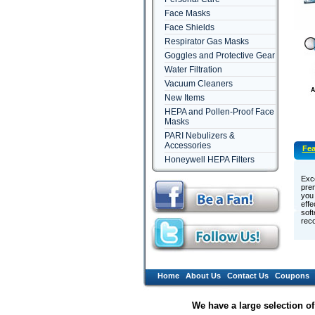
Face Masks
Face Shields
Respirator Gas Masks
Goggles and Protective Gear
Water Filtration
Vacuum Cleaners
New Items
HEPA and Pollen-Proof Face
Masks
PARI Nebulizers &
Accessories
Fea
Honeywell HEPA Filters
Exce
prem
you 
effe
soft
reco
Home
About Us
Contact Us
Coupons
We have a large selection o