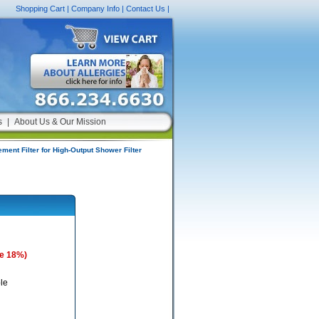
Shopping Cart
|
Company Info
|
Contact Us
|
s
|
About Us & Our Mission
ment Filter for High-Output Shower Filter
e 18%)
le