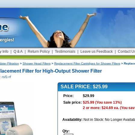
y Info
|
Q & A
|
Return Policy
|
Testimonials
|
Leave us Feedback
|
Contact U
ater Filtration
>
Shower Head Filters
>
Replacement Filter Cartridges for Shower Filters
> Replace
lacement Filter for High-Output Shower Filter
: rsf1-rf
SALE PRICE: $25.99
Price:
$29.99
Sale price:
$25.99
(You save 13%)
2 or more: $24.69 ea.
(You sav
Availability:
Not in Stock: No Longer Availab
Qty: