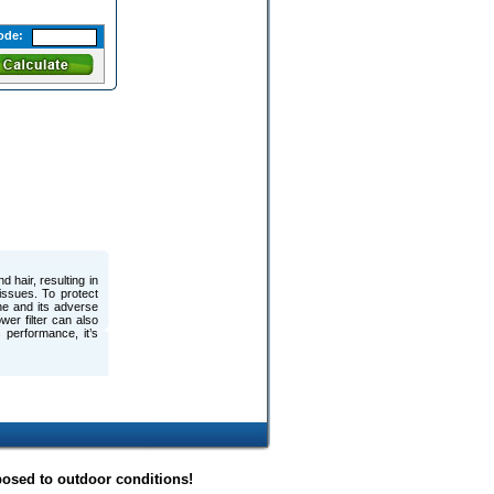
ode:
 hair, resulting in
issues. To protect
ine and its adverse
wer filter can also
s performance, it’s
posed to outdoor conditions!