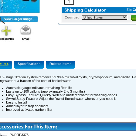
Shipping Calculator
Zip C
Country:
Specifications
Related Items
tures
s 2-stage filtration system removes 99.99% microbial cysts, cryptosporidium, and giardia. Ge
ing water at a fraction of the cost of bottled water!
Automatic gauge indicates remaining filter life
Lasts up to 100 gallons (approximately 2 to 3 months)
Easy Bypass Feature: Quickly switch to unfiltered water for washing dishes
Swivel Spray Feature: Adjust the flow of filtered water wherever you need it
Easy to Install
Added layer to trap sediment
Improved activated carbon filter
PURRF3375