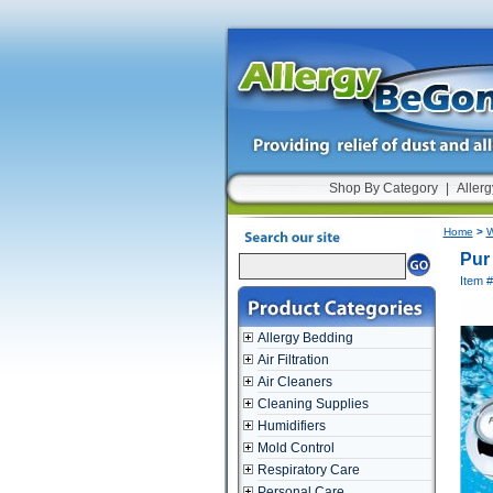
Shop By Category
|
Allerg
Home
>
W
Pur
Item 
Allergy Bedding
Air Filtration
Air Cleaners
Cleaning Supplies
Humidifiers
Mold Control
Respiratory Care
Personal Care