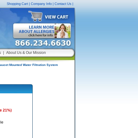
Shopping Cart
|
Company Info
|
Contact Us
|
s
|
About Us & Our Mission
aucet Mounted Water Filtration System
e 21%)
le