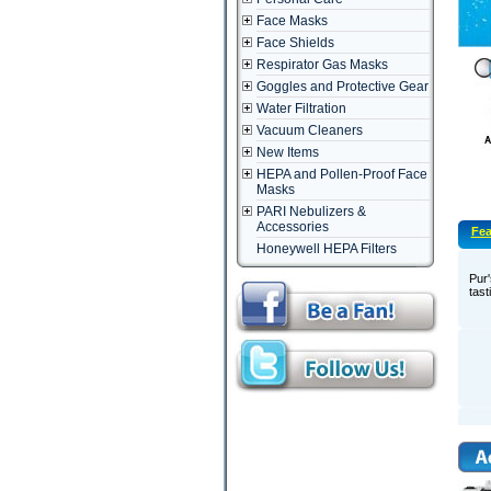
Face Masks
Face Shields
Respirator Gas Masks
Goggles and Protective Gear
Water Filtration
Vacuum Cleaners
New Items
HEPA and Pollen-Proof Face
Masks
PARI Nebulizers &
Accessories
Fea
Honeywell HEPA Filters
Pur'
tast