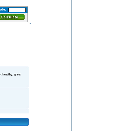
ode:
t healthy, great