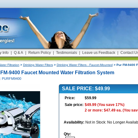
y Info
|
Q & A
|
Return Policy
|
Testimonials
|
Leave us Feedback
|
Contact U
ater Filtration
>
Drinking Water Filters
>
Drinking Water Filters - Faucet-Mounted
> Pur FM-9400 F
 FM-9400 Faucet Mounted Water Filtration System
#: PURFM9400
SALE PRICE: $49.99
Price:
$59.99
Sale price:
$49.99
(You save 17%)
2 or more: $47.49 ea.
(You sav
Availability:
Not in Stock: No Longer Availab
Qty: