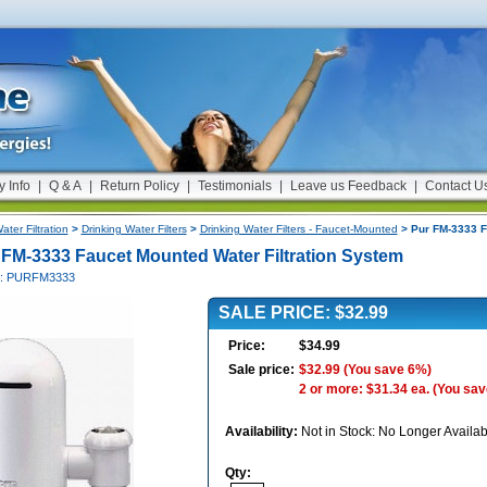
y Info
|
Q & A
|
Return Policy
|
Testimonials
|
Leave us Feedback
|
Contact U
ater Filtration
>
Drinking Water Filters
>
Drinking Water Filters - Faucet-Mounted
> Pur FM-3333 F
 FM-3333 Faucet Mounted Water Filtration System
#: PURFM3333
SALE PRICE: $32.99
Price:
$34.99
Sale price:
$32.99
(You save 6%)
2 or more: $31.34 ea.
(You sav
Availability:
Not in Stock: No Longer Availab
Qty: