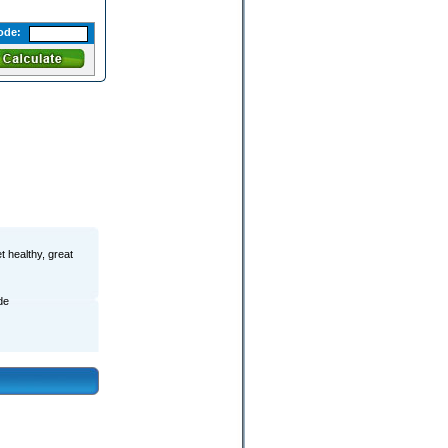
ode:
t healthy, great
de