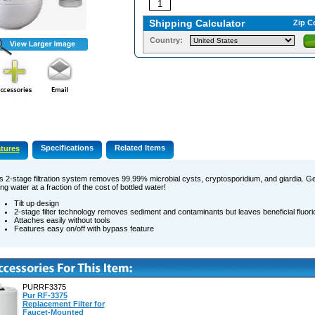
Shipping Calculator
Zip C
Country:
Specifications
Related Items
tures
s 2-stage filtration system removes 99.99% microbial cysts, cryptosporidium, and giardia. Ge
ing water at a fraction of the cost of bottled water!
Tilt up design
2-stage filter technology removes sediment and contaminants but leaves beneficial fluori
Attaches easily without tools
Features easy on/off with bypass feature
PURRF3375
Pur RF-3375
Replacement Filter for
Faucet-Mounted