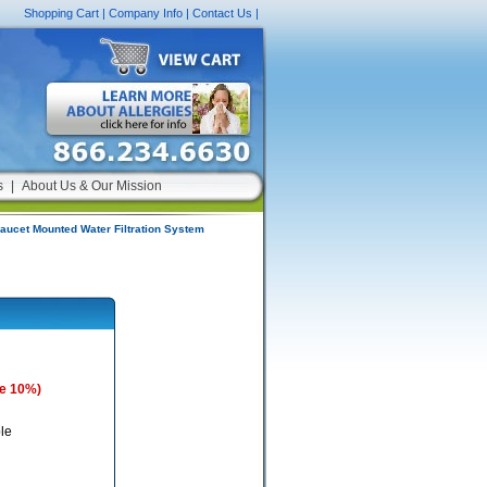
Shopping Cart
|
Company Info
|
Contact Us
|
s
|
About Us & Our Mission
aucet Mounted Water Filtration System
e 10%)
le