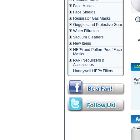
Face Masks
Face Shields
Respirator Gas Masks
Goggles and Protective Gear
Water Filtration
Vacuum Cleaners
New Items
HEPA and Pollen-Proof Face
Masks
PARI Nebulizers &
Accessories
Fea
Honeywell HEPA Filters
Pur'
tast