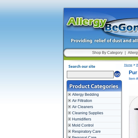
Shop By Category
|
Allerg
Home
>
W
Pur
Item 
Allergy Bedding
Air Filtration
Air Cleaners
Cleaning Supplies
Humidifiers
Mold Control
Respiratory Care
Personal Care