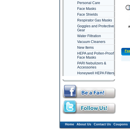
Personal Care
Face Masks
Face Shields
Respirator Gas Masks
Goggles and Protective
Gear
Water Filtration
Vacuum Cleaners
New Items
Fea
HEPA and Pollen-Proof
Face Masks
PARI Nebulizers &
Accessories
Honeywell HEPA Filters
Home
About Us
Contact Us
Coupons