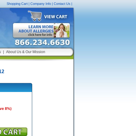
Shopping Cart
|
Company Info
|
Contact Us
|
s
|
About Us & Our Mission
12
ave 8%)