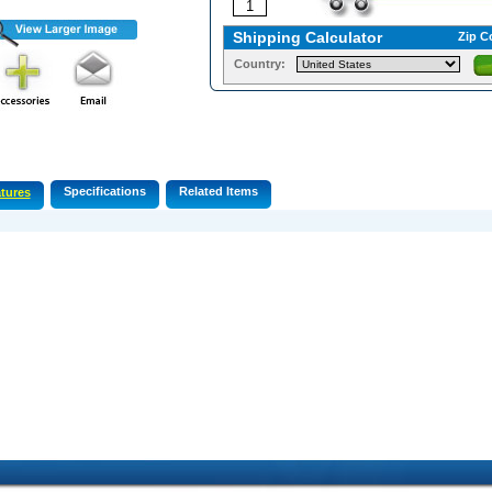
Shipping Calculator
Zip C
Country:
Specifications
Related Items
tures