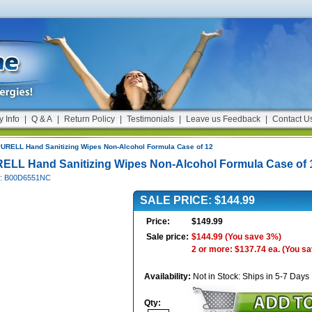
y Info
|
Q & A
|
Return Policy
|
Testimonials
|
Leave us Feedback
|
Contact U
URELL Hand Sanitizing Wipes Non-Alcohol Formula Case of 12
ELL Hand Sanitizing Wipes Non-Alcohol Formula Case of 
#: B00D6551NC
SALE PRICE: $144.99
Price:
$149.99
Sale price:
$144.99
(You save 3%)
2 or more: $137.74 ea.
(You s
Availability:
Not in Stock: Ships in 5-7 Days
Qty: