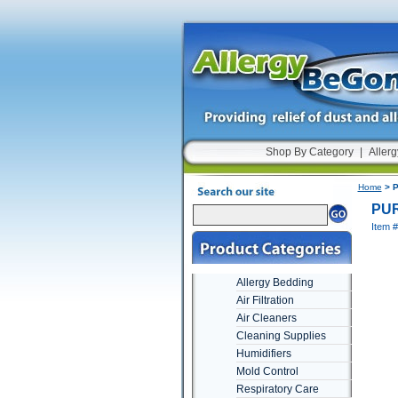
Shop By Category
|
Allerg
Home
> P
PUR
Item 
Allergy Bedding
Air Filtration
Air Cleaners
Cleaning Supplies
Humidifiers
Mold Control
Respiratory Care