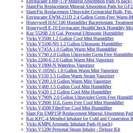
Enviracaire EMP-17P Mineral Absorption Pads (6 pac
Slant/Fin Replacement Mineral Absorption Pads for GF21
Slant/Fin Replacement Ultraviolet Germicidal Bulb- 
Enviracaire EWM-211D 2.4 Gallon Germ-Free Warm-Mi
Honeywell HAC100 Humidifier Bacteriostatic Treatmen
Honeywell E-10 Enviracaire HealthCheck Humidity Mon
Kaz 5520B 2.0 Gal. Personal Ultrasonic Humidifier
Vicks V3500 1.2 Gallon Cool Mist Humidifier
Vicks V5100-NS 1.2 Gallon Ultrasonic Humidifier
Vicks V745A 1.0 Gallon Warm Mist Humidifier
Vicks V790 2.0 Gallon Ultraviolet Germ Free Humidifie
Vicks 2200-6 2.0 Gallon Warm Mist Vaporizer
Vicks V1900-N Waterless Vaporizer
Vicks V-105SG 1.0 Gallon Warm Mist Vaporizer
Vicks V150 1.5 Gallon Warm Steam Vaporizer
Vicks V200 2.0 Gallon Warm Mist Vaporizer
Vicks V400 1.5 Gallon Cool Mist Humidifier
Vicks V420 1.2 Gallon Cool Mist Humidifier
Vicks V790N 2.0 Gallon Ultraviolet Germ Free Humidif
Vicks V3900 1GL Germ Free Cool Mist Humidifier
Vicks V4500 FilterFree Cool Mist Humidifier
Slant Fin EMP15P Replacement Mineral Absorption Pads
Kaz KFC-4 Menthol Inhalant for Cold and Congestion R
Vicks KMP6 Aromatic Inhalant Pads (6 pack)
Vicks V1200 Personal Steam Inhaler - Deluxe Kit