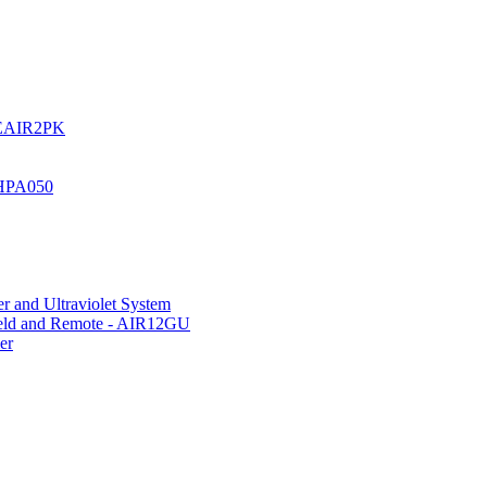
UREAIR2PK
 HPA050
r and Ultraviolet System
hield and Remote - AIR12GU
er