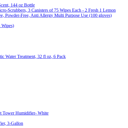
Scent, 144 oz Bottle
cro-Scrubbers, 3 Canisters of 75 Wipes Each - 2 Fresh 1 Lemon
e, Powder-Free, Anti Allergy Multi Purpose Use (100 gloves)
5 Wipes)
c Water Treatment, 32 fl oz, 6 Pack
t Tower Humidifier- White
er, 3-Gallon