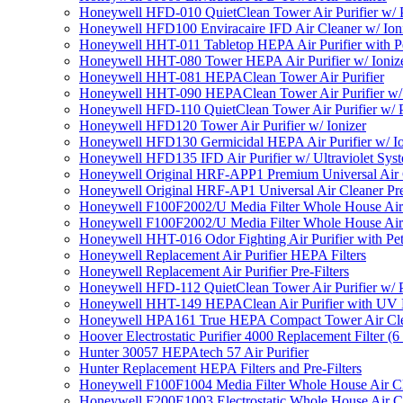
Honeywell HFD-010 QuietClean Tower Air Purifier w/ P
Honeywell HFD100 Enviracaire IFD Air Cleaner w/ Ion
Honeywell HHT-011 Tabletop HEPA Air Purifier with Pe
Honeywell HHT-080 Tower HEPA Air Purifier w/ Ioniz
Honeywell HHT-081 HEPAClean Tower Air Purifier
Honeywell HHT-090 HEPAClean Tower Air Purifier w/ 
Honeywell HFD-110 QuietClean Tower Air Purifier w/ P
Honeywell HFD120 Tower Air Purifier w/ Ionizer
Honeywell HFD130 Germicidal HEPA Air Purifier w/ Io
Honeywell HFD135 IFD Air Purifier w/ Ultraviolet Sys
Honeywell Original HRF-APP1 Premium Universal Air Cl
Honeywell Original HRF-AP1 Universal Air Cleaner Pref
Honeywell F100F2002/U Media Filter Whole House Air
Honeywell F100F2002/U Media Filter Whole House Air
Honeywell HHT-016 Odor Fighting Air Purifier with Pe
Honeywell Replacement Air Purifier HEPA Filters
Honeywell Replacement Air Purifier Pre-Filters
Honeywell HFD-112 QuietClean Tower Air Purifier w/ P
Honeywell HHT-149 HEPAClean Air Purifier with UV 
Honeywell HPA161 True HEPA Compact Tower Air Cl
Hoover Electrostatic Purifier 4000 Replacement Filter (6
Hunter 30057 HEPAtech 57 Air Purifier
Hunter Replacement HEPA Filters and Pre-Filters
Honeywell F100F1004 Media Filter Whole House Air C
Honeywell F200E1003 Electrostatic Whole House Air C