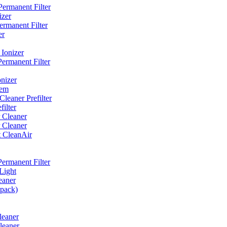
ermanent Filter
izer
rmanent Filter
er
Ionizer
ermanent Filter
nizer
tem
eaner Prefilter
ilter
 Cleaner
 Cleaner
t CleanAir
ermanent Filter
Light
eaner
 pack)
leaner
leaner