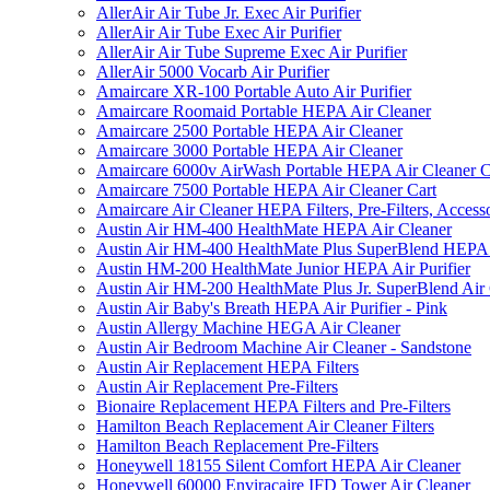
AllerAir Air Tube Jr. Exec Air Purifier
AllerAir Air Tube Exec Air Purifier
AllerAir Air Tube Supreme Exec Air Purifier
AllerAir 5000 Vocarb Air Purifier
Amaircare XR-100 Portable Auto Air Purifier
Amaircare Roomaid Portable HEPA Air Cleaner
Amaircare 2500 Portable HEPA Air Cleaner
Amaircare 3000 Portable HEPA Air Cleaner
Amaircare 6000v AirWash Portable HEPA Air Cleaner C
Amaircare 7500 Portable HEPA Air Cleaner Cart
Amaircare Air Cleaner HEPA Filters, Pre-Filters, Access
Austin Air HM-400 HealthMate HEPA Air Cleaner
Austin Air HM-400 HealthMate Plus SuperBlend HEPA 
Austin HM-200 HealthMate Junior HEPA Air Purifier
Austin Air HM-200 HealthMate Plus Jr. SuperBlend Air
Austin Air Baby's Breath HEPA Air Purifier - Pink
Austin Allergy Machine HEGA Air Cleaner
Austin Air Bedroom Machine Air Cleaner - Sandstone
Austin Air Replacement HEPA Filters
Austin Air Replacement Pre-Filters
Bionaire Replacement HEPA Filters and Pre-Filters
Hamilton Beach Replacement Air Cleaner Filters
Hamilton Beach Replacement Pre-Filters
Honeywell 18155 Silent Comfort HEPA Air Cleaner
Honeywell 60000 Enviracaire IFD Tower Air Cleaner