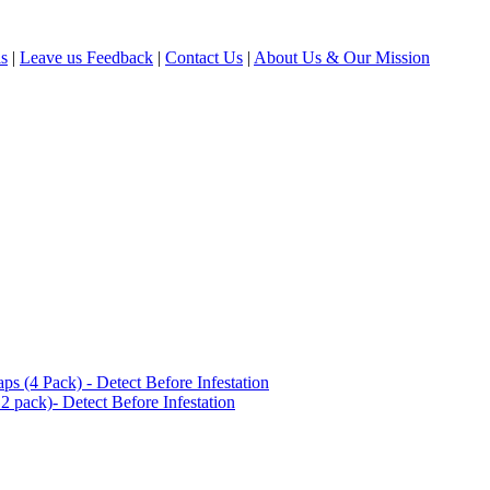
ls
|
Leave us Feedback
|
Contact Us
|
About Us & Our Mission
(4 Pack) - Detect Before Infestation
 pack)- Detect Before Infestation