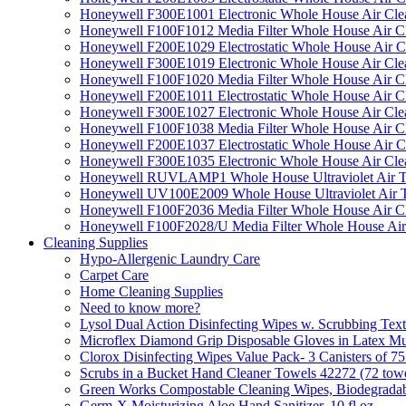
Honeywell F300E1001 Electronic Whole House Air Clean
Honeywell F100F1012 Media Filter Whole House Air C
Honeywell F200E1029 Electrostatic Whole House Air C
Honeywell F300E1019 Electronic Whole House Air Clean
Honeywell F100F1020 Media Filter Whole House Air C
Honeywell F200E1011 Electrostatic Whole House Air C
Honeywell F300E1027 Electronic Whole House Air Cle
Honeywell F100F1038 Media Filter Whole House Air C
Honeywell F200E1037 Electrostatic Whole House Air C
Honeywell F300E1035 Electronic Whole House Air Cle
Honeywell RUVLAMP1 Whole House Ultraviolet Air T
Honeywell UV100E2009 Whole House Ultraviolet Air T
Honeywell F100F2036 Media Filter Whole House Air C
Honeywell F100F2028/U Media Filter Whole House Air
Cleaning Supplies
Hypo-Allergenic Laundry Care
Carpet Care
Home Cleaning Supplies
Need to know more?
Lysol Dual Action Disinfecting Wipes w. Scrubbing Text
Microflex Diamond Grip Disposable Gloves in Latex Mul
Clorox Disinfecting Wipes Value Pack- 3 Canisters of 7
Scrubs in a Bucket Hand Cleaner Towels 42272 (72 towe
Green Works Compostable Cleaning Wipes, Biodegradable
Germ-X Moisturizing Aloe Hand Sanitizer, 10 fl oz