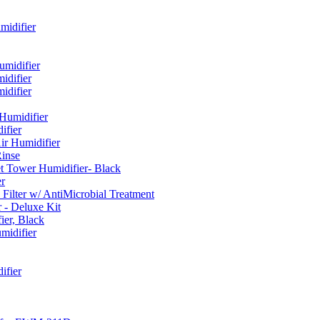
idifier
umidifier
difier
difier
umidifier
fier
ir Humidifier
Rinse
t Tower Humidifier- Black
r
lter w/ AntiMicrobial Treatment
- Deluxe Kit
er, Black
midifier
ifier