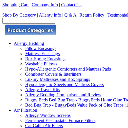
Shopping Cart
|
Company Info
|
Contact Us
|
Shop By Category
|
Allergy Info
|
Q & A
|
Return Policy
|
Testimonia
Allergy Bedding
Pillow Encasings
Mattress Encasings
Box Spring Encasings
Washable Pillows
Hypo-Allergenic Comforters and Mattress Pads
Comforter Covers & Interliners
Luxury Mattresses and Box Springs
Hypoallergenic Sheets and Mattress Covers
Allergy Travel Kits
Allergy Bedding Comparison and Review
Buggy Beds Bed Bug Trap - BuggyBeds Home Glue Traps 
Bed Bug Trap - BuggyBeds Value Pack of Glue Traps (12
Air Filtration
Allergy Window Screens
Permanent Electrostatic Furnace Filters
Car Cabin Air Filters