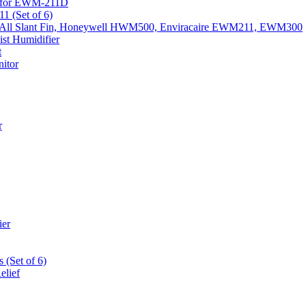
k) for EWM-211D
1 (Set of 6)
Fits All Slant Fin, Honeywell HWM500, Enviracaire EWM211, EWM300
st Humidifier
t
itor
r
ier
 (Set of 6)
elief