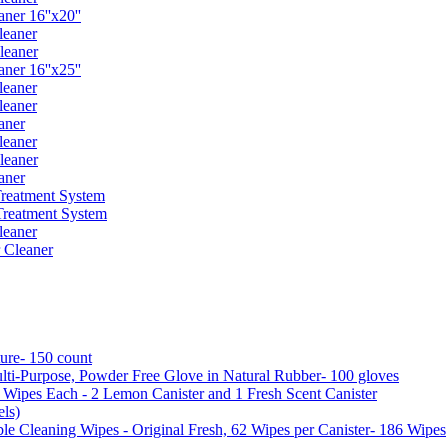
er 16''x20''
leaner
leaner
er 16''x25''
leaner
leaner
aner
leaner
leaner
aner
reatment System
reatment System
leaner
 Cleaner
ure- 150 count
ti-Purpose, Powder Free Glove in Natural Rubber- 100 gloves
5 Wipes Each - 2 Lemon Canister and 1 Fresh Scent Canister
ls)
 Cleaning Wipes - Original Fresh, 62 Wipes per Canister- 186 Wipes