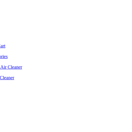
art
ories
Air Cleaner
 Cleaner