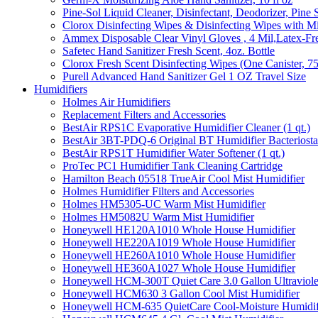
Pine-Sol Liquid Cleaner, Disinfectant, Deodorizer, Pine 
Clorox Disinfecting Wipes & Disinfecting Wipes with Mi
Ammex Disposable Clear Vinyl Gloves , 4 Mil,Latex-Fre
Safetec Hand Sanitizer Fresh Scent, 4oz. Bottle
Clorox Fresh Scent Disinfecting Wipes (One Canister, 7
Purell Advanced Hand Sanitizer Gel 1 OZ Travel Size
Humidifiers
Holmes Air Humidifiers
Replacement Filters and Accessories
BestAir RPS1C Evaporative Humidifier Cleaner (1 qt.)
BestAir 3BT-PDQ-6 Original BT Humidifier Bacteriostati
BestAir RPS1T Humidifier Water Softener (1 qt.)
ProTec PC1 Humidifier Tank Cleaning Cartridge
Hamilton Beach 05518 TrueAir Cool Mist Humidifier
Holmes Humidifier Filters and Accessories
Holmes HM5305-UC Warm Mist Humidifier
Holmes HM5082U Warm Mist Humidifier
Honeywell HE120A1010 Whole House Humidifier
Honeywell HE220A1019 Whole House Humidifier
Honeywell HE260A1010 Whole House Humidifier
Honeywell HE360A1027 Whole House Humidifier
Honeywell HCM-300T Quiet Care 3.0 Gallon Ultraviole
Honeywell HCM630 3 Gallon Cool Mist Humidifier
Honeywell HCM-635 QuietCare Cool-Moisture Humidifi