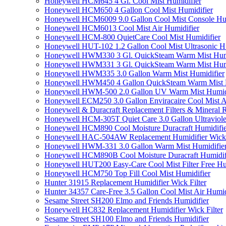
Honeywell HCM645 4 Gl. Cool Mist Humidifier
Honeywell HCM650 4 Gallon Cool Mist Humidifier
Honeywell HCM6009 9.0 Gallon Cool Mist Console Hum
Honeywell HCM6013 Cool Mist Air Humidifier
Honeywell HCM-800 QuietCare Cool Mist Humidifier
Honeywell HUT-102 1.2 Gallon Cool Mist Ultrasonic H
Honeywell HWM330 3 Gl. QuickSteam Warm Mist Humi
Honeywell HWM331 3 Gl. QuickSteam Warm Mist Humi
Honeywell HWM335 3.0 Gallon Warm Mist Humidifier
Honeywell HWM450 4 Gallon QuickSteam Warm Mist H
Honeywell HWM-500 2.0 Gallon UV Warm Mist Humidi
Honeywell ECM250 3.0 Gallon Enviracaire Cool Mist A
Honeywell & Duracraft Replacement Filters & Mineral 
Honeywell HCM-305T Quiet Care 3.0 Gallon Ultraviole
Honeywell HCM890 Cool Moisture Duracraft Humidifie
Honeywell HAC-504AW Replacement Humidifier Wick Fi
Honeywell HWM-331 3.0 Gallon Warm Mist Humidifier 
Honeywell HCM890B Cool Moisture Duracraft Humidifi
Honeywell HUT200 Easy-Care Cool Mist Filter Free Hu
Honeywell HCM750 Top Fill Cool Mist Humidifier
Hunter 31915 Replacement Humidifier Wick Filter
Hunter 34357 Care-Free 3.5 Gallon Cool Mist Air Humid
Sesame Street SH200 Elmo and Friends Humidifier
Honeywell HC832 Replacement Humidifier Wick Filter
Sesame Street SH100 Elmo and Friends Humidifier