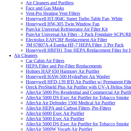
Air Cleaners and Purifiers
Face and Gas Masks
Vent-Pro Heating Vent Filters
Honeywell HT-904C Super Turbo Table Fan, White
Honeywell HW-305 Twin Window Fan
PureAir Universal Refrigerator Air Filter Kit
PureAir Universal Air Filter - 2 Pack Frigidaire SCP
Electrolux EAFCBF Replacement Air Filter
3M 67807A-4 Eureka HF-7 HEPA Filter, 1 Per Pack
Honeywell HRFH1 True HEPA Replacement Filter for
Air Cleaners
Car Cabin Air Filters
HEPA Filter and Pre-Filter Replacements
Holmes HAP 650 Harmony Air Purifier
Honeywell HAW-500 HydraPure Air Washer
Honeywell HFD-139 IFD Air Purifier w/ Permanent Filte
Oreck ProShield Plus Air Purifier with UV-A Helios S
AllerAir 5000 Pro Residential and Commercial Air Purifi
AllerAir 5000 DS Exec Air Purifier for Tobacco Smoke
AllerAir Air Defender 1500 Medical Air Purifier
AllerAir HEPA and Carbon Filters, Pre-Filters
AllerAir 6000 Exec Air Purifier
AllerAir 5000 Exec Air Purifier
AllerAir 5000 DS Exec Air Purifier for Tobacco Smoke
AllerAir 5000W Vocarb Air Purifier