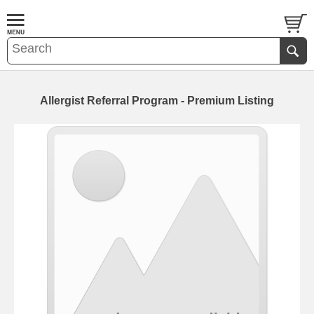
Allergist Referral Program - Premium Listing