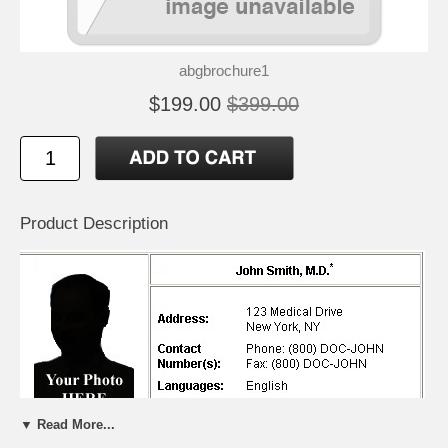
abgbrochure1
$199.00
$399.00
Product Description
▼ Read More...