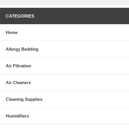
CATEGORIES
Home
*NOT an actual physician listing!
The Premium Listing includes:
Allergy Bedding
Your name and degrees
Your photo
Your practice address and contact phone(s)
Air Filtration
Languages you speak
Your specialties
Your board certifications and affiliations
Air Cleaners
Up to 100 characters of any other information you may
choose to submit
Once we process your listing, we will mail you a brochure with
Cleaning Supplies
information about the products we carry that you can show to your
patients. You will also be subscribed to our monthly allergy and
asthma awareness newsletter.
Humidifiers
This is a 1-year subscription, and for a limited time only we offer you
to order it for
JUST $199.00
(
Regular price: $399.00
). To compare