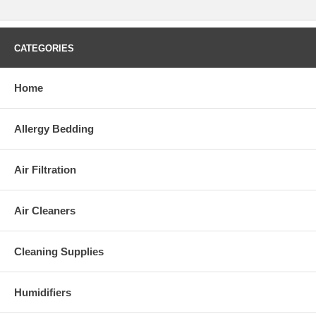
CATEGORIES
Home
Allergy Bedding
Air Filtration
Air Cleaners
Cleaning Supplies
Humidifiers