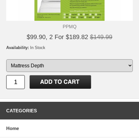
PPMQ
$99.90, 2 For $189.82
$149.99
Availability:
In Stock
CATEGORIES
Home