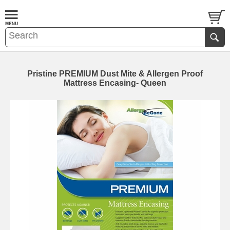
Pristine PREMIUM Dust Mite & Allergen Proof
Mattress Encasing- Queen