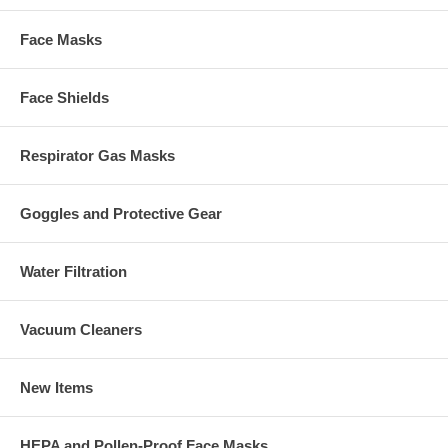
Face Masks
Face Shields
Respirator Gas Masks
Goggles and Protective Gear
Water Filtration
Vacuum Cleaners
New Items
HEPA and Pollen-Proof Face Masks