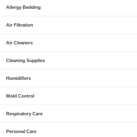
Allergy Bedding
Air Filtration
Air Cleaners
Cleaning Supplies
Humidifiers
Mold Control
Respiratory Care
Personal Care