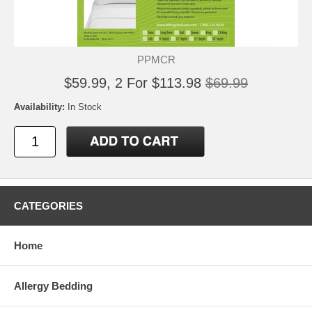
PPMCR
$59.99, 2 For $113.98
$69.99
Availability:
In Stock
CATEGORIES
Home
Allergy Bedding