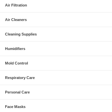
Air Filtration
Air Cleaners
Cleaning Supplies
Humidifiers
Mold Control
Respiratory Care
Personal Care
Face Masks