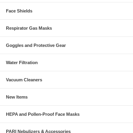
Face Shields
Respirator Gas Masks
Goggles and Protective Gear
Water Filtration
Vacuum Cleaners
New Items
HEPA and Pollen-Proof Face Masks
PARI Nebulizers & Accessories