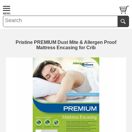
Pristine PREMIUM Dust Mite & Allergen Proof
Mattress Encasing for Crib