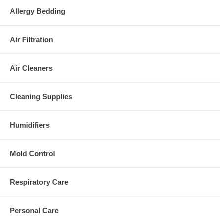
Allergy Bedding
Air Filtration
Air Cleaners
Cleaning Supplies
Humidifiers
Mold Control
Respiratory Care
Personal Care