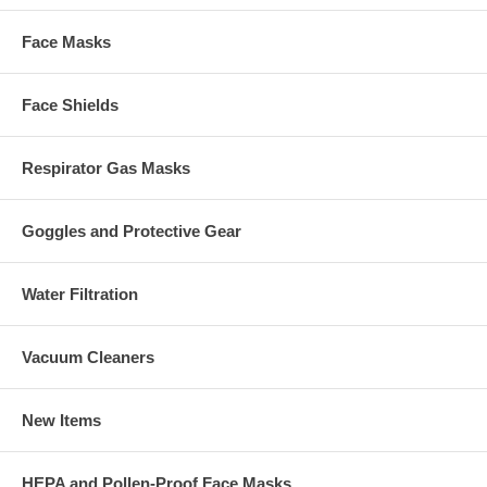
Face Masks
Face Shields
Respirator Gas Masks
Goggles and Protective Gear
Water Filtration
Vacuum Cleaners
New Items
HEPA and Pollen-Proof Face Masks