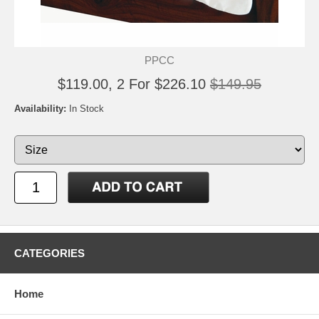
PPCC
$119.00, 2 For $226.10
$149.95
Availability:
In Stock
CATEGORIES
Home