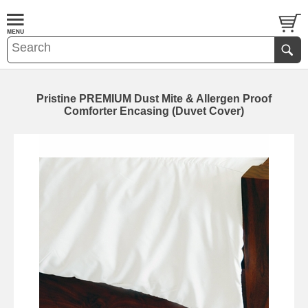
Pristine PREMIUM Dust Mite & Allergen Proof
Comforter Encasing (Duvet Cover)