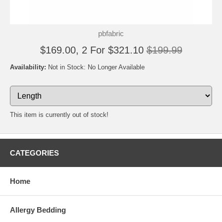
pbfabric
$169.00, 2 For $321.10
$199.99
Availability:
Not in Stock: No Longer Available
This item is currently out of stock!
CATEGORIES
Home
Allergy Bedding