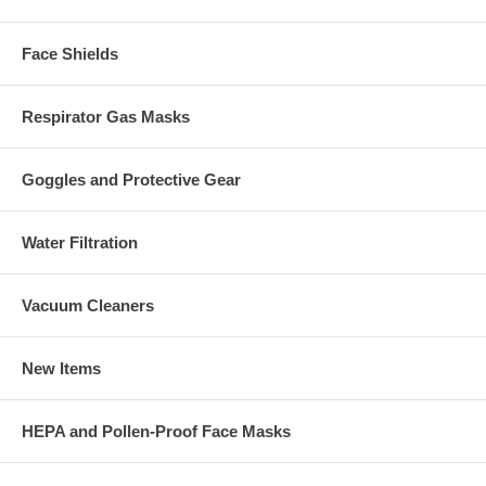
Face Shields
Respirator Gas Masks
Goggles and Protective Gear
Water Filtration
Vacuum Cleaners
New Items
HEPA and Pollen-Proof Face Masks