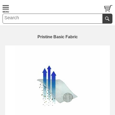
Pristine Basic Fabric