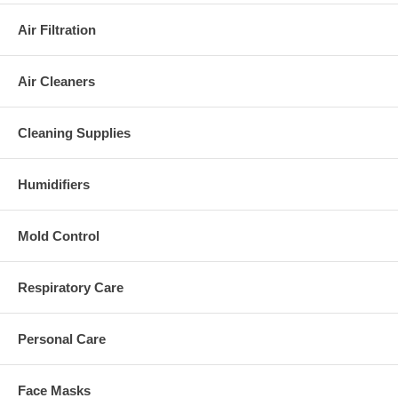
Air Filtration
Air Cleaners
Cleaning Supplies
Humidifiers
Mold Control
Respiratory Care
Personal Care
Face Masks