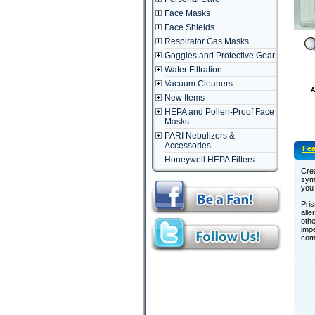
Face Masks
Face Shields
Respirator Gas Masks
Goggles and Protective Gear
Water Filtration
Vacuum Cleaners
New Items
HEPA and Pollen-Proof Face
Masks
PARI Nebulizers &
Accessories
Fea
Honeywell HEPA Filters
Crea
sym
you 
Pris
alle
othe
impe
comf