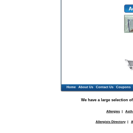
Home
About Us
Contact Us
Coupons
We have a large selection o
Allergies
|
Ast
Allergists Directory
|
A