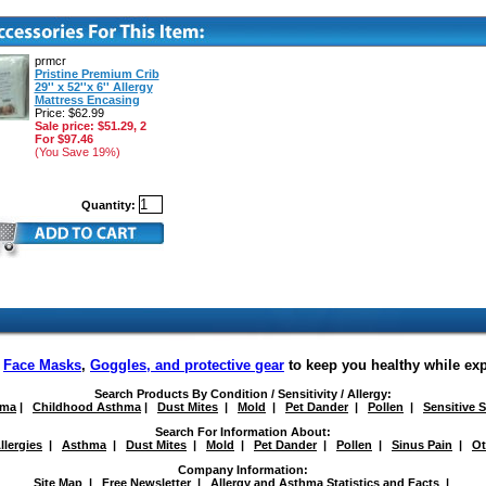
prmcr
Pristine Premium Crib
29'' x 52''x 6'' Allergy
Mattress Encasing
Price: $62.99
Sale price: $51.29, 2
For $97.46
(You Save 19%)
Quantity:
f
Face Masks
,
Goggles, and protective gear
to keep you healthy while ex
Search Products By Condition / Sensitivity / Allergy:
hma
|
Childhood Asthma
|
Dust Mites
|
Mold
|
Pet Dander
|
Pollen
|
Sensitive 
Search For Information About:
llergies
|
Asthma
|
Dust Mites
|
Mold
|
Pet Dander
|
Pollen
|
Sinus Pain
|
Ot
Company Information:
Site Map
|
Free Newsletter
|
Allergy and Asthma Statistics and Facts
|