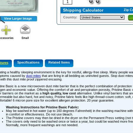
Shipping Calculator
Zip C
Country:
Specifications
Related Items
tures
ting a healthy sleeping environment is the key for restful, allergy-free sleep. Many people wa
ptoms caused by
dust mites
that are living in all bedding as uninvited guests. Stop dust mites
with this dust mite proof zippered encasing.
tine Basic is a new microwoven dust mite barrier that is the perfect combination of protection
rgen and economic value. Offering the comfort of air and perspiration porosity, Pristine Basi
r barriers on the market as a
high quality, low cost
alternative. Unlike vinyl barriers that ar
rmeable but also hard, hot and noisy, Pristine fabric feels like high thread-count cotton: soft, 
ortable! 6 micron pore size for excellent allergen protection. 20 year guarantee.
Washing Instructions for Pristine Basic Fabric:
May be washed in hot water (up to 160 degrees Fahrenheit) in the washing machine with
in comfort or effectiveness. Do not use bleach.
The Pristine covers may then be dried in the dryer on the Permanent Press setting (not t
The covers only need to be washed once or twice a year, but could be washed more freq
Normally, more frequent washings are not needed.