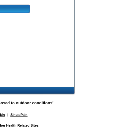
posed to outdoor conditions!
Skin
|
Sinus Pain
her Health Related Sites