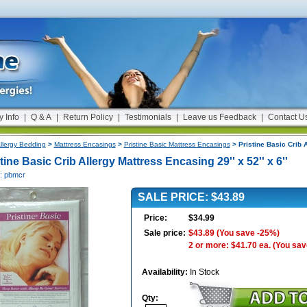
y Info
|
Q & A
|
Return Policy
|
Testimonials
|
Leave us Feedback
|
Contact U
llergy Bedding
>
Mattress Encasings
>
Pristine Basic Mattress Encasings
> Pristine Basic Crib A
tine Basic Crib Allergy Mattress Encasing 29'' x 52'' x 6''
#: pbmcr
SALE PRICE: $43.89
Price:
$34.99
Sale price:
$43.89
(You save -25%)
2 or more: $41.70 ea.
(You sav
Availability:
In Stock
Qty: