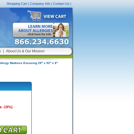
Shopping Cart
|
Company Info
|
Contact Us
|
s
|
About Us & Our Mission
llergy Mattress Encasing 29'' x 52'' x 6''
e -19%)