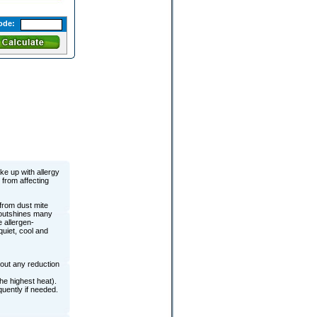
ode:
ke up with allergy
 from affecting
 from dust mite
c outshines many
e allergen-
quiet, cool and
out any reduction
he highest heat).
uently if needed.