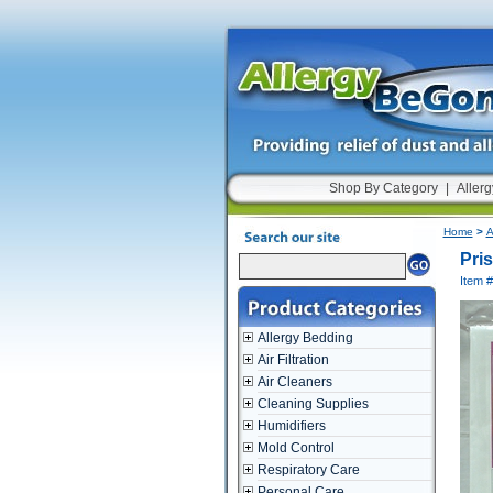
Shop By Category
|
Allerg
Home
>
A
Pris
Item 
Allergy Bedding
Air Filtration
Air Cleaners
Cleaning Supplies
Humidifiers
Mold Control
Respiratory Care
Personal Care