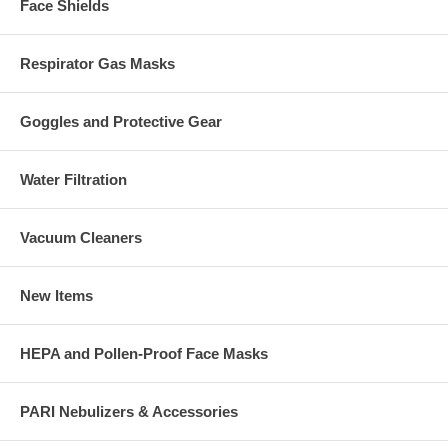
Face Shields
Respirator Gas Masks
Goggles and Protective Gear
Water Filtration
Vacuum Cleaners
New Items
HEPA and Pollen-Proof Face Masks
PARI Nebulizers & Accessories