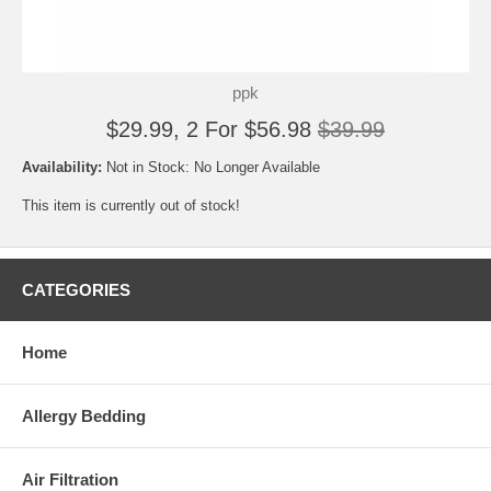
ppk
$29.99, 2 For $56.98
$39.99
Availability:
Not in Stock: No Longer Available
This item is currently out of stock!
CATEGORIES
Home
Allergy Bedding
Air Filtration