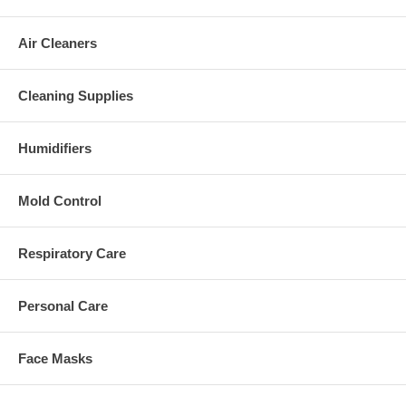
Air Cleaners
Cleaning Supplies
Humidifiers
Mold Control
Respiratory Care
Personal Care
Face Masks