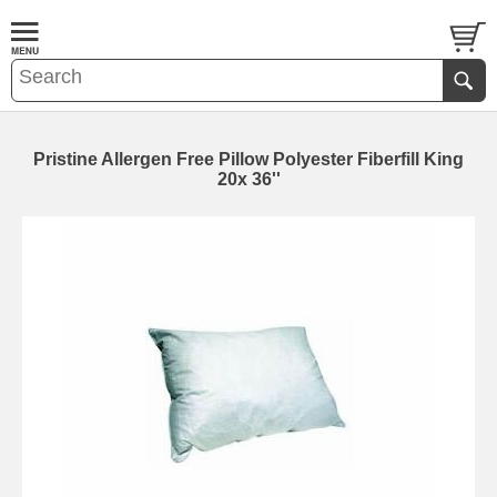
Pristine Allergen Free Pillow Polyester Fiberfill King
20x 36''