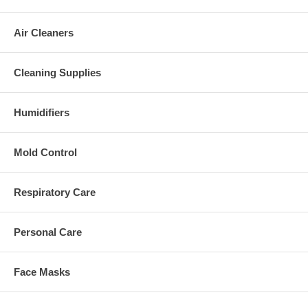
Air Cleaners
Cleaning Supplies
Humidifiers
Mold Control
Respiratory Care
Personal Care
Face Masks