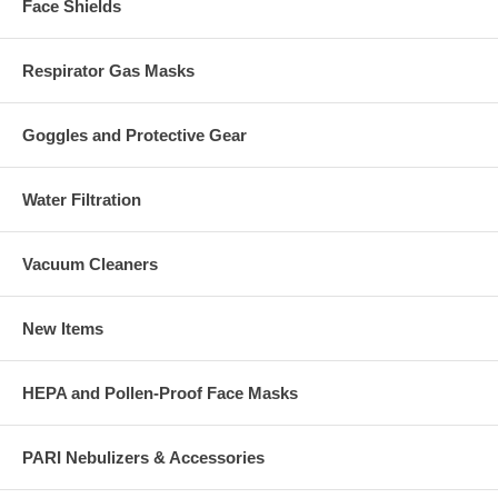
Face Shields
Respirator Gas Masks
Goggles and Protective Gear
Water Filtration
Vacuum Cleaners
New Items
HEPA and Pollen-Proof Face Masks
PARI Nebulizers & Accessories