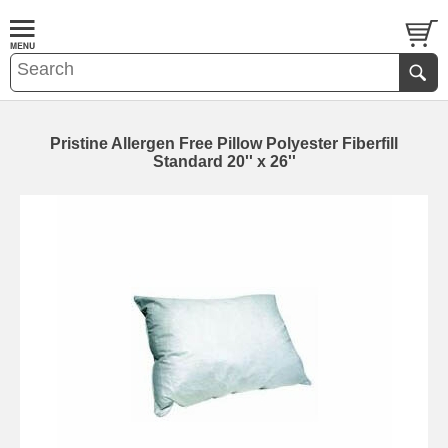
Pristine Allergen Free Pillow Polyester Fiberfill
Standard 20'' x 26''