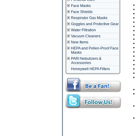
Face Masks
Face Shields
Respirator Gas Masks
Goggles and Protective Gear
Water Filtration
Vacuum Cleaners
New Items
HEPA and Pollen-Proof Face
Masks
PARI Nebulizers &
Accessories
Honeywell HEPA Filters