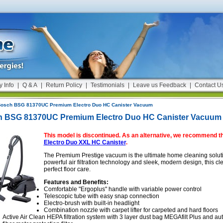
y Info
|
Q & A
|
Return Policy
|
Testimonials
|
Leave us Feedback
|
Contact U
osch BSG 81370UC Premium Electro Duo HC Canister Vacuum
 BSG 81370UC Premium Electro Duo HC Canister Vacuum
This model is discontinued. As an alternative, we recommend t
Electro Duo XXL HC Canister
.
The Premium Prestige vacuum is the ultimate home cleaning solution
powerful air filtration technology and sleek, modern design, this c
perfect floor care.
Features and Benefits:
Comfortable "Ergoplus" handle with variable power control
Telescopic tube with easy snap connection
Electro-brush with built-in headlight
Combination nozzle with carpet lifter for carpeted and hard floors
Active Air Clean HEPA filtration system with 3 layer dust bag MEGAfilt Plus and au