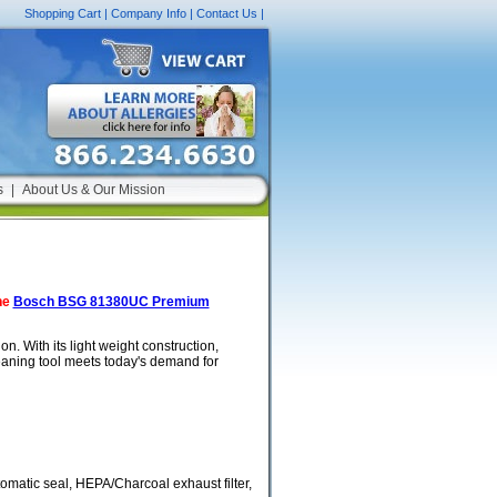
Shopping Cart
|
Company Info
|
Contact Us
|
s
|
About Us & Our Mission
he
Bosch BSG 81380UC Premium
. With its light weight construction,
leaning tool meets today's demand for
tomatic seal, HEPA/Charcoal exhaust filter,