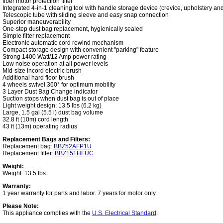
fiber motor protection filter
Integrated 4-in-1 cleaning tool with handle storage device (crevice, upholstery and
Telescopic tube with sliding sleeve and easy snap connection
Superior maneuverability
One-step dust bag replacement, hygienically sealed
Simple filter replacement
Electronic automatic cord rewind mechanism
Compact storage design with convenient "parking" feature
Strong 1400 Watt/12 Amp power rating
Low noise operation at all power levels
Mid-size incord electric brush
Additional hard floor brush
4 wheels swivel 360° for optimum mobility
3 Layer Dust Bag Change indicator
Suction stops when dust bag is out of place
Light weight design: 13.5 lbs (6.2 kg)
Large, 1.5 gal (5.5 l) dust bag volume
32.8 ft (10m) cord length
43 ft (13m) operating radius
Replacement Bags and Filters:
Replacement bag:
BBZ52AFP1U
Replacement filter:
BBZ151HFUC
Weight:
Weight: 13.5 lbs.
Warranty:
1 year warranty for parts and labor. 7 years for motor only.
Please Note:
This appliance complies with the
U.S. Electrical Standard
.