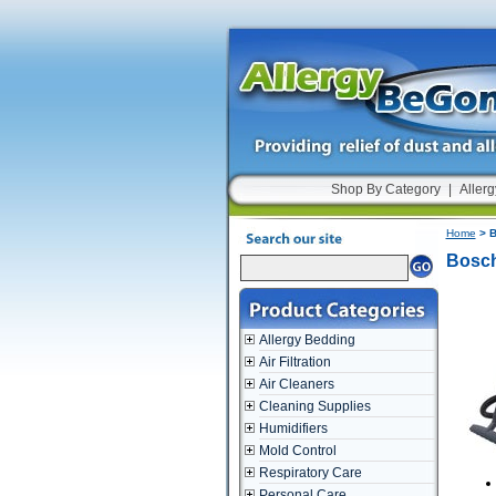
Shop By Category
|
Allerg
Home
> B
Bosch
Allergy Bedding
Air Filtration
Air Cleaners
Cleaning Supplies
Humidifiers
Mold Control
Respiratory Care
Personal Care