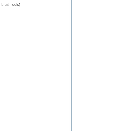
 brush tools)