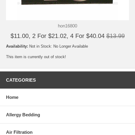
hon16800
$11.00, 2 For $21.02, 4 For $40.04
$13.99
Availability:
Not in Stock: No Longer Available
This item is currently out of stock!
CATEGORIES
Home
Allergy Bedding
Air Filtration