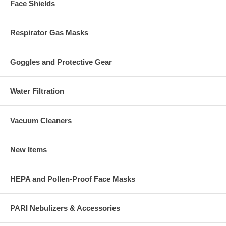
Face Shields
Respirator Gas Masks
Goggles and Protective Gear
Water Filtration
Vacuum Cleaners
New Items
HEPA and Pollen-Proof Face Masks
PARI Nebulizers & Accessories