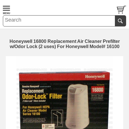
Honeywell 16800 Replacement Air Cleaner Prefilter
w/Odor Lock (2 uses) For Honeywell Model# 16100