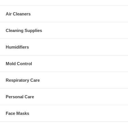
Air Cleaners
Cleaning Supplies
Humidifiers
Mold Control
Respiratory Care
Personal Care
Face Masks