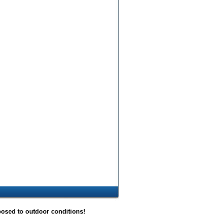
posed to outdoor conditions!