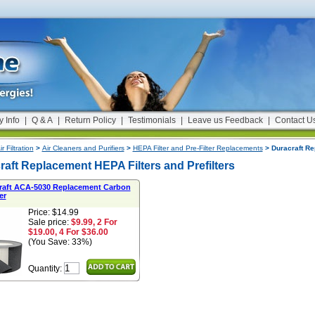
y Info
|
Q & A
|
Return Policy
|
Testimonials
|
Leave us Feedback
|
Contact U
ir Filtration
>
Air Cleaners and Purifiers
>
HEPA Filter and Pre-Filter Replacements
> Duracraft Re
raft Replacement HEPA Filters and Prefilters
raft ACA-5030 Replacement Carbon
er
Price: $14.99
Sale price:
$9.99, 2 For
$19.00, 4 For $36.00
(You Save: 33%)
Quantity: