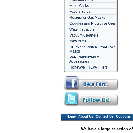
Face Masks
Face Shields
Respirator Gas Masks
Goggles and Protective Gear
Water Filtration
Vacuum Cleaners
New Items
HEPA and Pollen-Proof Face
Masks
PARI Nebulizers &
Accessories
Honeywell HEPA Filters
Home
About Us
Contact Us
Coupons
We have a large selection o