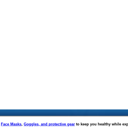
f
Face Masks
,
Goggles, and protective gear
to keep you healthy while ex