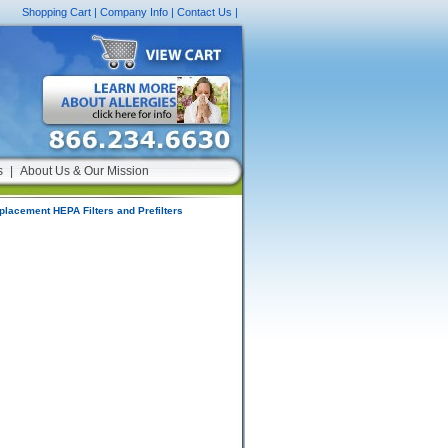
Shopping Cart
|
Company Info
|
Contact Us
|
s
|
About Us & Our Mission
placement HEPA Filters and Prefilters