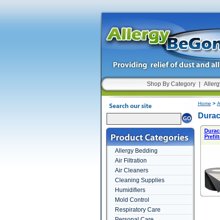
Shop By Category
|
Allerg
Home
>
A
Durac
Durac
Prefilt
Allergy Bedding
Air Filtration
Air Cleaners
Cleaning Supplies
Humidifiers
Mold Control
Respiratory Care
Personal Care