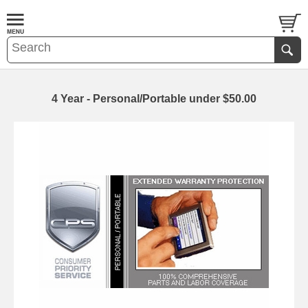
4 Year - Personal/Portable under $50.00