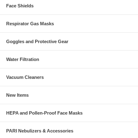
Face Shields
Respirator Gas Masks
Goggles and Protective Gear
Water Filtration
Vacuum Cleaners
New Items
HEPA and Pollen-Proof Face Masks
PARI Nebulizers & Accessories