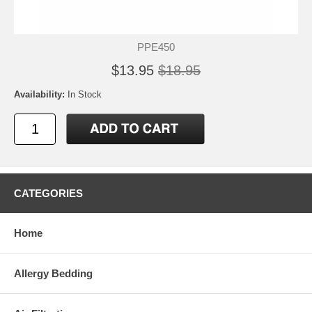
PPE450
$13.95
$18.95
Availability:
In Stock
CATEGORIES
Home
Allergy Bedding