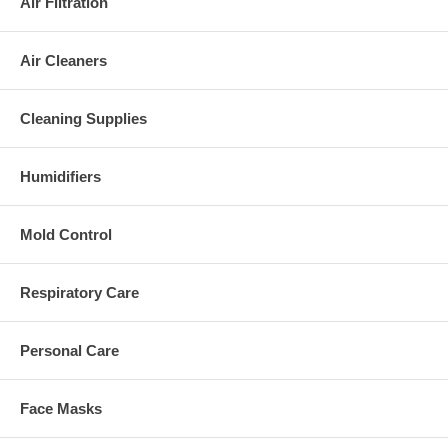
Air Filtration
Air Cleaners
Cleaning Supplies
Humidifiers
Mold Control
Respiratory Care
Personal Care
Face Masks