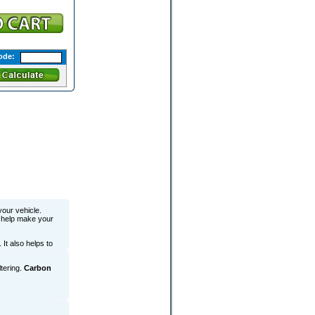
ode:
your vehicle.
o help make your
 It also helps to
ltering.
Carbon