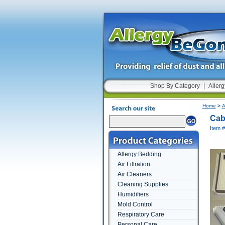
Shop By Category
|
Allerg
Home
>
A
Cabi
Item 
Allergy Bedding
Air Filtration
Air Cleaners
Cleaning Supplies
Humidifiers
Mold Control
Respiratory Care
Personal Care