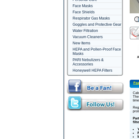
Face Masks
Face Shields
Respirator Gas Masks
Goggles and Protective Gear
Water Filtration
Vacuum Cleaners
New Items
HEPA and Pollen-Proof Face
Masks
PARI Nebulizers &
Accessories
Honeywell HEPA Filters
Fea
Cabi
Thes
time
Regu
prot
Part
filt
Y
F
I