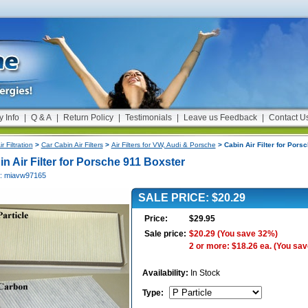
y Info
|
Q & A
|
Return Policy
|
Testimonials
|
Leave us Feedback
|
Contact U
ir Filtration
>
Car Cabin Air Filters
>
Air Filters for VW, Audi & Porsche
> Cabin Air Filter for Pors
n Air Filter for Porsche 911 Boxster
#: miavw97165
SALE PRICE: $20.29
Price:
$29.95
Sale price:
$20.29
(You save 32%)
2 or more: $18.26 ea.
(You sav
Availability:
In Stock
Type
: