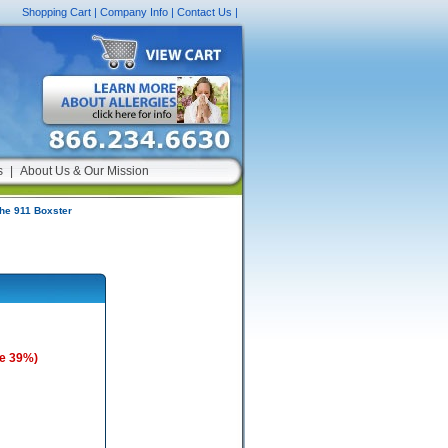
Shopping Cart
|
Company Info
|
Contact Us
|
s
|
About Us & Our Mission
che 911 Boxster
e 39%)