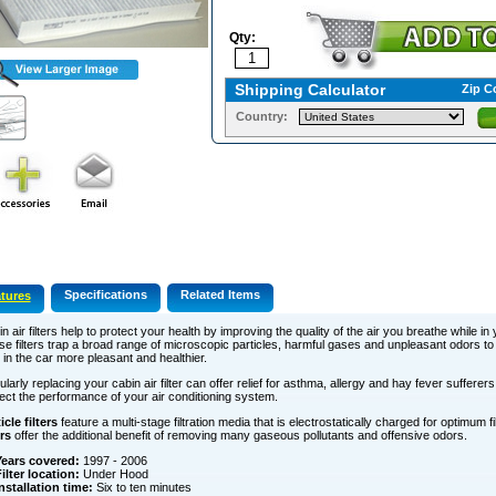
Qty:
Shipping Calculator
Zip C
Country:
Specifications
Related Items
tures
n air filters help to protect your health by improving the quality of the air you breathe while in 
e filters trap a broad range of microscopic particles, harmful gases and unpleasant odors t
 in the car more pleasant and healthier.
larly replacing your cabin air filter can offer relief for asthma, allergy and hay fever sufferers.
ect the performance of your air conditioning system.
icle filters
feature a multi-stage filtration media that is electrostatically charged for optimum fi
ers
offer the additional benefit of removing many gaseous pollutants and offensive odors.
ears covered:
1997 - 2006
ilter location:
Under Hood
nstallation time:
Six to ten minutes