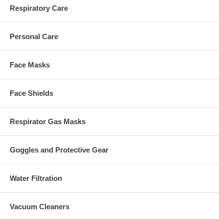
Respiratory Care
Personal Care
Face Masks
Face Shields
Respirator Gas Masks
Goggles and Protective Gear
Water Filtration
Vacuum Cleaners