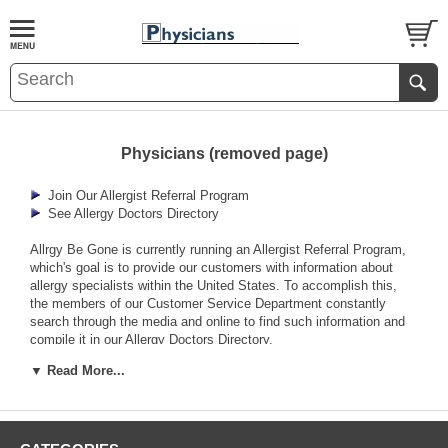
Physicians (removed page)
Join Our Allergist Referral Program
See Allergy Doctors Directory
Allrgy Be Gone is currently running an Allergist Referral Program,
which's goal is to provide our customers with information about
allergy specialists within the United States. To accomplish this,
the members of our Customer Service Department constantly
search through the media and online to find such information and
compile it in our Allergy Doctors Directory.
▼ Read More...
Allergy Be Gone also provides supplementary services for
physicians and other members of the allied health field through our
Physician Services Department.
Patient Information Brochures, Allergen Impermeable Fabric