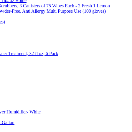
, 144 oz Bottle
Scrubbers, 3 Canisters of 75 Wipes Each - 2 Fresh 1 Lemon
wder-Free, Anti Allergy Multi Purpose Use (100 gloves)
es)
er Treatment, 32 fl oz, 6 Pack
er Humidifier- White
-Gallon