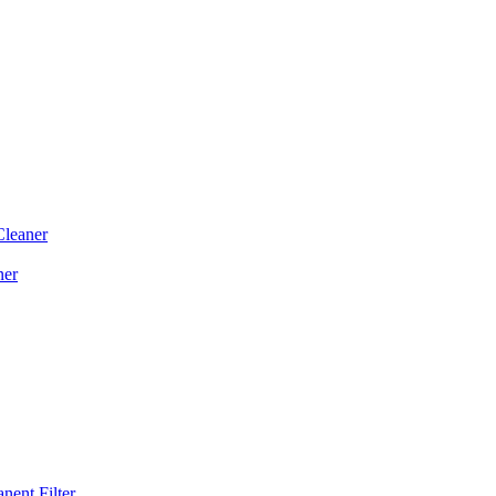
Cleaner
ner
ent Filter