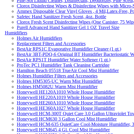
Pine-Sol Liquid Cleaner, Disinfectant, Deodorizer, Pine Scent
Clorox Disinfecting Wipes & Disinfecting Wipes with Micro-
Ammex Disposable Clear Vinyl Gloves , 4 Mil,Latex-Free, Po
Safetec Hand Sanitizer Fresh Scent, 4oz. Bottle
Clorox Fresh Scent Disinfecting Wipes (One Canister, 75 Wip
Purell Advanced Hand Sanitizer Gel 1 OZ Travel Size
Humidifiers
Holmes Air Humidifiers
Replacement Filters and Accessories
BestAir RPS1C Evaporative Humidifier Cleaner (1 qt.)
BestAir 3BT-PDQ-6 Original BT Humidifier Bacteriostatic Wat
BestAir RPS1T Humidifier Water Softener (1 qt.)
ProTec PC1 Humidifier Tank Cleaning Cartridge
Hamilton Beach 05518 TrueAir Cool Mist Humidifier
Holmes Humidifier Filters and Accessories
Holmes HM5305-UC Warm Mist Humidifier
Holmes HM5082U Warm Mist Humidifier
Honeywell HE120A1010 Whole House Humidifier
Honeywell HE220A1019 Whole House Humidifier
Honeywell HE260A1010 Whole House Humidifier
Honeywell HE360A1027 Whole House Humidifier
Honeywell HCM-300T Quiet Care 3.0 Gallon Ultraviolet Tow
Honeywell HCM630 3 Gallon Cool Mist Humidifier
Honeywell HCM-635 QuietCare Cool-Moisture Humidifier, 3
Honeywell HCM645 4 Gl. Cool Mist Humidifier