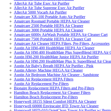
AllerAir Air Tube Exec Air Purifier
AllerAir Air Tube Supreme Exec Air Purifier
AllerAir 5000 Vocarb Air Purifier
Amaircare XR-100 Portable Auto Air Purifier
Amaircare Roomaid Portable HEPA Air Cleaner
Amaircare 2500 Portable HEPA Air Cleaner
Amaircare 3000 Portable HEPA Air Cleaner
Amaircare 6000v AirWash Portable HEPA Air Cleaner Cart
Amaircare 7500 Portable HEPA Air Cleaner Cart
Amaircare Air Cleaner HEPA Filters, Pre-Filters, Accessories
Austin Air HM-400 HealthMate HEPA Air Cleaner
Austin Air HM-400 HealthMate Plus SuperBlend HEPA Air 
Austin HM-200 HealthMate Junior HEPA Air Purifier
Austin Air HM-200 HealthMate Plus Jr. SuperBlend Air Clea
Austin Air Baby's Breath HEPA Air Purifier - Pink
Austin Allergy Machine HEGA Air Cleaner
Austin Air Bedroom Machine Air Cleaner - Sandstone
Austin Air Replacement HEPA Filters
Austin Air Replacement Pre-Filters
Bionaire Replacement HEPA Filters and Pre-Filters
Hamilton Beach Replacement Air Cleaner Filters
Hamilton Beach Replacement Pre-Filters
Honeywell 18155 Silent Comfort HEPA Air Cleaner
Honeywell 60000 Enviracaire IFD Tower Air Cleaner
Honeywell HFD-010 QuietClean Tower Air Purifier w/ Perman