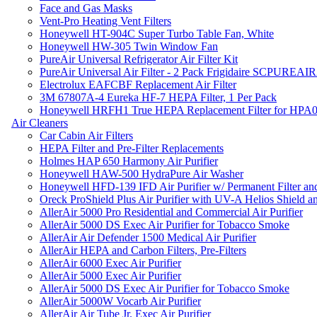
Face and Gas Masks
Vent-Pro Heating Vent Filters
Honeywell HT-904C Super Turbo Table Fan, White
Honeywell HW-305 Twin Window Fan
PureAir Universal Refrigerator Air Filter Kit
PureAir Universal Air Filter - 2 Pack Frigidaire SCPUREA
Electrolux EAFCBF Replacement Air Filter
3M 67807A-4 Eureka HF-7 HEPA Filter, 1 Per Pack
Honeywell HRFH1 True HEPA Replacement Filter for HPA
Air Cleaners
Car Cabin Air Filters
HEPA Filter and Pre-Filter Replacements
Holmes HAP 650 Harmony Air Purifier
Honeywell HAW-500 HydraPure Air Washer
Honeywell HFD-139 IFD Air Purifier w/ Permanent Filter and
Oreck ProShield Plus Air Purifier with UV-A Helios Shield
AllerAir 5000 Pro Residential and Commercial Air Purifier
AllerAir 5000 DS Exec Air Purifier for Tobacco Smoke
AllerAir Air Defender 1500 Medical Air Purifier
AllerAir HEPA and Carbon Filters, Pre-Filters
AllerAir 6000 Exec Air Purifier
AllerAir 5000 Exec Air Purifier
AllerAir 5000 DS Exec Air Purifier for Tobacco Smoke
AllerAir 5000W Vocarb Air Purifier
AllerAir Air Tube Jr. Exec Air Purifier