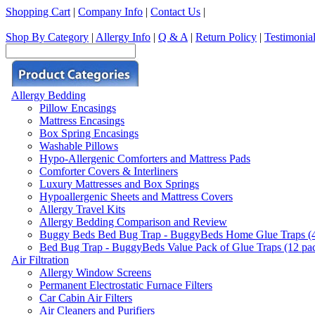
Shopping Cart
|
Company Info
|
Contact Us
|
Shop By Category
|
Allergy Info
|
Q & A
|
Return Policy
|
Testimonia
Allergy Bedding
Pillow Encasings
Mattress Encasings
Box Spring Encasings
Washable Pillows
Hypo-Allergenic Comforters and Mattress Pads
Comforter Covers & Interliners
Luxury Mattresses and Box Springs
Hypoallergenic Sheets and Mattress Covers
Allergy Travel Kits
Allergy Bedding Comparison and Review
Buggy Beds Bed Bug Trap - BuggyBeds Home Glue Traps (4 P
Bed Bug Trap - BuggyBeds Value Pack of Glue Traps (12 pack
Air Filtration
Allergy Window Screens
Permanent Electrostatic Furnace Filters
Car Cabin Air Filters
Air Cleaners and Purifiers