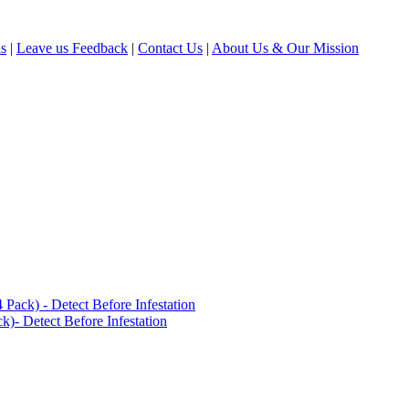
ls
|
Leave us Feedback
|
Contact Us
|
About Us & Our Mission
ack) - Detect Before Infestation
)- Detect Before Infestation