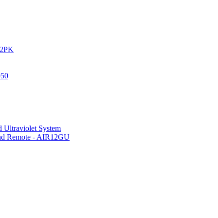
IR2PK
050
 Ultraviolet System
 and Remote - AIR12GU