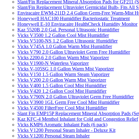
Slant/Fin Replacement Mineral Absorption Pads for GF211 (Se
Slant/Fin Replacement Ultraviolet Germicidal Bulb- Fits 
Enviracaire EWM-211D 2.4 Gallon Germ-Free Warm-Mist Hu
Honeywell HAC100 Humidifier Bacteriostatic Treatment
Honeywell E-10 Enviracaire HealthCheck Humidity Monitor
Kaz 5520B 2.0 Gal. Personal Ultrasonic Humidifier
Vicks V3500 1.2 Gallon Cool Mist Humidifier
Vicks V5100-NS 1.2 Gallon Ultrasonic Humidifier
Vicks V745A 1.0 Gallon Warm Mist Humidifier
Vicks V790 2.0 Gallon Ultraviolet Germ Free Humidifier
Vicks 2200-6 2.0 Gallon Warm Mist Vaporizer
Vicks V1900-N Waterless Vaporizer
Vicks V-105SG 1.0 Gallon Warm Mist Vaporizer
Vicks V150 1.5 Gallon Warm Steam Vaporizer
Vicks V200 2.0 Gallon Warm Mist Vaporizer
Vicks V400 1.5 Gallon Cool Mist Humidifier
Vicks V420 1.2 Gallon Cool Mist Humidifier
Vicks V790N 2.0 Gallon Ultraviolet Germ Free Humidifier
Vicks V3900 1GL Germ Free Cool Mist Humidifier
Vicks V4500 FilterFree Cool Mist Humidifier
Slant Fin EMP15P Replacement Mineral Absorption Pads (Set
Kaz KFC-4 Menthol Inhalant for Cold and Congestion Relief
Vicks KMP6 Aromatic Inhalant Pads (6 pack)
Vicks V1200 Personal Steam Inhaler - Deluxe Kit
Vicks V1200 Personal Steam Inhaler