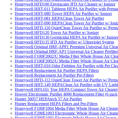
Honeywell HFD100 Enviracaire IFD Air Cleaner w/ Ionizer
Honeywell HHT-011 Tabletop HEPA Air Purifier with Perman
Honeywell HHT-080 Tower HEPA Air Purifier w/ Ionizer
Honeywell HHT-081 HEPAClean Tower Air Purifier
Honeywell HHT-090 HEPAClean Tower Air Purifier w/ Ioni
Honeywell HFD-110 QuietClean Tower Air Purifier w/ Perman
Honeywell HFD120 Tower Air Purifier w/ Ionizer
Honeywell HFD130 Germicidal HEPA Air Purifier w/ Ionize
Honeywell HFD135 IFD Air Purifier w/ Ultraviolet System
Honeywell Original HRF-APP1 Premium Universal Air Cleane
Honeywell Original HRF-AP1 Universal Air Cleaner Prefilter
Honeywell F100F2002/U Media Filter Whole House Air Clea
Honeywell F100F2002/U Media Filter Whole House Air Clea
Honeywell HHT-016 Odor Fighting Air Purifier with Pet Cle
Honeywell Replacement Air Purifier HEPA Filters
Honeywell Replacement Air Purifier Pre-Filters
Honeywell HFD-112 QuietClean Tower Air Purifier w/ Perman
Honeywell HHT-149 HEPAClean Air Purifier with UV Light
Honeywell HPA161 True HEPA Compact Tower Air Cleaner
Hoover Electrostatic Purifier 4000 Replacement Filter (6 pack
Hunter 30057 HEPAtech 57 Air Purifier
Hunter Replacement HEPA Filters and Pre-Filters
Honeywell F100F1004 Media Filter Whole House Air Cleane
Honeywell F200E1003 Electrostatic Whole House Air Cleane
Honeywell F300E1001 Electronic Whole House Air Cleaner 1