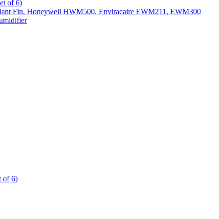
t of 6)
All Slant Fin, Honeywell HWM500, Enviracaire EWM211, EWM300
midifier
 of 6)