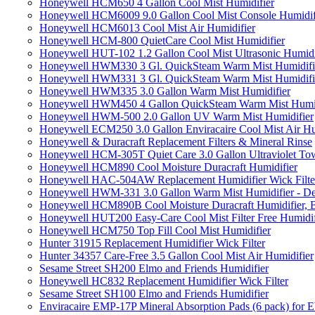
Honeywell HCM650 4 Gallon Cool Mist Humidifier
Honeywell HCM6009 9.0 Gallon Cool Mist Console Humidif
Honeywell HCM6013 Cool Mist Air Humidifier
Honeywell HCM-800 QuietCare Cool Mist Humidifier
Honeywell HUT-102 1.2 Gallon Cool Mist Ultrasonic Humidi
Honeywell HWM330 3 Gl. QuickSteam Warm Mist Humidifi
Honeywell HWM331 3 Gl. QuickSteam Warm Mist Humidifi
Honeywell HWM335 3.0 Gallon Warm Mist Humidifier
Honeywell HWM450 4 Gallon QuickSteam Warm Mist Humid
Honeywell HWM-500 2.0 Gallon UV Warm Mist Humidifier
Honeywell ECM250 3.0 Gallon Enviracaire Cool Mist Air Hu
Honeywell & Duracraft Replacement Filters & Mineral Rinse
Honeywell HCM-305T Quiet Care 3.0 Gallon Ultraviolet Tow
Honeywell HCM890 Cool Moisture Duracraft Humidifier
Honeywell HAC-504AW Replacement Humidifier Wick Filter 
Honeywell HWM-331 3.0 Gallon Warm Mist Humidifier - De
Honeywell HCM890B Cool Moisture Duracraft Humidifier, 
Honeywell HUT200 Easy-Care Cool Mist Filter Free Humidif
Honeywell HCM750 Top Fill Cool Mist Humidifier
Hunter 31915 Replacement Humidifier Wick Filter
Hunter 34357 Care-Free 3.5 Gallon Cool Mist Air Humidifier
Sesame Street SH200 Elmo and Friends Humidifier
Honeywell HC832 Replacement Humidifier Wick Filter
Sesame Street SH100 Elmo and Friends Humidifier
Enviracaire EMP-17P Mineral Absorption Pads (6 pack) fo