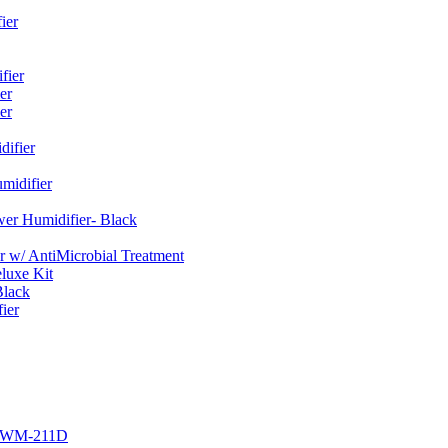
ier
fier
er
er
ifier
midifier
er Humidifier- Black
w/ AntiMicrobial Treatment
luxe Kit
Black
ier
r EWM-211D