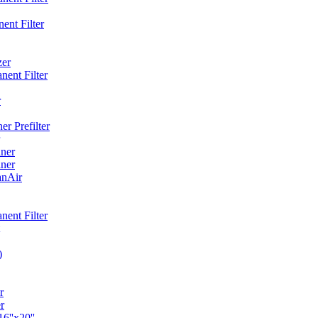
ent Filter
zer
ent Filter
r
r Prefilter
ner
ner
anAir
ent Filter
)
r
r
6''x20''