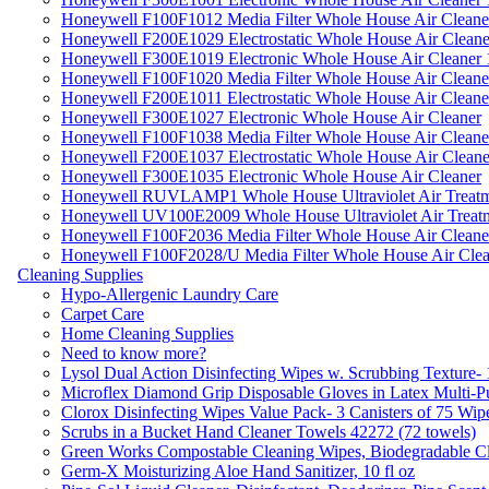
Honeywell F100F1012 Media Filter Whole House Air Cleane
Honeywell F200E1029 Electrostatic Whole House Air Cleane
Honeywell F300E1019 Electronic Whole House Air Cleaner 1
Honeywell F100F1020 Media Filter Whole House Air Cleane
Honeywell F200E1011 Electrostatic Whole House Air Cleane
Honeywell F300E1027 Electronic Whole House Air Cleaner
Honeywell F100F1038 Media Filter Whole House Air Cleane
Honeywell F200E1037 Electrostatic Whole House Air Cleane
Honeywell F300E1035 Electronic Whole House Air Cleaner
Honeywell RUVLAMP1 Whole House Ultraviolet Air Treatm
Honeywell UV100E2009 Whole House Ultraviolet Air Treat
Honeywell F100F2036 Media Filter Whole House Air Cleane
Honeywell F100F2028/U Media Filter Whole House Air Clea
Cleaning Supplies
Hypo-Allergenic Laundry Care
Carpet Care
Home Cleaning Supplies
Need to know more?
Lysol Dual Action Disinfecting Wipes w. Scrubbing Texture-
Microflex Diamond Grip Disposable Gloves in Latex Multi-P
Clorox Disinfecting Wipes Value Pack- 3 Canisters of 75 Wip
Scrubs in a Bucket Hand Cleaner Towels 42272 (72 towels)
Green Works Compostable Cleaning Wipes, Biodegradable Cle
Germ-X Moisturizing Aloe Hand Sanitizer, 10 fl oz