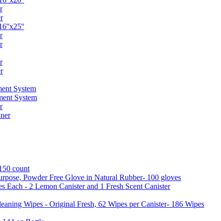
r
r
6''x25''
r
r
r
r
ent System
ment System
r
ner
 150 count
urpose, Powder Free Glove in Natural Rubber- 100 gloves
es Each - 2 Lemon Canister and 1 Fresh Scent Canister
aning Wipes - Original Fresh, 62 Wipes per Canister- 186 Wipes