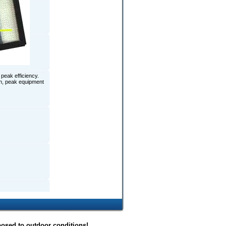
peak efficiency.
ion, peak equipment
posed to outdoor conditions!