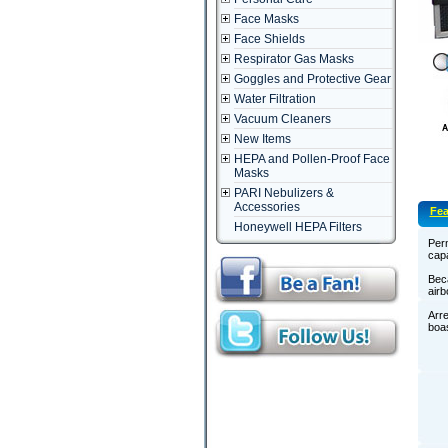
Face Masks
Face Shields
Respirator Gas Masks
Goggles and Protective Gear
Water Filtration
Vacuum Cleaners
New Items
HEPA and Pollen-Proof Face
Masks
PARI Nebulizers &
Accessories
Fea
Honeywell HEPA Filters
Perm
capa
Beca
airb
Arre
boas