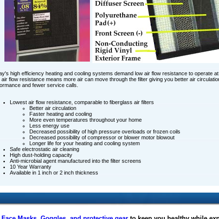
y's high efficiency heating and cooling systems demand low air flow resistance to operate at 
air flow resistance means more air can move through the filter giving you better air circulat
ormance and fewer service calls.
Lowest air flow resistance, comparable to fiberglass air filters
Better air circulation
Faster heating and cooling
More even temperatures throughout your home
Less energy use
Decreased possibility of high pressure overloads or frozen coils
Decreased possibility of compressor or blower motor blowout
Longer life for your heating and cooling system
Safe electrostatic air cleaning
High dust-holding capacity
Anti-microbial agent manufactured into the filter screens
10 Year Warranty
Available in 1 inch or 2 inch thickness
f
Face Masks
,
Goggles, and protective gear
to keep you healthy while ex