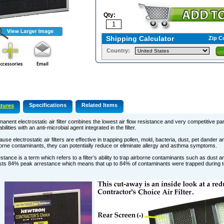
Qty:
Shipping Calculator
Zip C
Country:
Specifications
Related Items
tures
anent electrostatic air filter combines the lowest air flow resistance and very competitive par
bilities with an anti-microbial agent integrated in the filter.
use electrostatic air filters are effective in trapping pollen, mold, bacteria, dust, pet dander
orne contaminants, they can potentially reduce or eliminate allergy and asthma symptoms.
stance is a term which refers to a filter’s ability to trap airborne contaminants such as dust an
ts 84% peak arrestance which means that up to 84% of contaminants were trapped during te