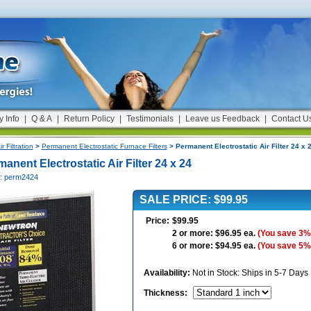
y Info
|
Q & A
|
Return Policy
|
Testimonials
|
Leave us Feedback
|
Contact U
ir Filtration
>
Permanent Electrostatic Furnace Filters
> Permanent Electrostatic Air Filter 24 x 
anent Electrostatic Air Filter 24 x 24
#: perm2424
SALE PRICE: $99.95
Price:
$99.95
2 or more: $96.95 ea.
(You save 3%
6 or more: $94.95 ea.
(You save 5%
Availability:
Not in Stock: Ships in 5-7 Days
Thickness
: