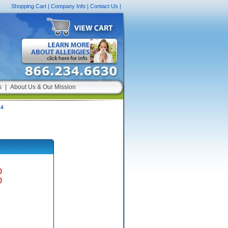
Shopping Cart
|
Company Info
|
Contact Us
|
s
|
About Us & Our Mission
24
)
)