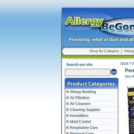
Shop By Category
|
Allerg
Home
>
A
Perm
Item 
Allergy Bedding
Air Filtration
Air Cleaners
Cleaning Supplies
Humidifiers
Mold Control
Respiratory Care
Personal Care