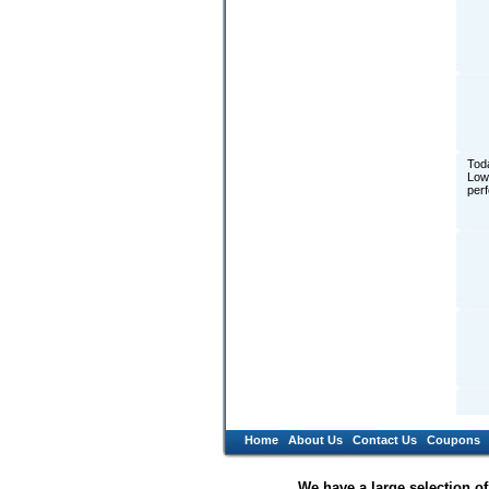
Toda
Low 
perf
Home
About Us
Contact Us
Coupons
We have a large selection o