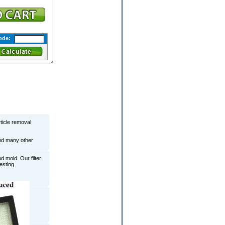
ode:
ticle removal
 and many other
d mold. Our filter
sting.