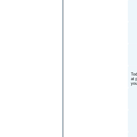
Tod
at 
you