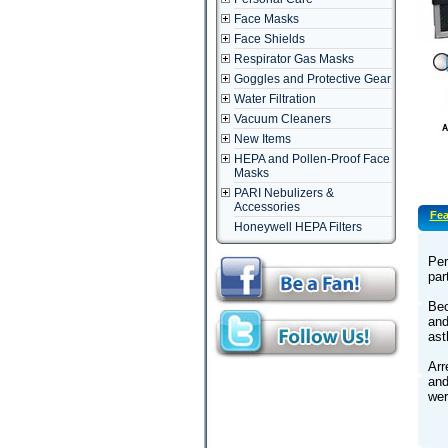
Face Masks
Face Shields
Respirator Gas Masks
Goggles and Protective Gear
Water Filtration
Vacuum Cleaners
New Items
HEPA and Pollen-Proof Face
Masks
PARI Nebulizers &
Accessories
Fea
Honeywell HEPA Filters
Per
par
Bec
and
as
Arr
and
wer