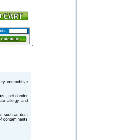
ode:
very competitive
dust, pet dander
ate allergy and
nts such as dust
of contaminants