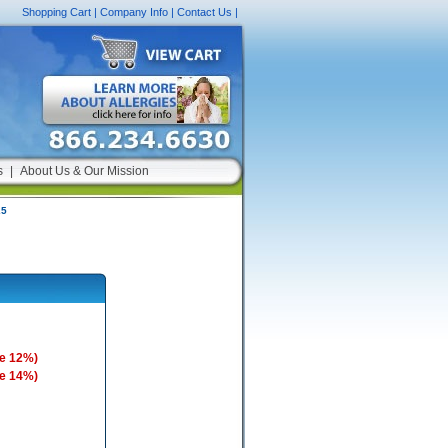
Shopping Cart
|
Company Info
|
Contact Us
|
s
|
About Us & Our Mission
25
e 12%)
e 14%)