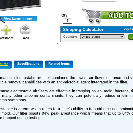
Qty:
Shipping Calculator
Zip C
Country:
Specifications
Related Items
tures
manent electrostatic air filter combines the lowest air flow resistance and 
ticle removal capabilities with an anti-microbial agent integrated in the filter.
ause electrostatic air filters are effective in trapping pollen, mold, bacteria, 
 many other airborne contaminants, they can potentially reduce or elimin
thma symptoms.
estance is a term which refers to a filter’s ability to trap airborne contamina
 mold. Our filter boasts 84% peak arrestance which means that up to 84% 
e trapped during testing.