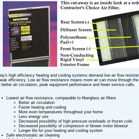
ay's high efficiency heating and cooling systems demand low air flow resista
peak efficiency. Low air flow resistance means more air can move through the f
 better air circulation, peak equipment performance and fewer service calls.
Lowest air flow resistance, comparable to fiberglass air filters
Better air circulation
Faster heating and cooling
More even temperatures throughout your home
Less energy use
Decreased possibility of high pressure overloads or frozen coils
Decreased possibility of compressor or blower motor blowout
Longer life for your heating and cooling system
Safe electrostatic air cleaning