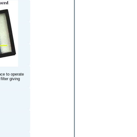
nce to operate
ilter giving