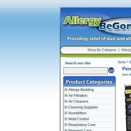
Shop By Category
|
Allerg
Home
>
A
Perm
Item 
Allergy Bedding
Air Filtration
Air Cleaners
Cleaning Supplies
Humidifiers
Mold Control
Respiratory Care
Personal Care