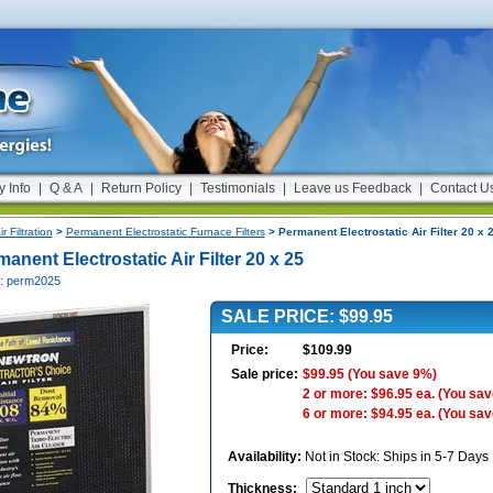
y Info
|
Q & A
|
Return Policy
|
Testimonials
|
Leave us Feedback
|
Contact U
ir Filtration
>
Permanent Electrostatic Furnace Filters
> Permanent Electrostatic Air Filter 20 x 
anent Electrostatic Air Filter 20 x 25
#: perm2025
SALE PRICE: $99.95
Price:
$109.99
Sale price:
$99.95
(You save 9%)
2 or more: $96.95 ea.
(You sav
6 or more: $94.95 ea.
(You sav
Availability:
Not in Stock: Ships in 5-7 Days
Thickness
: