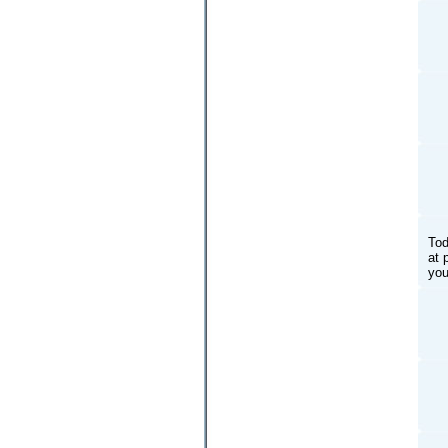
Tod
at 
you