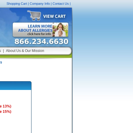
Shopping Cart
|
Company Info
|
Contact Us
|
s
|
About Us & Our Mission
25
e 13%)
e 15%)