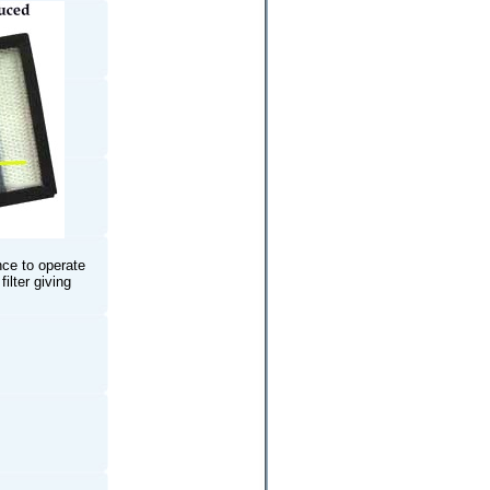
nce to operate
ilter giving