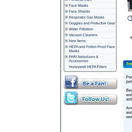
Face Masks
Face Shields
Respirator Gas Masks
Goggles and Protective Gear
Water Filtration
Vacuum Cleaners
New Items
HEPA and Pollen-Proof Face
Masks
PARI Nebulizers &
Accessories
Fea
Honeywell HEPA Filters
Per
par
Bec
and
as
Arr
and
wer