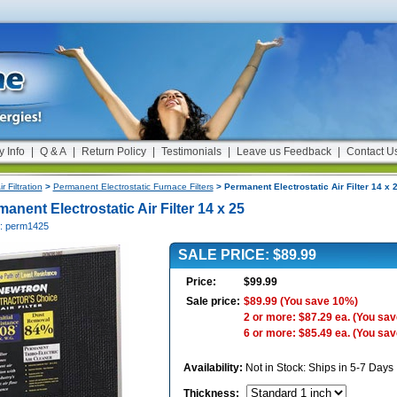
y Info
|
Q & A
|
Return Policy
|
Testimonials
|
Leave us Feedback
|
Contact U
ir Filtration
>
Permanent Electrostatic Furnace Filters
> Permanent Electrostatic Air Filter 14 x 
anent Electrostatic Air Filter 14 x 25
#: perm1425
SALE PRICE: $89.99
Price:
$99.99
Sale price:
$89.99
(You save 10%)
2 or more: $87.29 ea.
(You sav
6 or more: $85.49 ea.
(You sav
Availability:
Not in Stock: Ships in 5-7 Days
Thickness
: