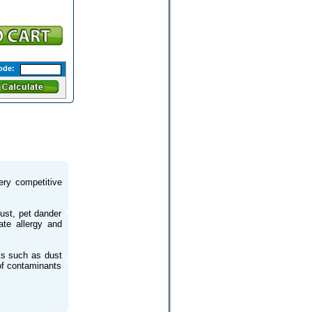
ode:
very competitive
dust, pet dander
ate allergy and
nts such as dust
of contaminants