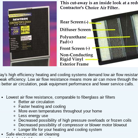
ay's high efficiency heating and cooling systems demand low air flow resista
peak efficiency. Low air flow resistance means more air can move through the f
 better air circulation, peak equipment performance and fewer service calls.
Lowest air flow resistance, comparable to fiberglass air filters
Better air circulation
Faster heating and cooling
More even temperatures throughout your home
Less energy use
Decreased possibility of high pressure overloads or frozen coils
Decreased possibility of compressor or blower motor blowout
Longer life for your heating and cooling system
Safe electrostatic air cleaning