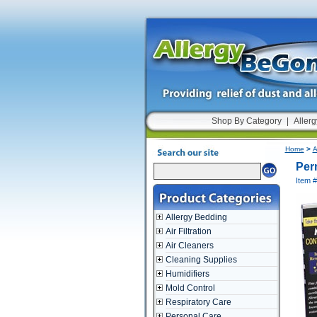
Shop By Category
|
Allerg
Home
>
A
Perm
Item 
Allergy Bedding
Air Filtration
Air Cleaners
Cleaning Supplies
Humidifiers
Mold Control
Respiratory Care
Personal Care