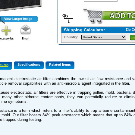
Qty:
Shipping Calculator
Zip C
Country:
Specifications
Related Items
tures
manent electrostatic air filter combines the lowest air flow resistance and 
ticle removal capabilities with an anti-microbial agent integrated in the filter.
ause electrostatic air filters are effective in trapping pollen, mold, bacteria, 
 many other airborne contaminants, they can potentially reduce or elimin
thma symptoms.
estance is a term which refers to a filter’s ability to trap airborne contamina
 mold. Our filter boasts 84% peak arrestance which means that up to 84% 
e trapped during testing.