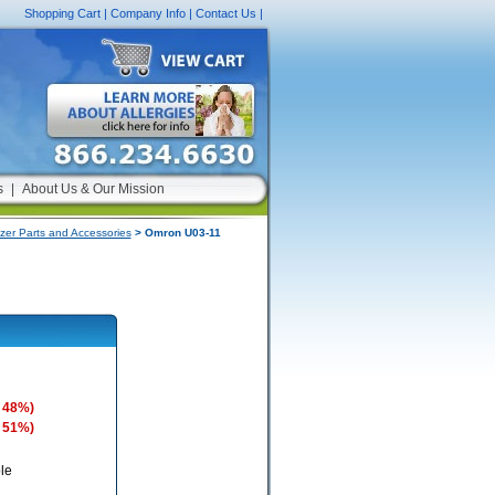
Shopping Cart
|
Company Info
|
Contact Us
|
s
|
About Us & Our Mission
zer Parts and Accessories
> Omron U03-11
 48%)
 51%)
le