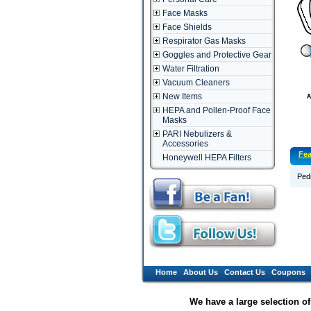
Face Masks
Face Shields
Respirator Gas Masks
Goggles and Protective Gear
Water Filtration
Vacuum Cleaners
New Items
HEPA and Pollen-Proof Face
Masks
PARI Nebulizers &
Accessories
Fea
Honeywell HEPA Filters
Pedi
Home
About Us
Contact Us
Coupons
We have a large selection o