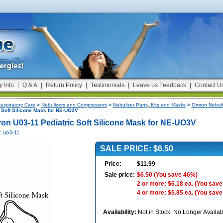
y Info
|
Q & A
|
Return Policy
|
Testimonials
|
Leave us Feedback
|
Contact U
espiratory Care
>
Nebulizers and Compressors
>
Nebulizer Parts, Kits and Masks
>
Omron Nebuli
 Soft Silicone Mask for NE-UO3V
on U03-11 Pediatric Soft Silicone Mask for NE-UO3V
: uo3-11
SALE PRICE: $6.50
Price:
$11.99
Sale price:
$6.50
(You save 46%)
2 or more: $6.18 ea.
(You save
4 or more: $5.85 ea.
(You save
Availability:
Not in Stock: No Longer Availab