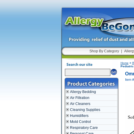
Shop By Category
|
Allerg
Home
>
R
Pediatric
Omr
Item #
Allergy Bedding
Air Filtration
Air Cleaners
Cleaning Supplies
Humidifiers
Mold Control
Respiratory Care
Personal Care