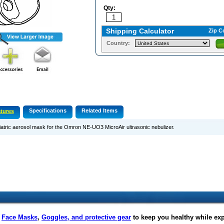
Qty:
Shipping Calculator
Zip C
Country:
Specifications
Related Items
tures
atric aerosol mask for the Omron NE-UO3 MicroAir ultrasonic nebulizer.
f
Face Masks
,
Goggles, and protective gear
to keep you healthy while ex