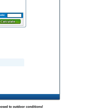
ode:
posed to outdoor conditions!