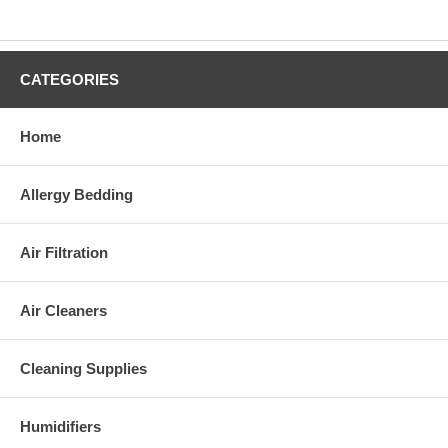
CATEGORIES
Home
Allergy Bedding
Air Filtration
Air Cleaners
Cleaning Supplies
Humidifiers