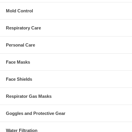
Mold Control
Respiratory Care
Personal Care
Face Masks
Face Shields
Respirator Gas Masks
Goggles and Protective Gear
Water Filtration