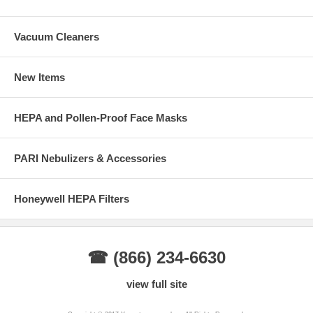
Vacuum Cleaners
New Items
HEPA and Pollen-Proof Face Masks
PARI Nebulizers & Accessories
Honeywell HEPA Filters
☎ (866) 234-6630
view full site