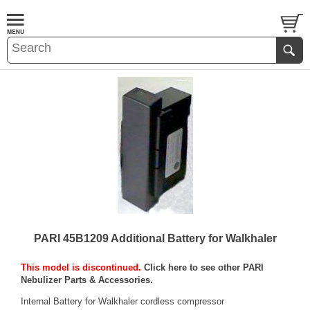
PARI 45B1209 Additional Battery for Walkhaler
This model is discontinued.
Click here to see other PARI
Nebulizer Parts & Accessories.
Internal Battery for Walkhaler cordless compressor