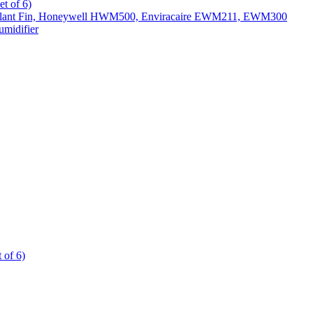
t of 6)
All Slant Fin, Honeywell HWM500, Enviracaire EWM211, EWM300
midifier
 of 6)