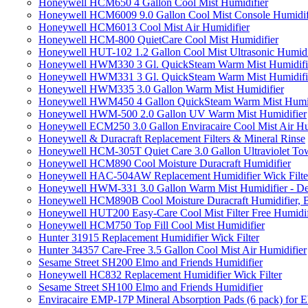
Honeywell HCM650 4 Gallon Cool Mist Humidifier
Honeywell HCM6009 9.0 Gallon Cool Mist Console Humidif
Honeywell HCM6013 Cool Mist Air Humidifier
Honeywell HCM-800 QuietCare Cool Mist Humidifier
Honeywell HUT-102 1.2 Gallon Cool Mist Ultrasonic Humidi
Honeywell HWM330 3 Gl. QuickSteam Warm Mist Humidifi
Honeywell HWM331 3 Gl. QuickSteam Warm Mist Humidifi
Honeywell HWM335 3.0 Gallon Warm Mist Humidifier
Honeywell HWM450 4 Gallon QuickSteam Warm Mist Humid
Honeywell HWM-500 2.0 Gallon UV Warm Mist Humidifier
Honeywell ECM250 3.0 Gallon Enviracaire Cool Mist Air Hu
Honeywell & Duracraft Replacement Filters & Mineral Rinse
Honeywell HCM-305T Quiet Care 3.0 Gallon Ultraviolet Tow
Honeywell HCM890 Cool Moisture Duracraft Humidifier
Honeywell HAC-504AW Replacement Humidifier Wick Filter 
Honeywell HWM-331 3.0 Gallon Warm Mist Humidifier - De
Honeywell HCM890B Cool Moisture Duracraft Humidifier, 
Honeywell HUT200 Easy-Care Cool Mist Filter Free Humidif
Honeywell HCM750 Top Fill Cool Mist Humidifier
Hunter 31915 Replacement Humidifier Wick Filter
Hunter 34357 Care-Free 3.5 Gallon Cool Mist Air Humidifier
Sesame Street SH200 Elmo and Friends Humidifier
Honeywell HC832 Replacement Humidifier Wick Filter
Sesame Street SH100 Elmo and Friends Humidifier
Enviracaire EMP-17P Mineral Absorption Pads (6 pack) fo