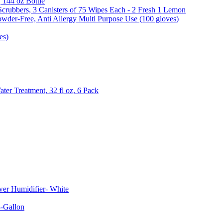
, 144 oz Bottle
Scrubbers, 3 Canisters of 75 Wipes Each - 2 Fresh 1 Lemon
wder-Free, Anti Allergy Multi Purpose Use (100 gloves)
es)
er Treatment, 32 fl oz, 6 Pack
er Humidifier- White
-Gallon