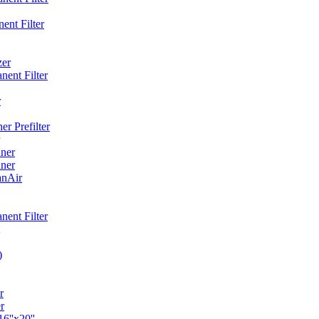
ent Filter
zer
ent Filter
r
r Prefilter
ner
ner
anAir
ent Filter
)
r
r
6''x20''