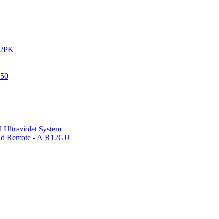
IR2PK
050
 Ultraviolet System
 and Remote - AIR12GU