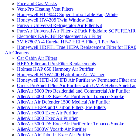
Face and Gas Masks
Vent-Pro Heating Vent Filters
Honeywell HT-904C Super Turbo Table Fan, White
Honeywell HW-305 Twin Window Fan
PureAir Universal Refrigerator Air Filter Kit
PureAir Universal Air Filter - 2 Pack Frigidaire SCPUREA
Electrolux EAFCBF Replacement Air Filter
3M 67807A-4 Eureka HF-7 HEPA Filter, 1 Per Pack
Honeywell HRFH1 True HEPA Replacement Filter for HPA
Air Cleaners
Car Cabin Air Filters
HEPA Filter and Pre-Filter Replacements
Holmes HAP 650 Harmony Air Purifier
Honeywell HAW-500 HydraPure Air Washer
Honeywell HFD-139 IFD Air Purifier w/ Permanent Filter and
Oreck ProShield Plus Air Purifier with UV-A Helios Shield
AllerAir 5000 Pro Residential and Commercial Air Purifier
AllerAir 5000 DS Exec Air Purifier for Tobacco Smoke
AllerAir Air Defender 1500 Medical Air Purifier
AllerAir HEPA and Carbon Filters, Pre-Filters
AllerAir 6000 Exec Air Purifier
AllerAir 5000 Exec Air Purifier
AllerAir 5000 DS Exec Air Purifier for Tobacco Smoke
AllerAir 5000W Vocarb Air Purifier
AllerAir Air Tube Jr. Exec Air Purifier