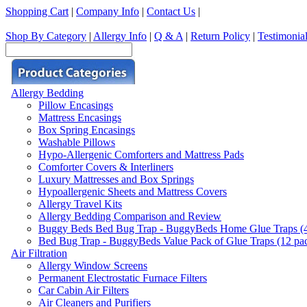
Shopping Cart
|
Company Info
|
Contact Us
|
Shop By Category
|
Allergy Info
|
Q & A
|
Return Policy
|
Testimonia
Allergy Bedding
Pillow Encasings
Mattress Encasings
Box Spring Encasings
Washable Pillows
Hypo-Allergenic Comforters and Mattress Pads
Comforter Covers & Interliners
Luxury Mattresses and Box Springs
Hypoallergenic Sheets and Mattress Covers
Allergy Travel Kits
Allergy Bedding Comparison and Review
Buggy Beds Bed Bug Trap - BuggyBeds Home Glue Traps (4 P
Bed Bug Trap - BuggyBeds Value Pack of Glue Traps (12 pack
Air Filtration
Allergy Window Screens
Permanent Electrostatic Furnace Filters
Car Cabin Air Filters
Air Cleaners and Purifiers