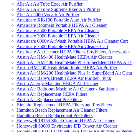
AllerAir Air Tube Exec Air Purifier
AllerAir Air Tube Supreme Exec Air Purifier
AllerAir 5000 Vocarb Air Purifier
Amaircare XR-100 Portable Auto Air Purifier
Amaircare Roomaid Portable HEPA Air Cleaner
Amaircare 2500 Portable HEPA Air Cleaner
Amaircare 3000 Portable HEPA Air Cleaner
Amaircare 6000v AirWash Portable HEPA Air Cleaner Cart
Amaircare 7500 Portable HEPA Air Cleaner Cart
Amaircare Air Cleaner HEPA Filters, Pre-Filters, Accessories
Austin Air HM-400 HealthMate HEPA Air Cleaner
Austin Air HM-400 HealthMate Plus SuperBlend HEPA Air 
Austin HM-200 HealthMate Junior HEPA Air Purifier
Austin Air HM-200 HealthMate Plus Jr. SuperBlend Air Clea
Austin Air Baby's Breath HEPA Air Purifier - Pink
Austin Allergy Machine HEGA Air Cleaner
Austin Air Bedroom Machine Air Cleaner - Sandstone
Austin Air Replacement HEPA Filters
Austin Air Replacement Pre-Filters
Bionaire Replacement HEPA Filters and Pre-Filters
Hamilton Beach Replacement Air Cleaner Filters
Hamilton Beach Replacement Pre-Filters
Honeywell 18155 Silent Comfort HEPA Air Cleaner
Honeywell 60000 Enviracaire IFD Tower Air Cleaner
Honeywell HFD-010 QuietClean Tower Air Purifier w/ Perman