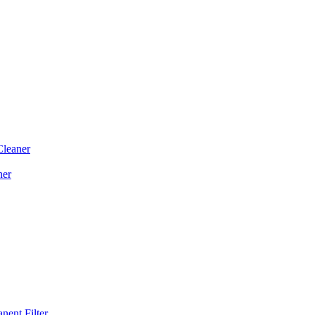
Cleaner
ner
ent Filter