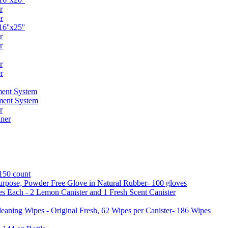
r
r
6''x25''
r
r
r
r
ent System
ment System
r
ner
 150 count
urpose, Powder Free Glove in Natural Rubber- 100 gloves
es Each - 2 Lemon Canister and 1 Fresh Scent Canister
aning Wipes - Original Fresh, 62 Wipes per Canister- 186 Wipes