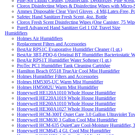
Pine-Sol Liquid Cleaner, Disinfectant, Deodorizer, Pine Scent
Clorox Disinfecting Wipes & Disinfecting Wipes with Micro-
Ammex Disposable Clear Vinyl Gloves , 4 Mil,Latex-Free, Po
Safetec Hand Sanitizer Fresh Scent, 4oz. Bottle
Clorox Fresh Scent Disinfecting Wipes (One Canister, 75 Wip
Purell Advanced Hand Sanitizer Gel 1 OZ Travel Size
Humidifiers
Holmes Air Humidifiers
Replacement Filters and Accessories
BestAir RPS1C Evaporative Humidifier Cleaner (1 qt.)
BestAir 3BT-PDQ-6 Original BT Humidifier Bacteriostatic Wat
BestAir RPS1T Humidifier Water Softener (1 qt.)
ProTec PC1 Humidifier Tank Cleaning Cartridge
Hamilton Beach 05518 TrueAir Cool Mist Humidifier
Holmes Humidifier Filters and Accessories
Holmes HM5305-UC Warm Mist Humidifier
Holmes HM5082U Warm Mist Humidifier
Honeywell HE120A1010 Whole House Humidifier
Honeywell HE220A1019 Whole House Humidifier
Honeywell HE260A1010 Whole House Humidifier
Honeywell HE360A1027 Whole House Humidifier
Honeywell HCM-300T Quiet Care 3.0 Gallon Ultraviolet Tow
Honeywell HCM630 3 Gallon Cool Mist Humidifier
Honeywell HCM-635 QuietCare Cool-Moisture Humidifier, 3
Honeywell HCM645 4 Gl. Cool Mist Humidifier