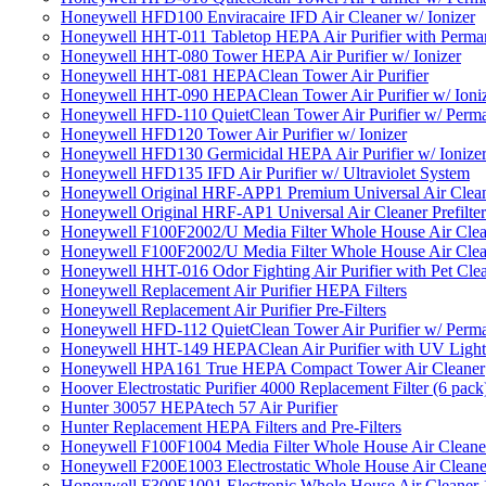
Honeywell HFD100 Enviracaire IFD Air Cleaner w/ Ionizer
Honeywell HHT-011 Tabletop HEPA Air Purifier with Perman
Honeywell HHT-080 Tower HEPA Air Purifier w/ Ionizer
Honeywell HHT-081 HEPAClean Tower Air Purifier
Honeywell HHT-090 HEPAClean Tower Air Purifier w/ Ioni
Honeywell HFD-110 QuietClean Tower Air Purifier w/ Perman
Honeywell HFD120 Tower Air Purifier w/ Ionizer
Honeywell HFD130 Germicidal HEPA Air Purifier w/ Ionize
Honeywell HFD135 IFD Air Purifier w/ Ultraviolet System
Honeywell Original HRF-APP1 Premium Universal Air Cleane
Honeywell Original HRF-AP1 Universal Air Cleaner Prefilter
Honeywell F100F2002/U Media Filter Whole House Air Clea
Honeywell F100F2002/U Media Filter Whole House Air Clea
Honeywell HHT-016 Odor Fighting Air Purifier with Pet Cle
Honeywell Replacement Air Purifier HEPA Filters
Honeywell Replacement Air Purifier Pre-Filters
Honeywell HFD-112 QuietClean Tower Air Purifier w/ Perman
Honeywell HHT-149 HEPAClean Air Purifier with UV Light
Honeywell HPA161 True HEPA Compact Tower Air Cleaner
Hoover Electrostatic Purifier 4000 Replacement Filter (6 pack
Hunter 30057 HEPAtech 57 Air Purifier
Hunter Replacement HEPA Filters and Pre-Filters
Honeywell F100F1004 Media Filter Whole House Air Cleane
Honeywell F200E1003 Electrostatic Whole House Air Cleane
Honeywell F300E1001 Electronic Whole House Air Cleaner 1