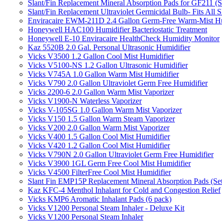
Slant/Fin Replacement Mineral Absorption Pads for GF211 (Se
Slant/Fin Replacement Ultraviolet Germicidal Bulb- Fits 
Enviracaire EWM-211D 2.4 Gallon Germ-Free Warm-Mist Hu
Honeywell HAC100 Humidifier Bacteriostatic Treatment
Honeywell E-10 Enviracaire HealthCheck Humidity Monitor
Kaz 5520B 2.0 Gal. Personal Ultrasonic Humidifier
Vicks V3500 1.2 Gallon Cool Mist Humidifier
Vicks V5100-NS 1.2 Gallon Ultrasonic Humidifier
Vicks V745A 1.0 Gallon Warm Mist Humidifier
Vicks V790 2.0 Gallon Ultraviolet Germ Free Humidifier
Vicks 2200-6 2.0 Gallon Warm Mist Vaporizer
Vicks V1900-N Waterless Vaporizer
Vicks V-105SG 1.0 Gallon Warm Mist Vaporizer
Vicks V150 1.5 Gallon Warm Steam Vaporizer
Vicks V200 2.0 Gallon Warm Mist Vaporizer
Vicks V400 1.5 Gallon Cool Mist Humidifier
Vicks V420 1.2 Gallon Cool Mist Humidifier
Vicks V790N 2.0 Gallon Ultraviolet Germ Free Humidifier
Vicks V3900 1GL Germ Free Cool Mist Humidifier
Vicks V4500 FilterFree Cool Mist Humidifier
Slant Fin EMP15P Replacement Mineral Absorption Pads (Set
Kaz KFC-4 Menthol Inhalant for Cold and Congestion Relief
Vicks KMP6 Aromatic Inhalant Pads (6 pack)
Vicks V1200 Personal Steam Inhaler - Deluxe Kit
Vicks V1200 Personal Steam Inhaler