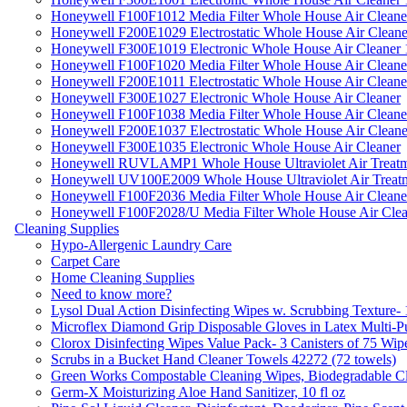
Honeywell F100F1012 Media Filter Whole House Air Cleane
Honeywell F200E1029 Electrostatic Whole House Air Cleane
Honeywell F300E1019 Electronic Whole House Air Cleaner 1
Honeywell F100F1020 Media Filter Whole House Air Cleane
Honeywell F200E1011 Electrostatic Whole House Air Cleane
Honeywell F300E1027 Electronic Whole House Air Cleaner
Honeywell F100F1038 Media Filter Whole House Air Cleane
Honeywell F200E1037 Electrostatic Whole House Air Cleane
Honeywell F300E1035 Electronic Whole House Air Cleaner
Honeywell RUVLAMP1 Whole House Ultraviolet Air Treatm
Honeywell UV100E2009 Whole House Ultraviolet Air Treat
Honeywell F100F2036 Media Filter Whole House Air Cleane
Honeywell F100F2028/U Media Filter Whole House Air Clea
Cleaning Supplies
Hypo-Allergenic Laundry Care
Carpet Care
Home Cleaning Supplies
Need to know more?
Lysol Dual Action Disinfecting Wipes w. Scrubbing Texture-
Microflex Diamond Grip Disposable Gloves in Latex Multi-P
Clorox Disinfecting Wipes Value Pack- 3 Canisters of 75 Wip
Scrubs in a Bucket Hand Cleaner Towels 42272 (72 towels)
Green Works Compostable Cleaning Wipes, Biodegradable Cle
Germ-X Moisturizing Aloe Hand Sanitizer, 10 fl oz