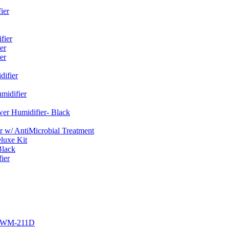
ier
fier
er
er
ifier
midifier
er Humidifier- Black
w/ AntiMicrobial Treatment
luxe Kit
Black
ier
r EWM-211D