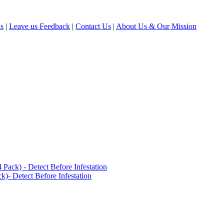
ls
|
Leave us Feedback
|
Contact Us
|
About Us & Our Mission
ack) - Detect Before Infestation
)- Detect Before Infestation