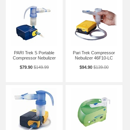
PARI Trek S Portable
Pari Trek Compressor
Compressor Nebulizer
Nebulizer 46F10-LC
$79.90
$149.99
$94.90
$139.00