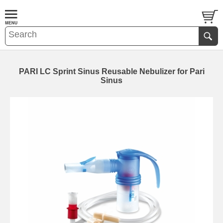
PARI LC Sprint Sinus Reusable Nebulizer for Pari
Sinus