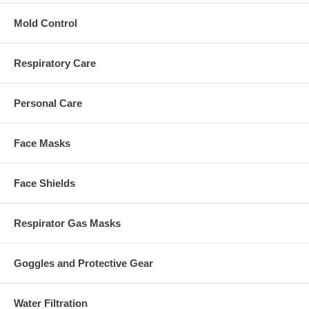
Mold Control
Respiratory Care
Personal Care
Face Masks
Face Shields
Respirator Gas Masks
Goggles and Protective Gear
Water Filtration