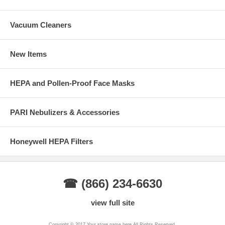
Vacuum Cleaners
New Items
HEPA and Pollen-Proof Face Masks
PARI Nebulizers & Accessories
Honeywell HEPA Filters
☎ (866) 234-6630
view full site
Copyright © 2017 Your store name here All Rights Reserved.