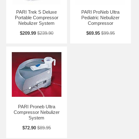
PARI Trek S Deluxe
PARI ProNeb Ultra
Portable Compressor
Pediatric Nebulizer
Nebulizer System
Compressor
$209.99
$239.90
$69.95
$99.95
PARI Proneb Ultra
Compressor Nebulizer
System
$72.90
$89.95