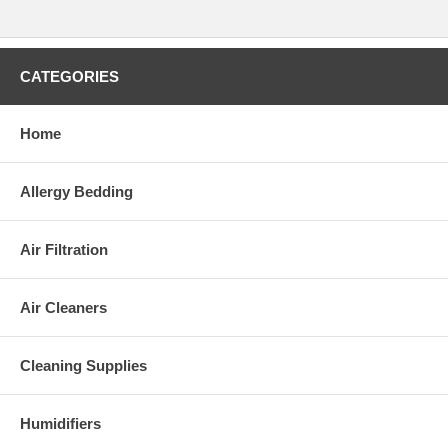
CATEGORIES
Home
Allergy Bedding
Air Filtration
Air Cleaners
Cleaning Supplies
Humidifiers