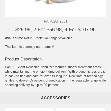
PAR028F2861
$29.99, 2 For $56.98, 4 For $107.96
Availability:
Not in Stock: No Longer Available
This item is currently out of stock!
Product Description
Pari LC Sprint Reusable Nebulizer features shorter treatment times
while maintaining the efficient drug delivery. With ergonomic design, it
is easy to use and care for over its long life. New soft jet technology
is able to deliver 65 percent of medication in the respirable range while
speeding delivery by up to 20 percent.
ACCESSORIES