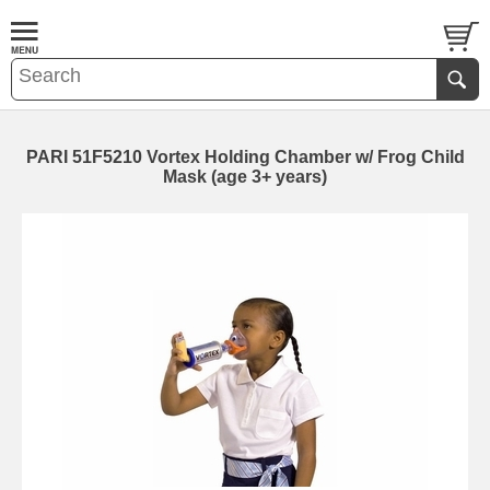
PARI 51F5210 Vortex Holding Chamber w/ Frog Child
Mask (age 3+ years)