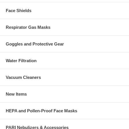
Face Shields
Respirator Gas Masks
Goggles and Protective Gear
Water Filtration
Vacuum Cleaners
New Items
HEPA and Pollen-Proof Face Masks
PARI Nebulizers & Accessories