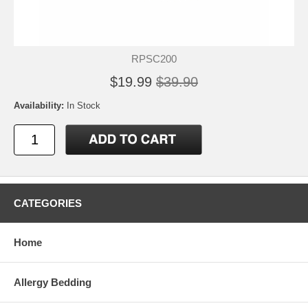
RPSC200
$19.99
$39.90
Availability:
In Stock
CATEGORIES
Home
Allergy Bedding