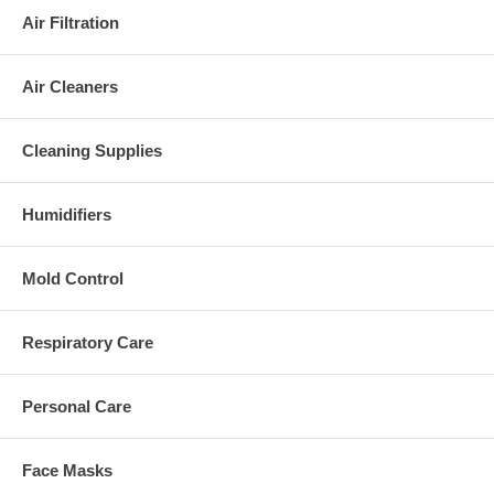
Air Filtration
Air Cleaners
Cleaning Supplies
Humidifiers
Mold Control
Respiratory Care
Personal Care
Face Masks