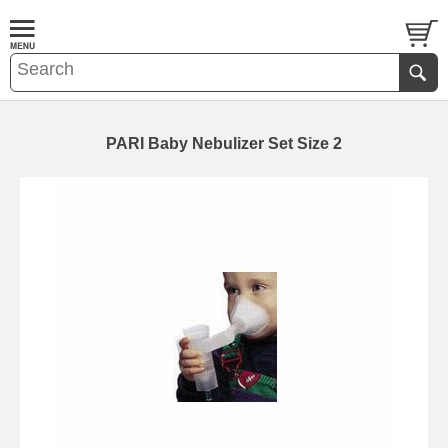
PARI Baby Nebulizer Set Size 2