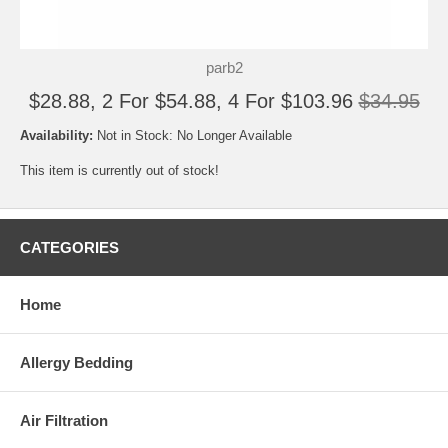
parb2
$28.88, 2 For $54.88, 4 For $103.96
$34.95
Availability:
Not in Stock: No Longer Available
This item is currently out of stock!
CATEGORIES
Home
Allergy Bedding
Air Filtration