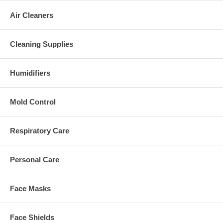
Air Cleaners
Cleaning Supplies
Humidifiers
Mold Control
Respiratory Care
Personal Care
Face Masks
Face Shields