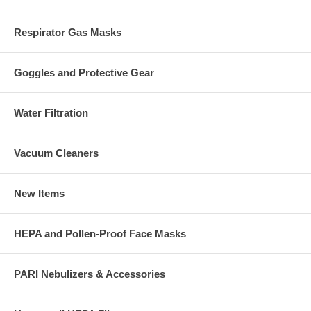
Respirator Gas Masks
Goggles and Protective Gear
Water Filtration
Vacuum Cleaners
New Items
HEPA and Pollen-Proof Face Masks
PARI Nebulizers & Accessories