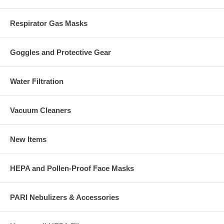
Respirator Gas Masks
Goggles and Protective Gear
Water Filtration
Vacuum Cleaners
New Items
HEPA and Pollen-Proof Face Masks
PARI Nebulizers & Accessories