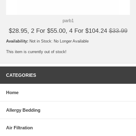
parb1
$28.95, 2 For $55.00, 4 For $104.24
$33.99
Availability:
Not in Stock: No Longer Available
This item is currently out of stock!
CATEGORIES
Home
Allergy Bedding
Air Filtration