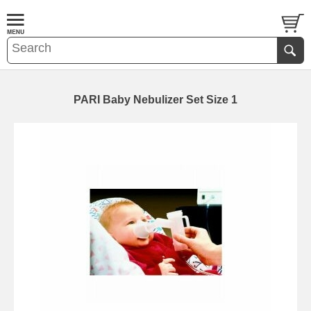
PARI Baby Nebulizer Set Size 1