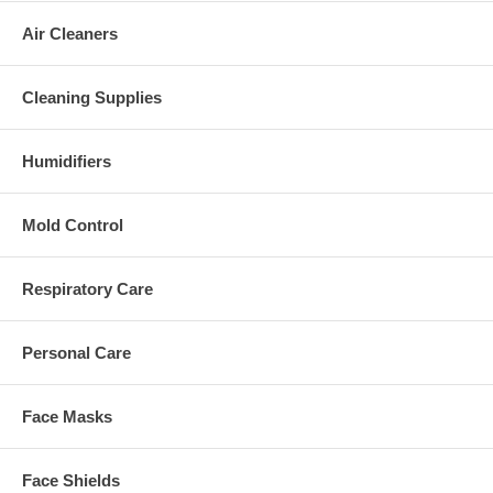
Air Cleaners
Cleaning Supplies
Humidifiers
Mold Control
Respiratory Care
Personal Care
Face Masks
Face Shields