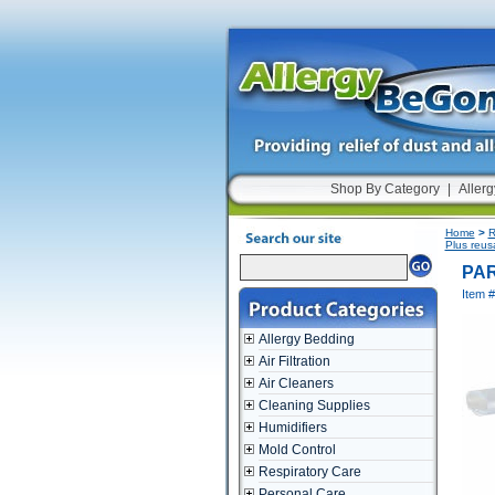
Shop By Category
|
Allerg
Home
>
R
Plus reus
PAR
Item 
Allergy Bedding
Air Filtration
Air Cleaners
Cleaning Supplies
Humidifiers
Mold Control
Respiratory Care
Personal Care