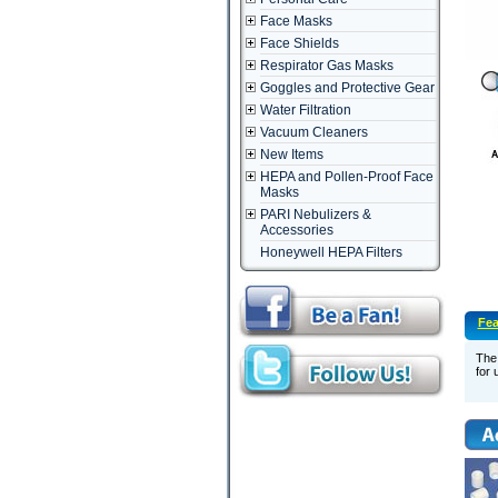
Face Masks
Face Shields
Respirator Gas Masks
Goggles and Protective Gear
Water Filtration
Vacuum Cleaners
New Items
HEPA and Pollen-Proof Face
Masks
PARI Nebulizers &
Accessories
Honeywell HEPA Filters
Fea
The 
for 