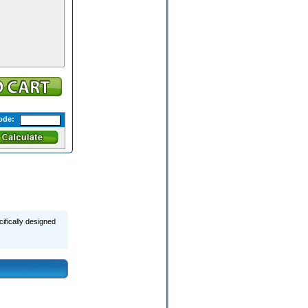
ode:
ifically designed