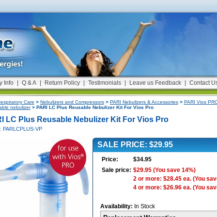
y Info
|
Q & A
|
Return Policy
|
Testimonials
|
Leave us Feedback
|
Contact U
espiratory Care
>
Nebulizers and Compressors
>
PARI Nebulizers & Accessories
>
PARI Vios PRO
able nebulizer
> PARI LC Plus Reusable Nebulizer Kit For Vios Pro
I LC Plus Reusable Nebulizer Kit For Vios Pro
#: PARLCPLUS-VP
SALE PRICE: $29.95
Price:
$34.95
Sale price:
$29.95
(You save 14%)
2 or more: $28.45 ea.
(You sav
4 or more: $26.96 ea.
(You sav
Availability:
In Stock