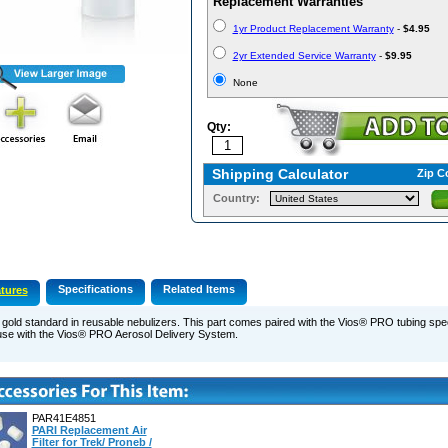
Replacement Warranties
1yr Product Replacement Warranty
-
$4.95
2yr Extended Service Warranty
-
$9.95
None
Qty:
Shipping Calculator
Zip C
Country:
Specifications
Related Items
tures
gold standard in reusable nebulizers. This part comes paired with the Vios® PRO tubing spec
use with the Vios® PRO Aerosol Delivery System.
PAR41E4851
PARI Replacement Air
Filter for Trek/ Proneb /