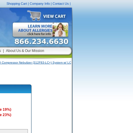
Shopping Cart
|
Company Info
|
Contact Us
|
s
|
About Us & Our Mission
 Compressor Nebulizer (312F83-LC+) System w/ LC
e 19%)
e 23%)