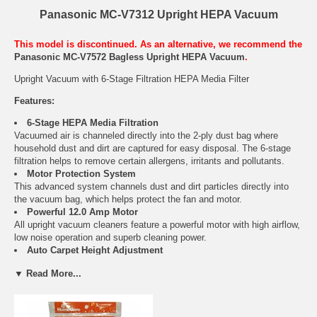
Panasonic MC-V7312 Upright HEPA Vacuum
This model is discontinued. As an alternative, we recommend the
Panasonic MC-V7572 Bagless Upright HEPA Vacuum
.
Upright Vacuum with 6-Stage Filtration HEPA Media Filter
Features:
6-Stage HEPA Media Filtration
Vacuumed air is channeled directly into the 2-ply dust bag where
household dust and dirt are captured for easy disposal. The 6-stage
filtration helps to remove certain allergens, irritants and pollutants.
Motor Protection System
This advanced system channels dust and dirt particles directly into
the vacuum bag, which helps protect the fan and motor.
Powerful 12.0 Amp Motor
All upright vacuum cleaners feature a powerful motor with high airflow,
low noise operation and superb cleaning power.
Auto Carpet Height Adjustment
Automatically adjusts to the proper setting for just about any carpet
▼ Read More...
height.
Bare Floor/Carpet Selection
One quick adjustment shuts off the agitators for safe bare floor
cleaning.