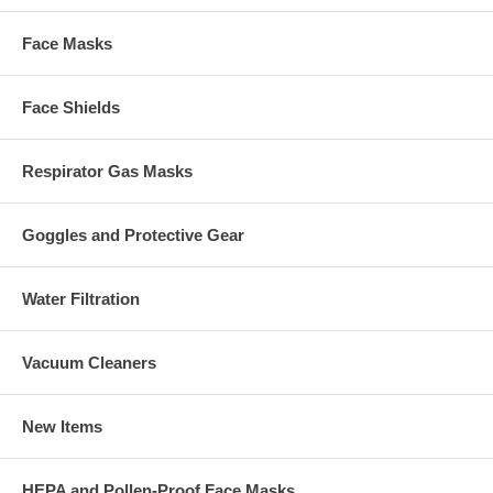
Face Masks
Face Shields
Respirator Gas Masks
Goggles and Protective Gear
Water Filtration
Vacuum Cleaners
New Items
HEPA and Pollen-Proof Face Masks