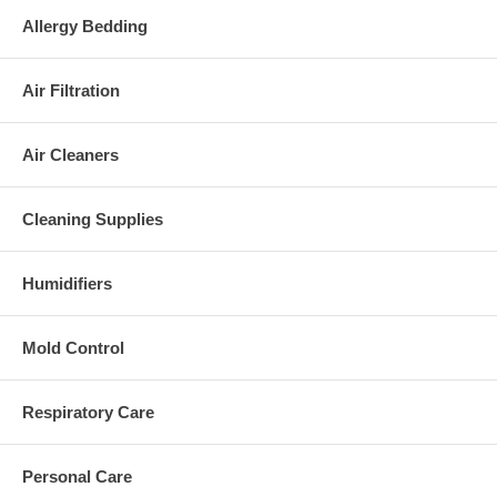
Handle positions: 3
Allergy Bedding
Replacement Bags:
Replacement bag:
U-6
or U-3
Air Filtration
Dimensions and Weight:
Size: 31.9" x 17.7" x 10.2"
Air Cleaners
Weight: 21 lbs.
Warranty:
Cleaning Supplies
1 year limited warranty
Please Note:
Humidifiers
This appliance complies with the
U.S. Electrical Standard
.
Mold Control
Respiratory Care
Personal Care