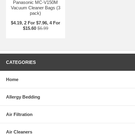
Panasonic MC-V150M
Vacuum Cleaner Bags (3
pack)
$4.19, 2 For $7.96, 4 For
$15.60
$6.99
CATEGORIES
Home
Allergy Bedding
Air Filtration
Air Cleaners