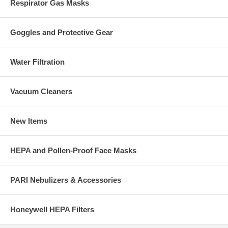
Respirator Gas Masks
Goggles and Protective Gear
Water Filtration
Vacuum Cleaners
New Items
HEPA and Pollen-Proof Face Masks
PARI Nebulizers & Accessories
Honeywell HEPA Filters