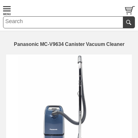
Panasonic MC-V9634 Canister Vacuum Cleaner