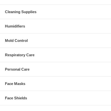
Cleaning Supplies
Humidifiers
Mold Control
Respiratory Care
Personal Care
Face Masks
Face Shields