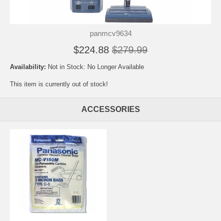
panmcv9634
$224.88
$279.99
Availability:
Not in Stock: No Longer Available
This item is currently out of stock!
ACCESSORIES