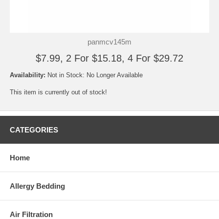
panmcv145m
$7.99, 2 For $15.18, 4 For $29.72
Availability:
Not in Stock: No Longer Available
This item is currently out of stock!
CATEGORIES
Home
Allergy Bedding
Air Filtration