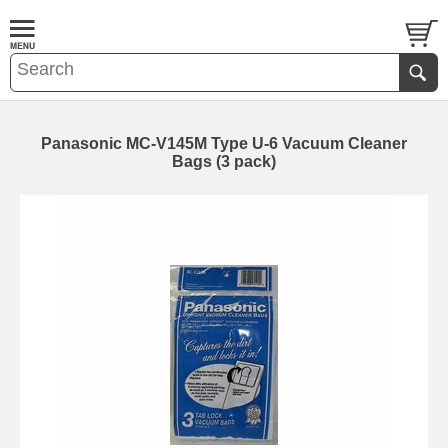
Panasonic MC-V145M Type U-6 Vacuum Cleaner
Bags (3 pack)