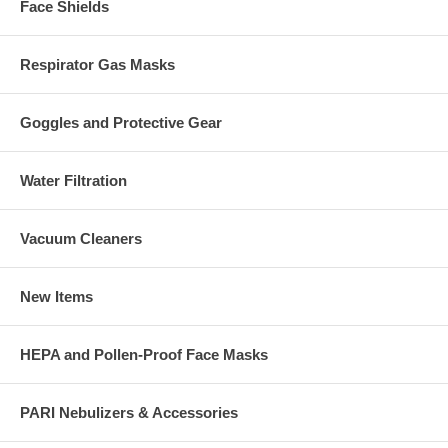
Face Shields
Respirator Gas Masks
Goggles and Protective Gear
Water Filtration
Vacuum Cleaners
New Items
HEPA and Pollen-Proof Face Masks
PARI Nebulizers & Accessories