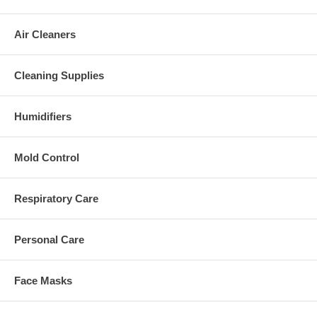
Air Cleaners
Cleaning Supplies
Humidifiers
Mold Control
Respiratory Care
Personal Care
Face Masks