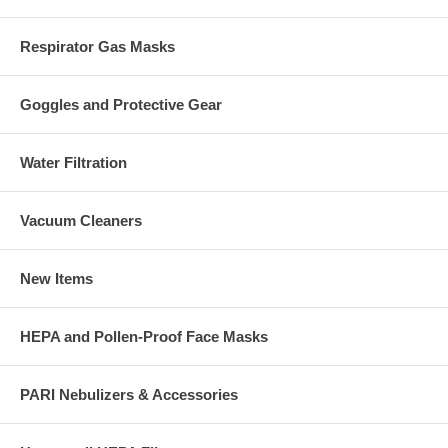
Respirator Gas Masks
Goggles and Protective Gear
Water Filtration
Vacuum Cleaners
New Items
HEPA and Pollen-Proof Face Masks
PARI Nebulizers & Accessories