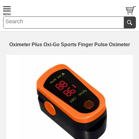
Oximeter Plus Oxi-Go Sports Finger Pulse Oximeter