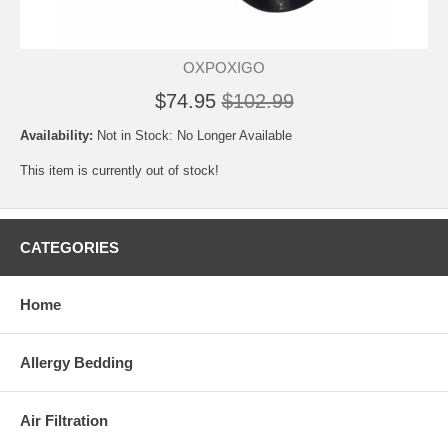
OXPOXIGO
$74.95
$102.99
Availability:
Not in Stock: No Longer Available
This item is currently out of stock!
CATEGORIES
Home
Allergy Bedding
Air Filtration