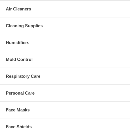
Air Cleaners
Cleaning Supplies
Humidifiers
Mold Control
Respiratory Care
Personal Care
Face Masks
Face Shields