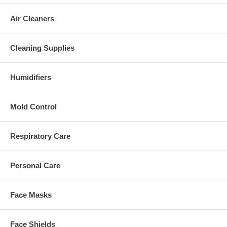
Air Cleaners
Cleaning Supplies
Humidifiers
Mold Control
Respiratory Care
Personal Care
Face Masks
Face Shields