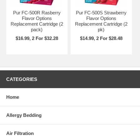
Pur FC-500R Rasberry
Pur FC-500S Strawberry
Flavor Options
Flavor Options
Replacement Cartridge (2
Replacement Cartridge (2
pack)
pk)
$16.99, 2 For $32.28
$14.99, 2 For $28.48
CATEGORIES
Home
Allergy Bedding
Air Filtration