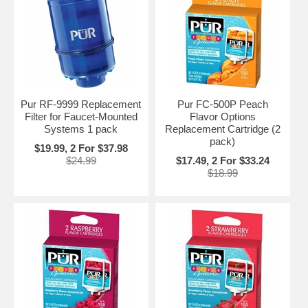
Pur RF-9999 Replacement
Pur FC-500P Peach
Filter for Faucet-Mounted
Flavor Options
Systems 1 pack
Replacement Cartridge (2
pack)
$19.99, 2 For $37.98
$24.99
$17.49, 2 For $33.24
$18.99