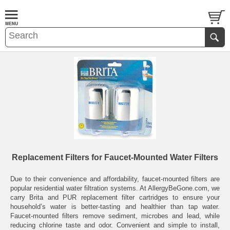
Replacement Filters for Faucet-Mounted Water Filters
Due to their convenience and affordability, faucet-mounted filters are
popular residential water filtration systems. At AllergyBeGone.com, we
carry Brita and PUR replacement filter cartridges to ensure your
household’s water is better-tasting and healthier than tap water.
Faucet-mounted filters remove sediment, microbes and lead, while
reducing chlorine taste and odor. Convenient and simple to install,