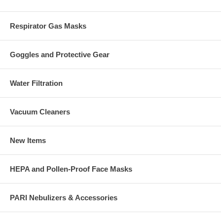
Respirator Gas Masks
Goggles and Protective Gear
Water Filtration
Vacuum Cleaners
New Items
HEPA and Pollen-Proof Face Masks
PARI Nebulizers & Accessories