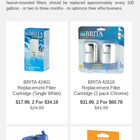
faucet-mounted filters should be replaced approximately every 100
gallons - or two to three months - to optimize their effectiveness.
BRITA 42401
BRITA 42618
Replacement Filter
Replacement Filter
Cartridge (Single White)
Cartridge (2 pack Chrome)
$17.99, 2 For $34.18
$31.99, 2 For $60.78
$24.99
$41.99