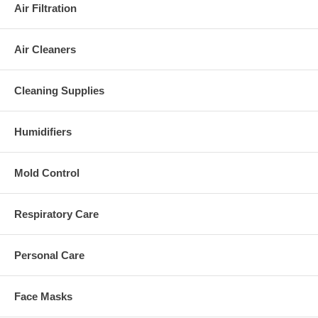
Air Filtration
Air Cleaners
Cleaning Supplies
Humidifiers
Mold Control
Respiratory Care
Personal Care
Face Masks