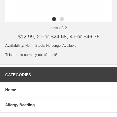
omruo3-2
$12.99, 2 For $24.68, 4 For $46.76
Availability:
Not in Stock: No Longer Available
This item is currently out of stock!
CATEGORIES
Home
Allergy Bedding