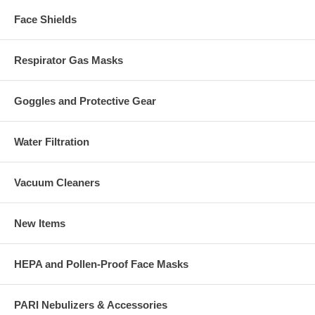
Face Shields
Respirator Gas Masks
Goggles and Protective Gear
Water Filtration
Vacuum Cleaners
New Items
HEPA and Pollen-Proof Face Masks
PARI Nebulizers & Accessories