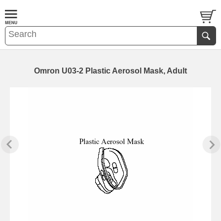
Omron U03-2 Plastic Aerosol Mask, Adult