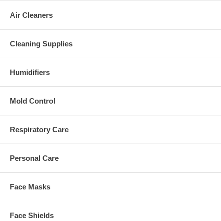
Air Cleaners
Cleaning Supplies
Humidifiers
Mold Control
Respiratory Care
Personal Care
Face Masks
Face Shields