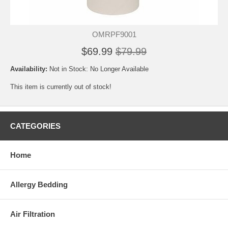
OMRPF9001
$69.99
$79.99
Availability:
Not in Stock: No Longer Available
This item is currently out of stock!
CATEGORIES
Home
Allergy Bedding
Air Filtration