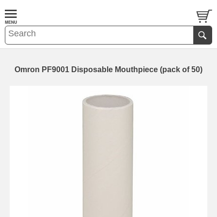
Omron PF9001 Disposable Mouthpiece (pack of 50)