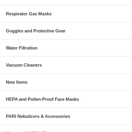
Respirator Gas Masks
Goggles and Protective Gear
Water Filtration
Vacuum Cleaners
New Items
HEPA and Pollen-Proof Face Masks
PARI Nebulizers & Accessories