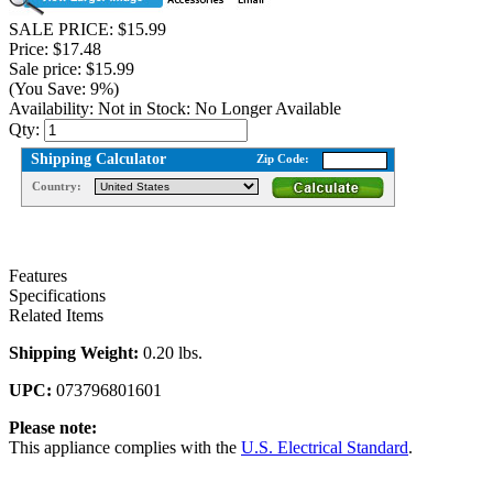
SALE PRICE: $15.99
Price: $17.48
Sale price: $15.99
(You Save: 9%)
Availability:
Not in Stock: No Longer Available
Qty:
Shipping Calculator
Zip Code:
Country:
Features
Specifications
Related Items
Shipping Weight:
0.20 lbs.
UPC:
073796801601
Please note:
This appliance complies with the
U.S. Electrical Standard
.