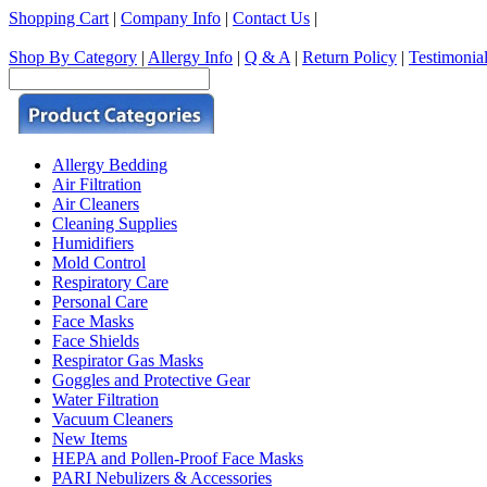
Shopping Cart
|
Company Info
|
Contact Us
|
Shop By Category
|
Allergy Info
|
Q & A
|
Return Policy
|
Testimonia
Allergy Bedding
Air Filtration
Air Cleaners
Cleaning Supplies
Humidifiers
Mold Control
Respiratory Care
Personal Care
Face Masks
Face Shields
Respirator Gas Masks
Goggles and Protective Gear
Water Filtration
Vacuum Cleaners
New Items
HEPA and Pollen-Proof Face Masks
PARI Nebulizers & Accessories