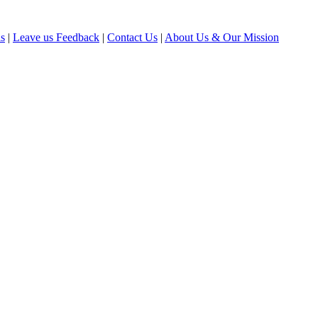
ls
|
Leave us Feedback
|
Contact Us
|
About Us & Our Mission