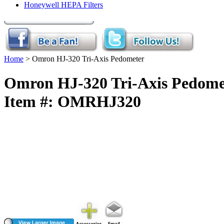
Honeywell HEPA Filters
Home
> Omron HJ-320 Tri-Axis Pedometer
Omron HJ-320 Tri-Axis Pedome
Item #: OMRHJ320