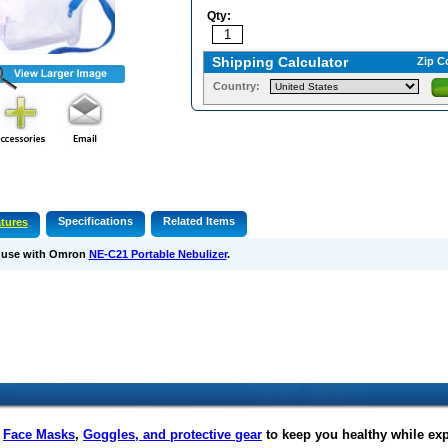
Qty:
Shipping Calculator
Zip C
Country:
Specifications
Related Items
tures
 use with Omron
NE-C21 Portable Nebulizer
.
f
Face Masks
,
Goggles, and protective gear
to keep you healthy while ex