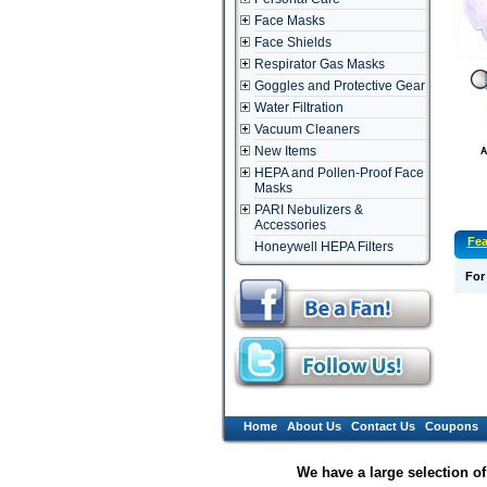
Face Masks
Face Shields
Respirator Gas Masks
Goggles and Protective Gear
Water Filtration
Vacuum Cleaners
New Items
HEPA and Pollen-Proof Face
Masks
PARI Nebulizers &
Accessories
Fea
Honeywell HEPA Filters
For
Home
About Us
Contact Us
Coupons
We have a large selection o