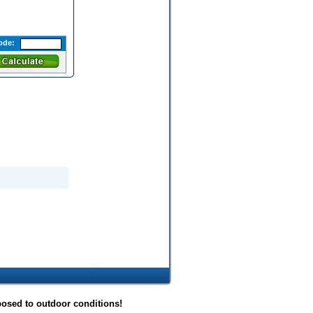
ode:
posed to outdoor conditions!