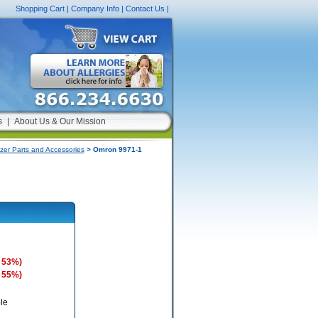
Shopping Cart
|
Company Info
|
Contact Us
|
s
|
About Us & Our Mission
zer Parts and Accessories
> Omron 9971-1
 53%)
 55%)
le