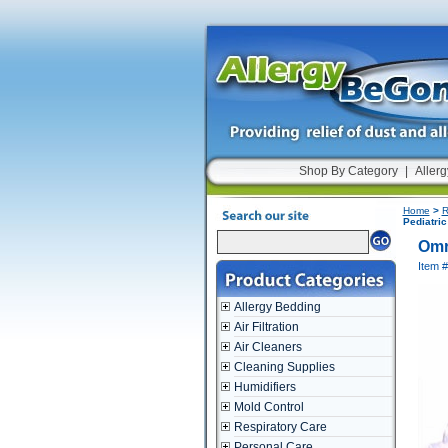
Shop By Category
|
Allerg
Home
>
R
Pediatri
Omr
Item 
Allergy Bedding
Air Filtration
Air Cleaners
Cleaning Supplies
Humidifiers
Mold Control
Respiratory Care
Personal Care