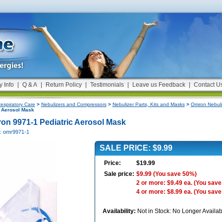
y Info
|
Q & A
|
Return Policy
|
Testimonials
|
Leave us Feedback
|
Contact U
espiratory Care
>
Nebulizers and Compressors
>
Nebulizer Parts, Kits and Masks
>
Omron Nebuli
c Aerosol Mask
on 9971-1 Pediatric Aerosol Mask
#: omr9971-1
SALE PRICE: $9.99
Price:
$19.99
Sale price:
$9.99
(You save 50%)
2 or more: $9.49 ea.
(You save
4 or more: $8.99 ea.
(You save
Availability:
Not in Stock: No Longer Availab