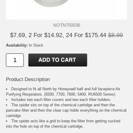
NOTN750036
$7.69, 2 For $14.92, 24 For $175.44
$8.99
Availability:
In Stock
Product Description
Designed to fit all North by Honeywell half and full facepiece Air
Purifying Respirators. (5500, 7700, 7600, 5400, RU6500 Series)
Includes two each filter covers and two each filter holders.
The spider sits on top of the chemical cartridge and then the
pancake filter and then the clear cap holds everything on the chemical
cartridge.
The spider acts like a grid to keep the filter from getting sucked
into the hole on top of the chemical cartridge.