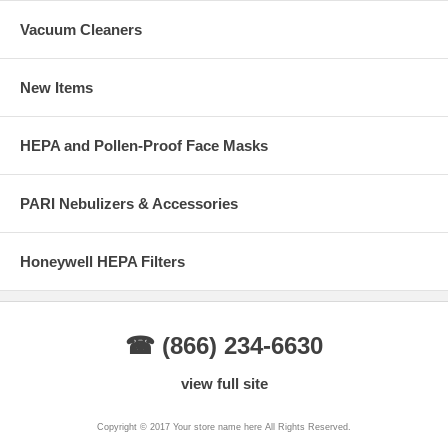
Vacuum Cleaners
New Items
HEPA and Pollen-Proof Face Masks
PARI Nebulizers & Accessories
Honeywell HEPA Filters
☎ (866) 234-6630
view full site
Copyright © 2017 Your store name here All Rights Reserved.