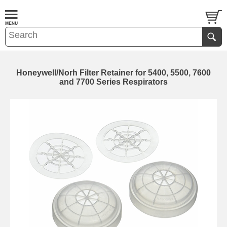
Honeywell/Norh Filter Retainer for 5400, 5500, 7600
and 7700 Series Respirators