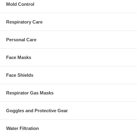
Mold Control
Respiratory Care
Personal Care
Face Masks
Face Shields
Respirator Gas Masks
Goggles and Protective Gear
Water Filtration