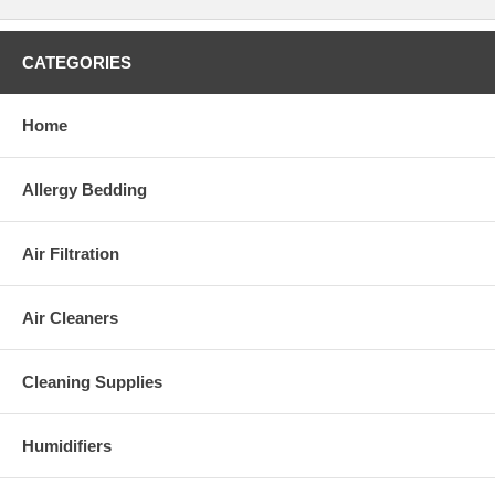
CATEGORIES
Home
Allergy Bedding
Air Filtration
Air Cleaners
Cleaning Supplies
Humidifiers